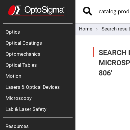
Optics
Mirrors
Search
Broadban
Metallic
Mirrors
Alu
Mirr
Home
Search resul
Optics
Optical Coatings
SEARCH 
Optomechanics
MICROSP
Optical Tables
806'
Motion
Silve
Mirr
Lasers & Optical Devices
Gold
Mirr
Microscopy
Dielectric
Mirrors
Lab & Laser Safety
Nd-
YAG
Lase
Mirr
Resources