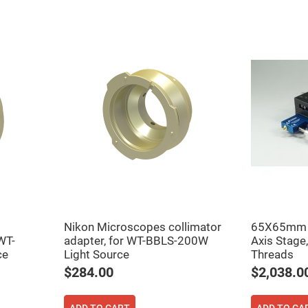
rical
ses
vex
rical
ses
o
cave
rical
ses
cave
rical
ses
eric
denser
ses
Nikon Microscopes collimator
65X65mm P
WT-
adapter, for WT-BBLS-200W
Axis Stage
ision
ce
Light Source
Threads
eres
$284.00
$2,038.0
eric
r
imating
ADD TO CART
ADD TO CA