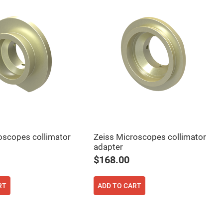
oscopes collimator
Zeiss Microscopes collimator
adapter
$168.00
RT
ADD TO CART