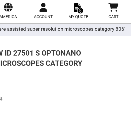
ect
site
AMERICA
ACCOUNT
MY QUOTE
CART
ere assisted super resolution microscopes category 806'
W ID 27501 S OPTONANO
MICROSCOPES CATEGORY
Set
Ascending
Direction