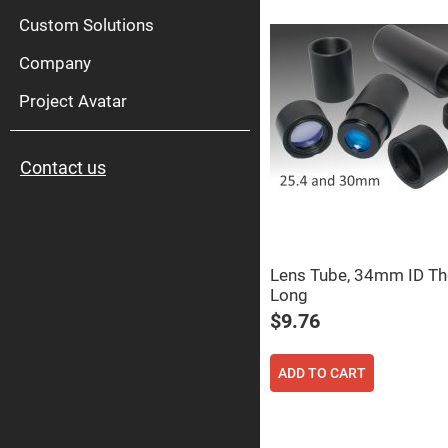
High
Pow
Custom Solutions
Mirr
Company
Bro
Diele
Mirr
Project Avatar
Lase
Line
Mirr
Contact us
Wid
Angl
Diele
Mirr
Femtosec
Laser
Mirrors
Lens Tube, 34mm ID T
Long
High
Surface
$9.76
Flatness
Mirrors
Super
ADD TO CART
Mirrors
Curved
Focusing
Mirrors