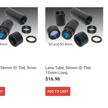
, 56mm ID Thd, 5mm
Lens Tube, 56mm ID Thd,
10mm Long
$16.96
RT
ADD TO CART