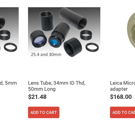
er
ors
adband
ctric
ors
r
ors
e
e
ctric
ors
ond
hd, 5mm
Lens Tube, 34mm ID Thd,
Leica Micr
50mm Long
adapter
$21.48
$168.00
ADD TO CART
ADD TO CA