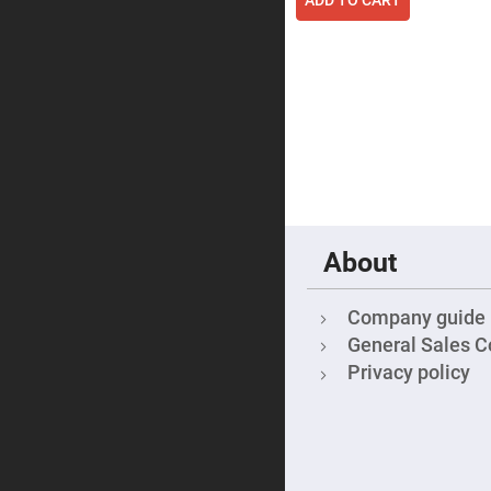
Focu
Len
Achromati
Lenses
Cylindrical
Lenses
Cyli
Con
Len
Cyli
Con
Len
Laser
About
Focusing
Lenses
F-
Company guide
Theta
General Sales C
Lens
Privacy policy
Fly-
Eye
Lenses
Fresnel
Lenses
Ball