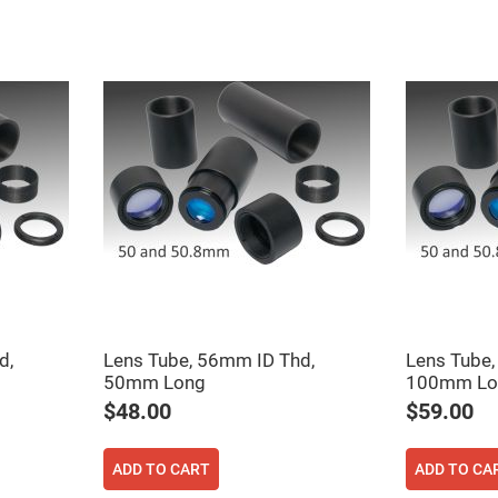
ers
ers
d,
Lens Tube, 56mm ID Thd,
Lens Tube,
50mm Long
100mm Lo
ers
$48.00
$59.00
ADD TO CART
ADD TO CA
o
vex