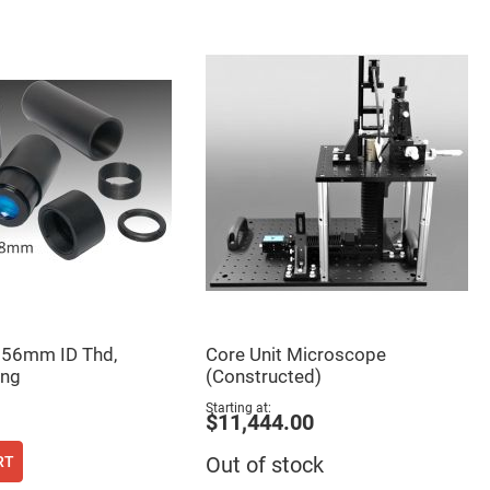
 56mm ID Thd,
Core Unit Microscope
ng
(Constructed)
Starting at
$11,444.00
RT
Out of stock