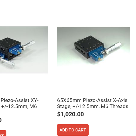
iezo-Assist XY-
65X65mm Piezo-Assist X-Axis
, +/-12.5mm, M6
Stage, +/-12.5mm, M6 Threads
$1,020.00
0
ADD TO CART
RT