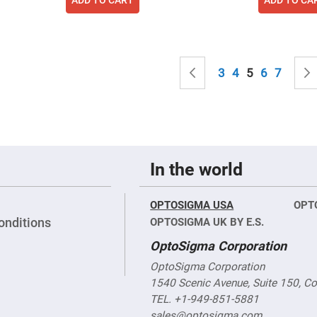
sing
ses
c
Page
Page
Previous
Page
Page
You're curren
Page
Page
3
4
5
6
7
ndrical
vex
ses
ndrical
cave
ses
In the world
OPTOSIGMA USA
OPT
onditions
OPTOSIGMA UK BY E.S.
OptoSigma Corporation
OptoSigma Corporation
1540 Scenic Avenue, Suite 150, C
TEL. +1-949-851-5881
sales@optosigma.com