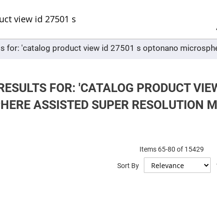
Sel
Web
d
minum
ors
ts for: 'catalog product view id 27501 s optonano microsph
Round
Aluminum
Mirrors
Square
Aluminum
RESULTS FOR: 'CATALOG PRODUCT VIE
Mirrors
HERE ASSISTED SUPER RESOLUTION 
Rectangular
Aluminum
Mirrors
r
ors
Items
65
-
80
of
15429
ors
Sort By
r
ors