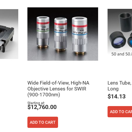
Wide Field-of-View, High-NA
Lens Tube
Objective Lenses for SWIR
Long
(900-1700nm)
$14.13
Starting at
$12,760.00
ADD TO CA
ADD TO CART