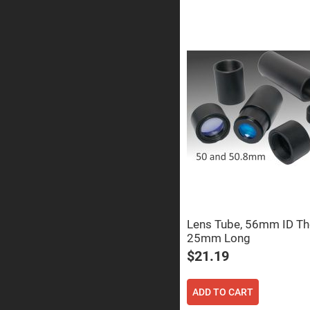
Prism
Knife
Edge
Right
Angle
Prisms
Brewster
Dispersing
Littrow
Prism
Light
Pipes
Beamsplitters
Plate
Beamsplitt
Cube
Beamsplitt
Lens Tube, 56mm ID Th
Cube
25mm Long
Polarizing
Beamsplitt
$21.19
Lenses
Spherical
Lenses
ADD TO CART
Plan
Con