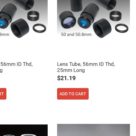
 56mm ID Thd,
Lens Tube, 56mm ID Thd,
g
25mm Long
$21.19
RT
ADD TO CART