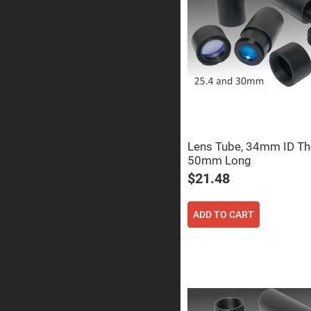
Prisms
Corner
Cube
Prisms
Parabolic
Prisms
Dove
prisms
Equilateral
Dispersing
Prisms
Lens Tube, 34mm ID Th
50mm Long
Pellin
Broca
$21.48
Prisms
Penta
Prisms
ADD TO CART
Prism
Sheets
Hollow
Retro-
Reflector
Right
Angle