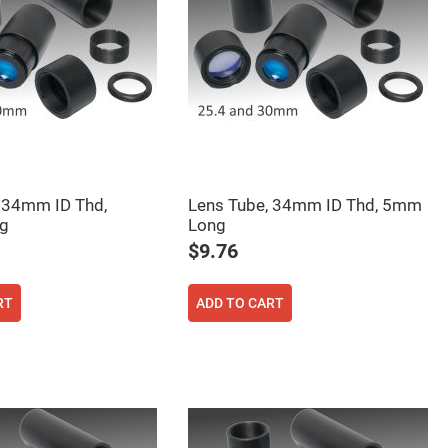
 34mm ID Thd,
Lens Tube, 34mm ID Thd, 5mm
g
Long
$9.76
RT
ADD TO CART