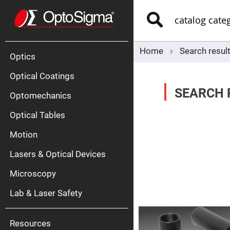
Optics
Mirrors
Search
Broadban
Metallic
Mirrors
Alu
Mirr
Home
Search result
Optics
Optical Coatings
SEARCH R
Optomechanics
Optical Tables
Motion
Silve
Mirr
Lasers & Optical Devices
Gold
Mirr
Microscopy
Dielectric
Mirrors
Lab & Laser Safety
Nd-
YAG
Lase
Mirr
Resources