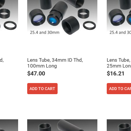
er
ors
adband
ctric
ors
r
ors
e
e
ctric
d,
Lens Tube, 34mm ID Thd,
Lens Tube,
ors
100mm Long
25mm Lon
ond
$47.00
$16.21
ADD TO CART
ADD TO CA