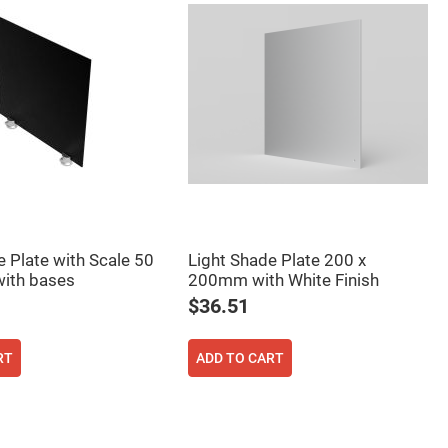
e Plate with Scale 50
Light Shade Plate 200 x
ith bases
200mm with White Finish
$36.51
RT
ADD TO CART