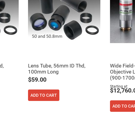
d,
Lens Tube, 56mm ID Thd,
Wide Field
100mm Long
Objective 
(900-1700
ers
$59.00
Starting at
$12,760.
ers
ADD TO CART
ADD TO CA
ers
o
vex