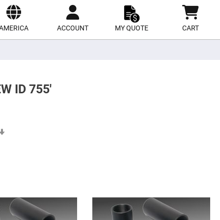
ect
site
AMERICA
ACCOUNT
MY QUOTE
CART
 ID 755'
Set
Ascending
Direction