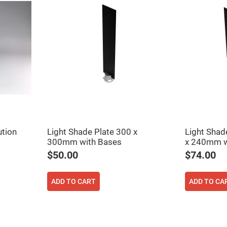
rical
ses
vex
rical
ses
o
cave
rical
ses
cave
rical
ses
ution
Light Shade Plate 300 x
Light Shad
300mm with Bases
x 240mm w
eric
denser
$50.00
$74.00
ses
ision
ADD TO CART
ADD TO CA
eres
eric
r
imating