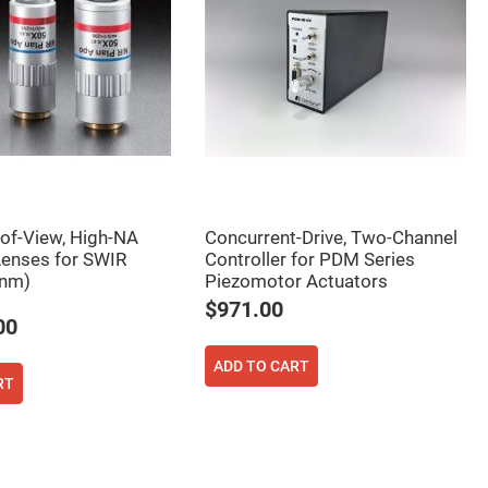
-of-View, High-NA
Concurrent-Drive, Two-Channel
Lenses for SWIR
Controller for PDM Series
nm)
Piezomotor Actuators
$971.00
00
ADD TO CART
RT