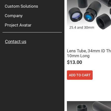
High
Pow
Custom Solutions
Mirr
Company
Bro
Diele
Mirr
Project Avatar
Lase
Line
Mirr
Contact us
Wid
Angl
Diele
Lens Tube, 34mm ID Th
Mirr
10mm Long
Femtosec
$13.00
Laser
Mirrors
High
ADD TO CART
Surface
Flatness
Mirrors
Super
Mirrors
Curved
Focusing
Mirrors