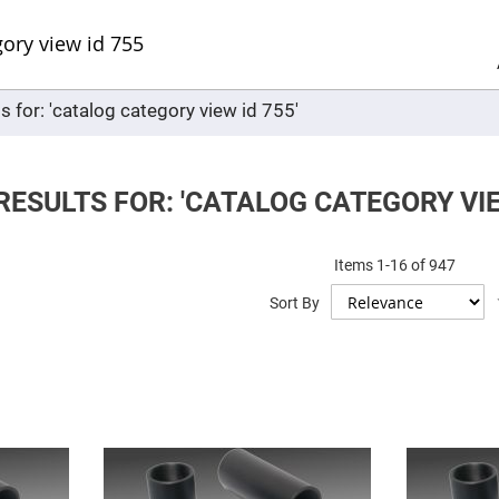
Sel
Web
d
minum
ors
s for: 'catalog category view id 755'
Round
Aluminum
Mirrors
Square
Aluminum
ESULTS FOR: 'CATALOG CATEGORY VIEW
Mirrors
Rectangular
Aluminum
Items
1
-
16
of
947
Mirrors
r
Sort By
ors
ors
r
ors