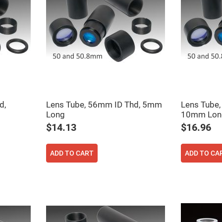
d,
Lens Tube, 56mm ID Thd, 5mm
Lens Tube,
Long
10mm Lon
$14.13
$16.96
ADD TO CART
ADD TO CA