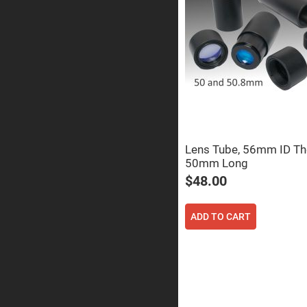
Prism
Knife
Edge
Right
Angle
Prisms
Brewster
Dispersing
Littrow
Prism
Light
Pipes
Lens Tube, 56mm ID Th
Beamsplitters
50mm Long
Plate
Beamsplitt
$48.00
Cube
Beamsplitt
ADD TO CART
Cube
Polarizing
Beamsplitt
Lenses
Spherical
Lenses
Plan
Con