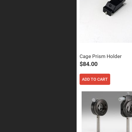
Prisms
Corner
Cube
Prisms
Parabolic
Prisms
Dove
prisms
Equilateral
Dispersing
Cage Prism Holder
Prisms
$84.00
Pellin
Broca
Prisms
ADD TO CART
Penta
Prisms
Prism
Sheets
Hollow
Retro-
Reflector
Right
Angle