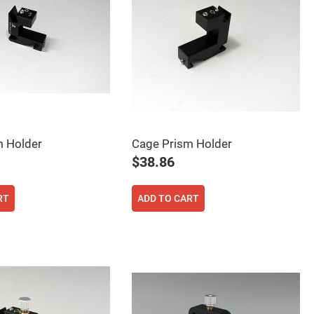
m Holder
Cage Prism Holder
$38.86
RT
ADD TO CART