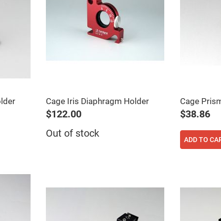
er
ors
adband
ctric
ors
r
ors
e
e
ctric
lder
Cage Iris Diaphragm Holder
Cage Pris
ors
$122.00
$38.86
ond
Out of stock
ADD TO CA