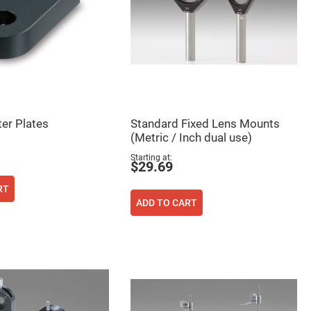
er Plates
Standard Fixed Lens Mounts
(Metric / Inch dual use)
Starting at
$29.69
RT
ADD TO CART