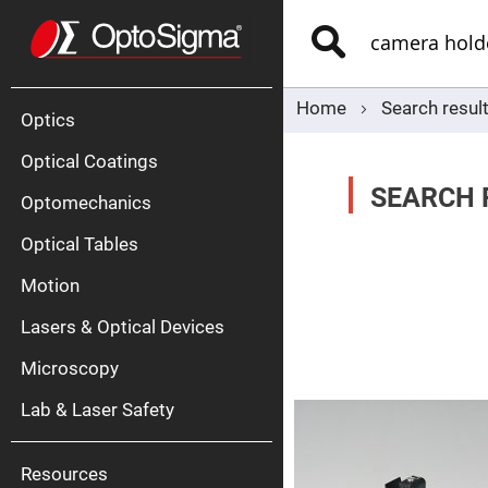
Optics
Mirrors
Search
Broadban
Metallic
Mirrors
Alu
Mirr
Home
Search resul
Optics
Optical Coatings
SEARCH 
Optomechanics
Optical Tables
Motion
Silve
Mirr
Lasers & Optical Devices
Gold
Mirr
Microscopy
Dielectric
Mirrors
Lab & Laser Safety
Nd-
YAG
Lase
Mirr
Resources