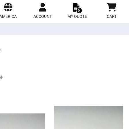
ect
site
AMERICA
ACCOUNT
MY QUOTE
CART
'
Set
Ascending
Direction