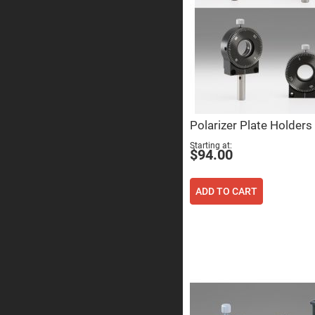
Prism
Knife
Edge
Right
Angle
Prisms
Brewster
Dispersing
Littrow
Prism
Polarizer Plate Holders
Light
Pipes
Starting at
$94.00
Beamsplitters
Plate
Beamsplitt
ADD TO CART
Cube
Beamsplitt
Cube
Polarizing
Beamsplitt
Lenses
Spherical
Lenses
Plan
Con