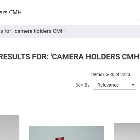
Sel
Web
d
minum
ors
ts for: 'camera holders CMH'
Round
Aluminum
Mirrors
Square
Aluminum
RESULTS FOR: 'CAMERA HOLDERS CMH
Mirrors
Rectangular
Aluminum
Items
65
-
80
of
2223
Mirrors
r
Sort By
ors
ors
r
ors