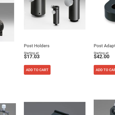
Post Holders
Post Adapt
Starting at
Starting at
$17.03
$42.00
ers
ADD TO CART
ADD TO CA
ers
ers
o
vex