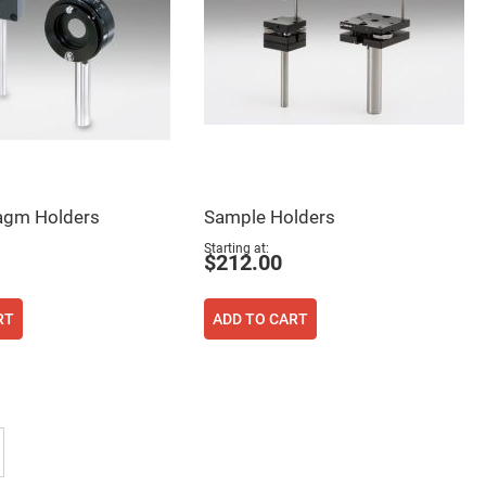
ragm Holders
Sample Holders
Starting at
$212.00
RT
ADD TO CART
tly reading page
Page
Next