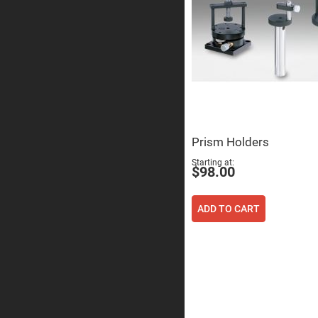
Sphe
Len
Bi-
con
Sphe
Len
Plan
Con
Sphe
Len
Bi-
Prism Holders
con
Sphe
Starting at
Len
$98.00
Aspherical
Lenses
Asph
ADD TO CART
Con
Len
High
Prec
Asph
Asph
Lase
Coll
-