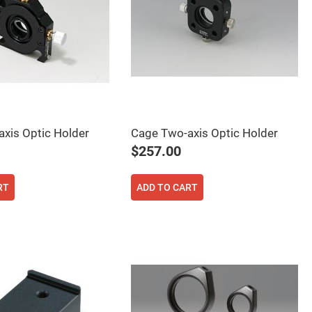
xis Optic Holder
Cage Two-axis Optic Holder
$257.00
RT
ADD TO CART