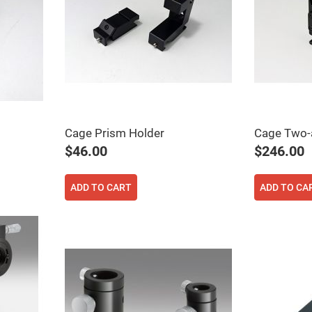
Cage Prism Holder
Cage Two-a
$46.00
$246.00
ADD TO CART
ADD TO CA