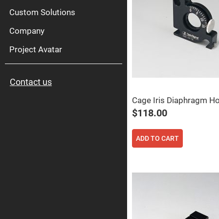
High
Pow
Custom Solutions
Mirr
Company
Bro
Diele
Mirr
Project Avatar
Lase
Line
Mirr
Contact us
Wid
Angl
Diele
Cage Iris Diaphragm Ho
Mirr
$118.00
Femtosec
Laser
Mirrors
ADD TO CART
High
Surface
Flatness
Mirrors
Super
Mirrors
Curved
Focusing
Mirrors