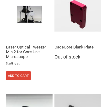
Mirrors
Dielectric
Mirrors
Nd-
YAG
Laser
Mirrors
High
Power
Mirrors
Broadband
Laser Optical Tweezer
CageCore Blank Plate
Dielectric
Mirrors
Mini2 for Core Unit
Microscope
Out of stock
Laser
Line
Mirrors
Starting at
Wide
Angle
ADD TO CART
Dielectric
Mirrors
Femtosecond
Laser
Mirrors
High
Surface