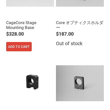
Prism
Sheets
Hollow
Retro-
Reflector
CageCore Stage
Core オプティクスホルダ
Right
Mounting Base
ー
Angle
Prism
$328.00
$187.00
Knife
Edge
Out of stock
Right
ADD TO CART
Angle
Prisms
Brewster
Dispersing
Littrow
Prism
Light
Pipes
Beamsplitters
Plate
Beamsplitters
Cube
Beamsplitters