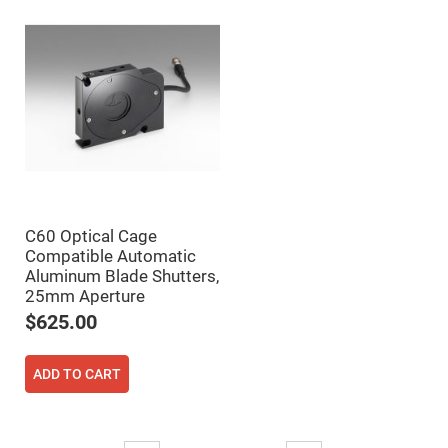
Filters
Colored
Glass
Filters
Dielectric
Spectral
Filters
Visible
Dichroic
Filters
Interference
Filters
Short/Long
C60 Optical Cage
Pass
Filters
Compatible Automatic
Aluminum Blade Shutters,
Laser
25mm Aperture
Line
Filters
$625.00
Ultra-
Violet
Cut
ADD TO CART
Filters
Sharp
Cut
Dichroic
Page