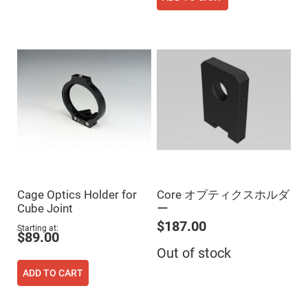
Fly-
Eye
Lenses
Fresnel
Lenses
Ball
&
Micro
Lenses
Rod
Lenses
Silicon
Plano
Convex
Lens
Cage Optics Holder for
Core オプティクスホルダ
IR
Cube Joint
ー
Lenses
$187.00
Starting at
Filters
$89.00
Neutral
Density
Out of stock
Filters
ADD TO CART
Neutral
Density
Variable