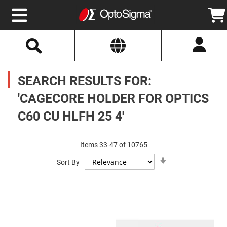
Select
Search
Website
Optics
Mirrors
SEARCH RESULTS FOR:
Broadband
Metallic
Mirrors
'CAGECORE HOLDER FOR OPTICS
Aluminum
Mirrors
C60 CU HLFH 25 4'
Round
Aluminum
Mirrors
Square
Items
33
-
47
of
10765
Aluminum
Set
Mirrors
Sort By
Ascending
Direction
Rectangular
Aluminum
Mirrors
Silver
Mirrors
Gold