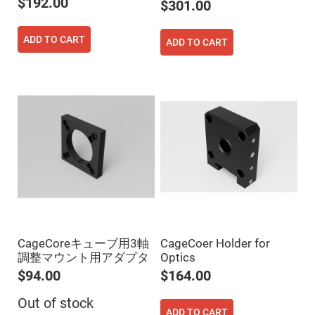
$192.00
$301.00
High
Precision
Aspheres
ADD TO CART
ADD TO CART
Aspheric
Laser
Collimating
-
Focusing
Lenses
Achromatic
Lenses
Cylindrical
Lenses
Cylindrical
Convex
Lenses
Cylindrical
Concave
Lenses
CageCoreキューブ用3軸
CageCoer Holder for
Laser
Focusing
調整マウント用アダプタ
Optics
Lenses
$94.00
$164.00
F-
Theta
Out of stock
Lens
ADD TO CART