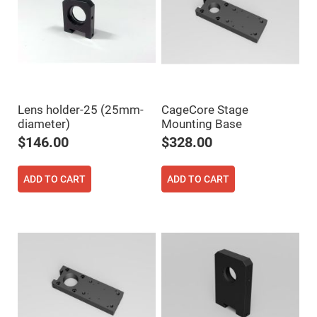
Flatness
Mirrors
Super
Mirrors
Curved
Focusing
Mirrors
Prisms
Lens holder-25 (25mm-
CageCore Stage
Corner
Cube
diameter)
Mounting Base
Prisms
$146.00
$328.00
Parabolic
Prisms
Dove
ADD TO CART
ADD TO CART
prisms
Equilateral
Dispersing
Prisms
Pellin
Broca
Prisms
Penta
Prisms