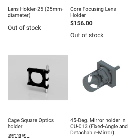
Cube
Polarizing
Lens Holder-25 (25mm-
Core Focusing Lens
Beamsplitters
diameter)
Holder
Lenses
Spherical
$156.00
Lenses
Out of stock
Plano
Out of stock
Convex
Spherical
Lenses
Bi-
convex
Spherical
Lenses
Plano
Concave
Spherical
Lenses
Bi-
concave
Spherical
Lenses
Aspherical
Cage Square Optics
45-Deg. Mirror holder in
Lenses
Aspheric
holder
CU-013 (Fixed-Angle and
Condenser
Detachable-Mirror)
Lenses
Starting at