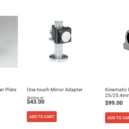
rical
ses
vex
rical
ses
o
cave
rical
ses
cave
rical
ses
eric
denser
er Plate
One-touch Mirror Adapter
Kinematic 
ses
25/25.4mm
Starting at
$43.00
$99.00
ision
eres
eric
ADD TO CART
ADD TO CA
r
imating