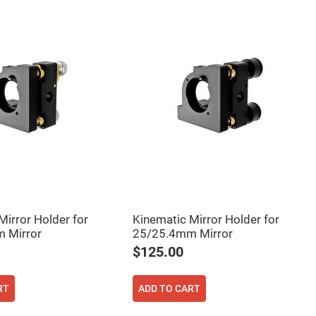
Mirror Holder for
Kinematic Mirror Holder for
 Mirror
25/25.4mm Mirror
$125.00
RT
ADD TO CART