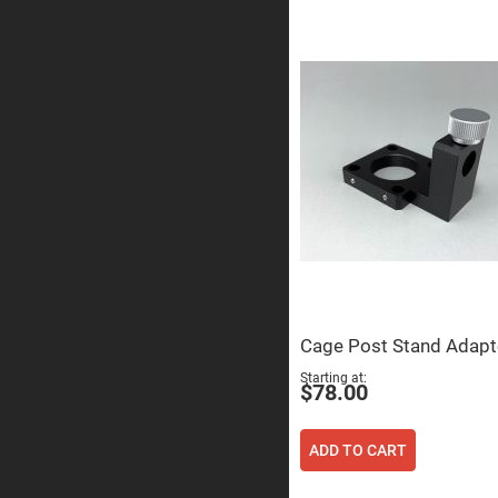
Sphe
Len
Bi-
con
Sphe
Len
Plan
Con
Sphe
Len
Bi-
con
Sphe
Len
Aspherical
Lenses
Asph
Con
Cage Post Stand Adapt
Len
Starting at
High
$78.00
Prec
Asph
Asph
ADD TO CART
Lase
Coll
-