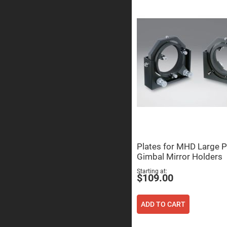
Prism
Knife
Edge
Right
Angle
Prisms
Brewster
Dispersing
Littrow
Prism
Light
Pipes
Beamsplitters
Plate
Beamsplitt
Cube
Plates for MHD Large P
Beamsplitt
Gimbal Mirror Holders
Cube
Starting at
Polarizing
$109.00
Beamsplitt
Lenses
Spherical
ADD TO CART
Lenses
Plan
Con