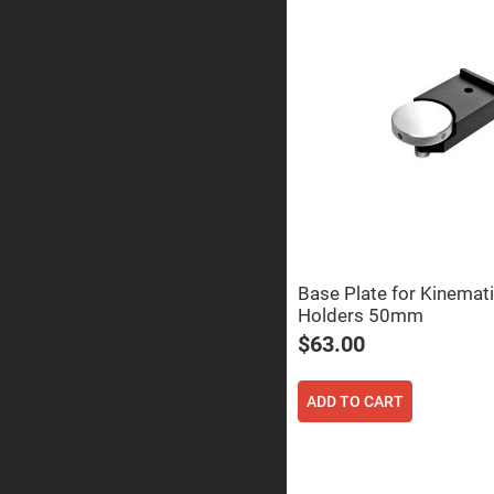
Prisms
Corner
Cube
Prisms
Parabolic
Prisms
Dove
prisms
Equilateral
Dispersing
Prisms
Pellin
Broca
Prisms
Base Plate for Kinemati
Holders 50mm
Penta
Prisms
$63.00
Prism
Sheets
ADD TO CART
Hollow
Retro-
Reflector
Right
Angle