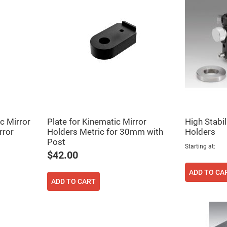
er
ors
adband
ctric
ors
r
ors
e
e
ctric
ors
c Mirror
Plate for Kinematic Mirror
High Stabil
ond
rror
Holders Metric for 30mm with
Holders
Post
Starting at
$42.00
ADD TO CA
ADD TO CART