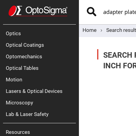
Optics
Mirrors
Search
Broadban
Metallic
Mirrors
Alu
Mirr
Home
Search resul
Optics
Optical Coatings
SEARCH 
Optomechanics
INCH FO
Optical Tables
Motion
Silve
Mirr
Lasers & Optical Devices
Gold
Mirr
Microscopy
Dielectric
Mirrors
Lab & Laser Safety
Nd-
YAG
Lase
Mirr
Resources