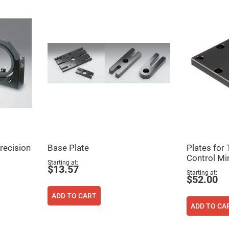
ers
recision
Base Plate
Plates for
ers
Control Mi
Starting at
$13.57
Starting at
$52.00
ers
ADD TO CART
ADD TO CA
o
vex