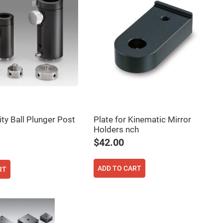
ity Ball Plunger Post
Plate for Kinematic Mirror
Holders nch
$42.00
ADD TO CART
RT