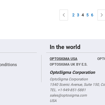
sing
ses
Page
c
Page
Previous
Page
Page
You're curren
Page
Page
2
3
4
5
6
ndrical
vex
ses
ndrical
cave
In the world
ses
OPTOSIGMA USA
OPT
onditions
OPTOSIGMA UK BY E.S.
OptoSigma Corporation
OptoSigma Corporation
1540 Scenic Avenue, Suite 150, C
TEL. +1-949-851-5881
sales@optosigma.com
USA