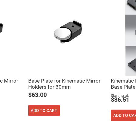
c Mirror
Base Plate for Kinematic Mirror
Kinematic
Holders for 30mm
Base Plate
$63.00
Starting at
$36.51
ADD TO CART
ADD TO CA