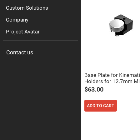
High
Pow
Custom Solutions
Mirr
Company
Bro
Diele
Mirr
Project Avatar
Lase
Line
Mirr
Contact us
Wid
Angl
Diele
Mirr
Base Plate for Kinemati
Femtosec
Holders for 12.7mm Mi
Laser
Mirrors
$63.00
High
Surface
Flatness
ADD TO CART
Mirrors
Super
Mirrors
Curved
Focusing
Mirrors