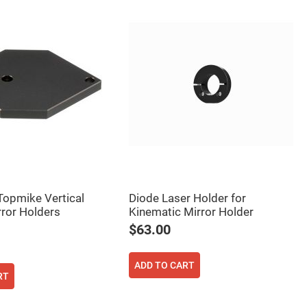
 Topmike Vertical
Diode Laser Holder for
rror Holders
Kinematic Mirror Holder
$63.00
ADD TO CART
RT