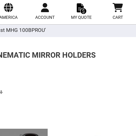
ect
site
AMERICA
ACCOUNT
MY QUOTE
CART
r post MHG 100BPROU'
INEMATIC MIRROR HOLDERS
Set
Ascending
Direction