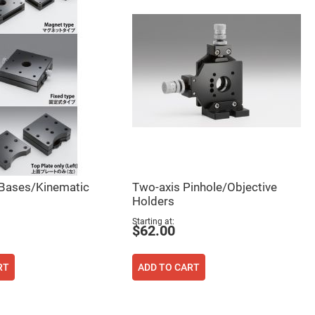
 Bases/Kinematic
Two-axis Pinhole/Objective
Holders
Starting at
$62.00
RT
ADD TO CART