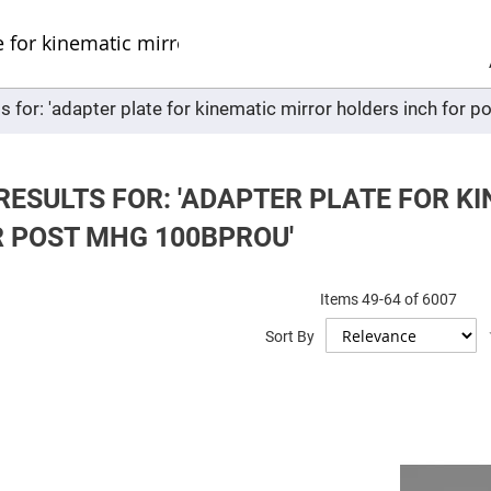
Sel
Web
d
minum
ors
ts for: 'adapter plate for kinematic mirror holders inch fo
Round
Aluminum
Mirrors
Square
Aluminum
RESULTS FOR: 'ADAPTER PLATE FOR K
Mirrors
R POST MHG 100BPROU'
Rectangular
Aluminum
Mirrors
r
Items
49
-
64
of
6007
ors
Sort By
ors
r
ors