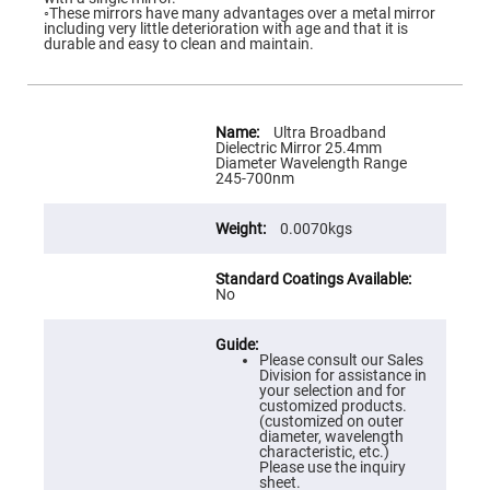
Flatness
◦These mirrors have many advantages over a metal mirror
Mirrors
including very little deterioration with age and that it is
durable and easy to clean and maintain.
Super
Mirrors
Curved
Focusing
More
Mirrors
Information
Ultra Broadband
Dielectric Mirror 25.4mm
Prisms
Diameter Wavelength Range
Corner
245-700nm
Cube
Prisms
0.0070kgs
Parabolic
Prisms
Dove
prisms
No
Equilateral
Dispersing
Prisms
Please consult our Sales
Division for assistance in
Pellin
your selection and for
Broca
customized products.
Prisms
(customized on outer
diameter, wavelength
Penta
characteristic, etc.)
Prisms
Please use the inquiry
sheet.