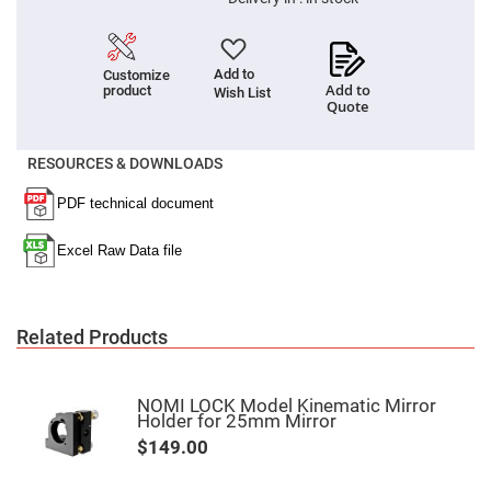
Filters
Colored
Glass
Filters
Add to
Customize
Add to
product
Dielectric
Wish List
Quote
Spectral
Filters
Visible
Dichroic
RESOURCES & DOWNLOADS
Filters
Interference
Filters
Short/Long
Pass
Filters
Laser
Line
Related Products
Filters
Ultra-
Violet
Cut
NOMI LOCK Model Kinematic Mirror
Filters
Holder for 25mm Mirror
$149.00
Sharp
Cut
Dichroic