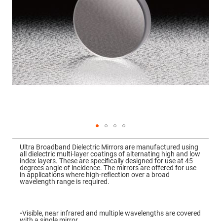
Mirrors
Dielectric
Mirrors
Nd-
YAG
Laser
Mirrors
High
Power
Mirrors
Broadband
Dielectric
Mirrors
Laser
Line
Mirrors
Skip
to
Wide
Ultra Broadband Dielectric Mirrors are manufactured using
the
Angle
all dielectric multi-layer coatings of alternating high and low
beginning
Dielectric
index layers. These are specifically designed for use at 45
of
Mirrors
degrees angle of incidence. The mirrors are offered for use
the
in applications where high-reflection over a broad
images
Femtosecond
wavelength range is required.
gallery
Laser
Mirrors
High
◦Visible, near infrared and multiple wavelengths are covered
Surface
with a single mirror.