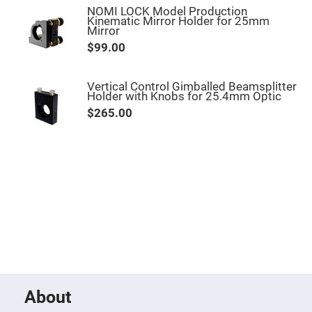
Mirrors
NOMI LOCK Model Production
Kinematic Mirror Holder for 25mm
Notch
Mirror
Filters
$99.00
Cold
Mirrors/Filters
Diffusers
Vertical Control Gimballed Beamsplitter
Holder with Knobs for 25.4mm Optic
Etalon
$265.00
Filter
Case
Polarizers
Waveplates
Polarizers
prisms
Plate
Polarizers
Polarizing
Beamsplitter
Windows
&
Substrates
Parallels,
About
Windows,