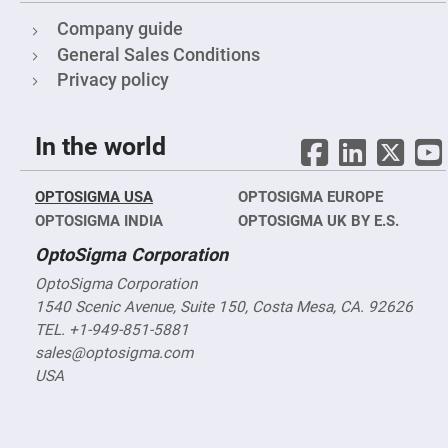
&
Flat
Company guide
Substrates
General Sales Conditions
Optical
flats
Privacy policy
with
hole
Concave
In the world
Substrates
UV
and
OPTOSIGMA USA
IR
OPTOSIGMA EUROPE
Windows
OPTOSIGMA INDIA
OPTOSIGMA UK BY E.S.
Coated
OptoSigma Corporation
Windows
Wedged
OptoSigma Corporation
Substrates
1540 Scenic Avenue, Suite 150, Costa Mesa, CA. 92626
Objectives
TEL. +1-949-851-5881
Glass
thickness
sales@optosigma.com
(0.7
USA
mm
and
1.1
mm)
Compensation