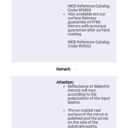
Prism
Sheets
WEB Reference Catalog
Code/W3800
Hollow
Also available are our
Retro-
surface flatness
Reflector
guarantee (HTFM)
mirrors with accuracy
Right
guarantee after surface
Angle
coating.
Prism
WEB Reference Catalog
Knife
Code/W3002
Edge
Right
Angle
Prisms
Brewster
-
Dispersing
Littrow
Prism
Reflectance of dielectric
Light
mirrors will vary
Pipes
according to the
polarization of the input
Beamsplitters
beams.
Plate
Beamsplitters
The un-coated rear
surface of the mirror is
Cube
polished and the arrow
Beamsplitters
on the side of the
substrate points