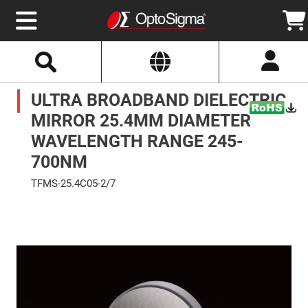
Select
Search
Website
Optics
ULTRA BROADBAND DIELECTRIC
Mirrors
Broadband
Metallic
MIRROR 25.4MM DIAMETER
Mirrors
Aluminum
WAVELENGTH RANGE 245-
Mirrors
Round
700NM
Aluminum
Mirrors
TFMS-25.4C05-2/7
Square
Skip
Aluminum
to
Mirrors
the
end
Rectangular
of
Aluminum
the
Mirrors
images
gallery
Silver
Mirrors
Gold