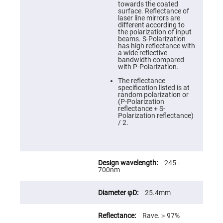
Cube
towards the coated
Polarizing
surface. Reflectance of
Beamsplitters
laser line mirrors are
different according to
Lenses
the polarization of input
Spherical
beams. S-Polarization
Lenses
has high reflectance with
Plano
a wide reflective
Convex
bandwidth compared
Spherical
with P-Polarization.
Lenses
The reflectance
Bi-
specification listed is at
convex
random polarization or
Spherical
(P-Polarization
Lenses
reflectance + S-
Polarization reflectance)
Plano
/ 2.
Concave
Spherical
Lenses
Bi-
concave
245 -
Spherical
700nm
Lenses
Aspherical
25.4mm
Lenses
Aspheric
Condenser
Rave.＞97%
Lenses