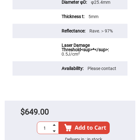
φ25.4mm
Fly-
Eye
Lenses
5mm
Fresnel
Lenses
Rave.＞97%
Ball
&
Micro
Lenses
2
0.5J/cm
Rod
Lenses
Please contact
Silicon
Plano
Convex
Lens
IR
Lenses
Filters
Neutral
$649.00
Density
Filters
Add to Cart
Neutral
Density
Variable
Delivery in :
in stock