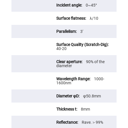
High
0~45°
Precision
Aspheres
λ/10
Aspheric
Laser
Collimating
3'
-
Focusing
Lenses
Achromatic
40-20
Lenses
Cylindrical
90% of the
Lenses
diameter
Cylindrical
Convex
Lenses
1000-
1600nm
Cylindrical
Concave
Lenses
φ50.8mm
Laser
Focusing
Lenses
8mm
F-
Theta
Rave.＞99%
Lens