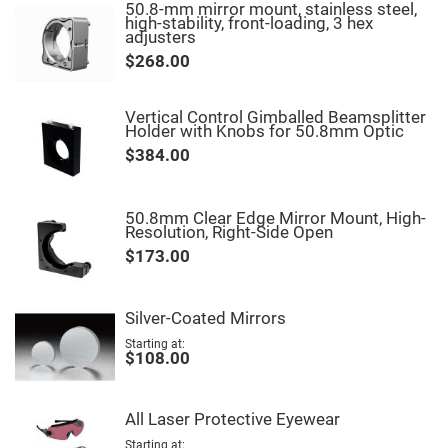
&
50.8-mm mirror mount, stainless steel,
Flat
high-stability, front-loading, 3 hex
Substrates
adjusters
Optical
$268.00
flats
with
hole
Vertical Control Gimballed Beamsplitter
Concave
Holder with Knobs for 50.8mm Optic
Substrates
$384.00
UV
and
IR
Windows
50.8mm Clear Edge Mirror Mount, High-
Resolution, Right-Side Open
Coated
Windows
$173.00
Wedged
Substrates
Silver-Coated Mirrors
Objectives
Glass
Starting at
thickness
$108.00
(0.7
mm
and
1.1
All Laser Protective Eyewear
mm)
Compensation
Starting at