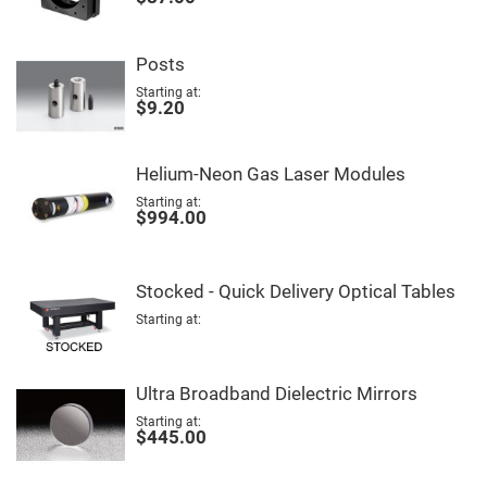
Mirrors
Notch
Filters
Posts
Cold
Mirrors/Filters
Starting at
$9.20
Diffusers
Etalon
Helium-Neon Gas Laser Modules
Filter
Case
Starting at
$994.00
Polarizers
Waveplates
Polarizers
Stocked - Quick Delivery Optical Tables
prisms
Plate
Starting at
Polarizers
Polarizing
Beamsplitter
Ultra Broadband Dielectric Mirrors
Windows
Starting at
&
$445.00
Substrates
Parallels,
Windows,