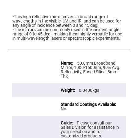
Flatness
Mirrors
Super
◦This high reflective mirror covers a broad range of
Mirrors
wavelengths in the visible, UV, and IR, and can be used for
any angle of incidence between 0 and 45 deg.
Curved
◦The mirrors can be commonly used in the incident angle
Focusing
range of 0 to 45 deg., making them highly versatile for use
Mirrors
in multi-wavelength lasers or spectroscopic experiments.
Prisms
Corner
Cube
Prisms
More
Information
50.8mm Broadband
Parabolic
Mirror, 1000-1600nm, 99% Avg.
Prisms
Reflectivity, Fused Silica, 8mm
Thk
Dove
prisms
0.0400kgs
Equilateral
Dispersing
Prisms
Pellin
No
Broca
Prisms
Please consult our
Penta
Sales Division for assistance in
Prisms
your selection and for
customized products.