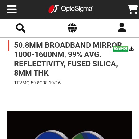
Select
Search
Website
Optics
50.8MM BROADBAND MIRROR,
Mirrors
Broadband
Metallic
1000-1600NM, 99% AVG.
Mirrors
Aluminum
REFLECTIVITY, FUSED SILICA,
Mirrors
Round
8MM THK
Aluminum
Mirrors
TFVMQ-50.8C08-10/16
Square
Skip
Aluminum
to
Mirrors
the
end
Rectangular
of
Aluminum
the
Mirrors
images
gallery
Silver
Mirrors
Gold