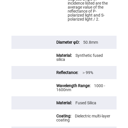
Cube
incidence listed are the
Polarizing
average value of the
Beamsplitters
reflectance of P-
polarized light and S-
Lenses
polarized light / 2.
Spherical
Lenses
Plano
Convex
Spherical
Lenses
50.8mm
Bi-
convex
Synthetic fused
Spherical
silica
Lenses
Plano
Concave
＞99%
Spherical
Lenses
1000 -
Bi-
1600nm
concave
Spherical
Lenses
Fused Silica
Aspherical
Lenses
Aspheric
Dielectric multi-layer
Condenser
coating
Lenses