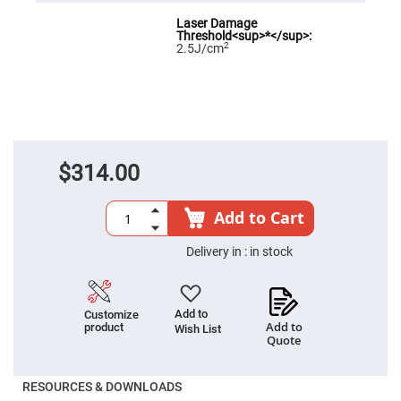
Fly-
Eye
Lenses
2
2.5J/cm
Fresnel
Lenses
Ball
&
Micro
Lenses
Rod
$314.00
Lenses
Silicon
Plano
Add to Cart
Convex
Lens
Delivery in :
in stock
IR
Lenses
Filters
Neutral
Add to
Customize
Density
Add to
product
Wish List
Filters
Quote
Neutral
Density
RESOURCES & DOWNLOADS
Variable