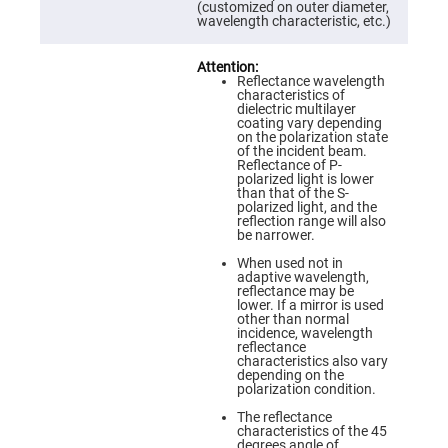
Prism
(customized on outer diameter,
Sheets
wavelength characteristic, etc.)
Hollow
Retro-
Reflector
Reflectance wavelength
characteristics of
Right
dielectric multilayer
Angle
coating vary depending
Prism
on the polarization state
of the incident beam.
Knife
Reflectance of P-
Edge
polarized light is lower
Right
than that of the S-
Angle
polarized light, and the
Prisms
reflection range will also
be narrower.
Brewster
Dispersing
When used not in
Littrow
adaptive wavelength,
Prism
reflectance may be
lower. If a mirror is used
Light
other than normal
Pipes
incidence, wavelength
reflectance
Beamsplitters
characteristics also vary
Plate
depending on the
Beamsplitters
polarization condition.
Cube
The reflectance
Beamsplitters
characteristics of the 45
degrees angle of