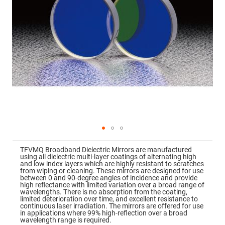
Mirrors
Dielectric
Mirrors
Nd-
YAG
Laser
Mirrors
High
Power
Mirrors
Broadband
Dielectric
Mirrors
Laser
Line
Mirrors
Skip
to
Wide
TFVMQ Broadband Dielectric Mirrors are manufactured
the
Angle
using all dielectric multi-layer coatings of alternating high
beginning
Dielectric
and low index layers which are highly resistant to scratches
of
Mirrors
from wiping or cleaning. These mirrors are designed for use
the
between 0 and 90-degree angles of incidence and provide
images
Femtosecond
high reflectance with limited variation over a broad range of
gallery
Laser
wavelengths. There is no absorption from the coating,
Mirrors
limited deterioration over time, and excellent resistance to
continuous laser irradiation. The mirrors are offered for use
High
in applications where 99% high-reflection over a broad
Surface
wavelength range is required.