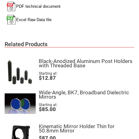
Filters
Colored
Glass
Filters
Dielectric
Spectral
Filters
Visible
Related Products
Dichroic
Filters
Interference
Black-Anodized Aluminum Post Holders
Filters
with Threaded Base
Short/Long
Starting at
Pass
$12.87
Filters
Laser
Line
Wide-Angle, BK7, Broadband Dielectric
Filters
Mirrors
Ultra-
Starting at
$85.00
Violet
Cut
Filters
Kinematic Mirror Holder Thin for
Sharp
50.8mm Mirror
Cut
Dichroic
$87.00