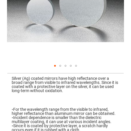
Mirrors
Dielectric
Mirrors
Nd-
YAG
Laser
Mirrors
High
Power
Mirrors
Broadband
Dielectric
Mirrors
Laser
Skip
Line
to
Mirrors
Silver (Ag) coated mirrors have high reflectance over a
the
broad range from visible to infrared wavelengths. Since it is
beginning
Wide
coated with a protective layer on the silver, it can be used
of
Angle
long-term without oxidation.
the
Dielectric
images
Mirrors
gallery
Femtosecond
◦For the wavelength range from the visible to infrared,
Laser
higher reflectance than aluminum mirror can be obtained.
Mirrors
◦Incident dependence is smaller than the dielectric
multilayer coating, it can use at various incident angles.
High
◦Since it is coated by protective layer, a scratch hardly
Surface
occurs even if it is rubbed with a cloth.