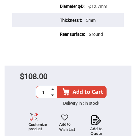
High
φ12.7mm
Precision
Aspheres
5mm
Aspheric
Laser
Collimating
-
Ground
Focusing
Lenses
Achromatic
Lenses
Cylindrical
Lenses
Cylindrical
$108.00
Convex
Lenses
Cylindrical
Add to Cart
Concave
Lenses
Delivery in :
in stock
Laser
Focusing
Lenses
F-
Add to
Customize
Theta
Add to
product
Wish List
Lens
Quote