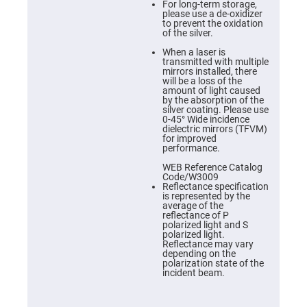
Prism
For long-term storage,
Sheets
please use a de-oxidizer
to prevent the oxidation
Hollow
of the silver.
Retro-
Reflector
When a laser is
transmitted with multiple
Right
mirrors installed, there
Angle
will be a loss of the
Prism
amount of light caused
by the absorption of the
Knife
silver coating. Please use
Edge
0-45° Wide incidence
Right
dielectric mirrors (TFVM)
Angle
for improved
Prisms
performance.
Brewster
WEB Reference Catalog
Dispersing
Code/W3009
Littrow
Reflectance specification
Prism
is represented by the
average of the
Light
reflectance of P
Pipes
polarized light and S
polarized light.
Beamsplitters
Reflectance may vary
Plate
depending on the
Beamsplitters
polarization state of the
incident beam.
Cube
Beamsplitters