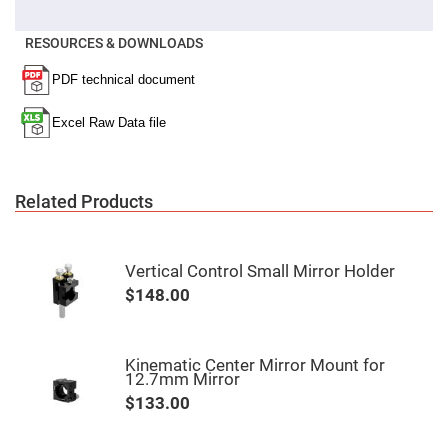
Fly-
Eye
Lenses
RESOURCES & DOWNLOADS
Fresnel
Lenses
Ball
&
Micro
Lenses
Rod
Lenses
Related Products
Silicon
Plano
Convex
Lens
Vertical Control Small Mirror Holder
$148.00
IR
Lenses
Filters
Neutral
Kinematic Center Mirror Mount for
Density
12.7mm Mirror
Filters
$133.00
Neutral
Density
Variable