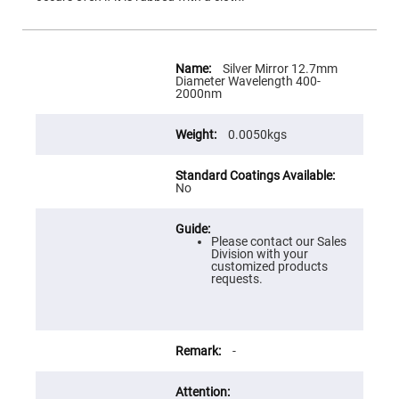
Flatness
Mirrors
Super
Mirrors
More
Information
Silver Mirror 12.7mm
Curved
Diameter Wavelength 400-
Focusing
2000nm
Mirrors
Prisms
0.0050kgs
Corner
Cube
Prisms
Parabolic
No
Prisms
Dove
prisms
Please contact our Sales
Division with your
Equilateral
customized products
Dispersing
requests.
Prisms
Pellin
Broca
Prisms
-
Penta
Prisms