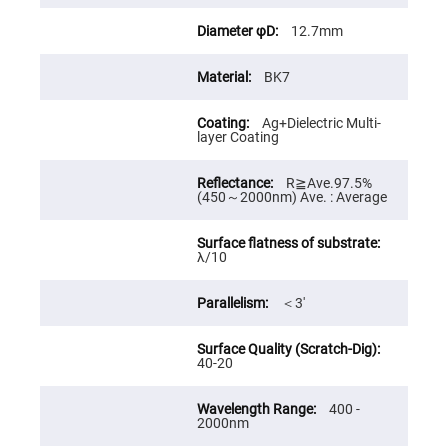
Cube
Polarizing
Beamsplitters
12.7mm
Lenses
Spherical
BK7
Lenses
Plano
Convex
Ag+Dielectric Multi-
Spherical
layer Coating
Lenses
Bi-
convex
R≧Ave.97.5%
Spherical
(450～2000nm) Ave. : Average
Lenses
Plano
Concave
λ/10
Spherical
Lenses
＜3′
Bi-
concave
Spherical
Lenses
40-20
Aspherical
Lenses
Aspheric
400 -
Condenser
2000nm
Lenses