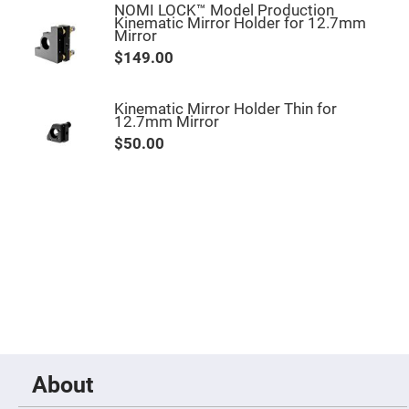
Filters
NOMI LOCK™ Model Production
Kinematic Mirror Holder for 12.7mm
Colored
Mirror
Glass
Filters
$149.00
Dielectric
Spectral
Filters
Kinematic Mirror Holder Thin for
Visible
12.7mm Mirror
Dichroic
Filters
$50.00
Interference
Filters
Short/Long
Pass
Filters
Laser
Line
Filters
Ultra-
Violet
Cut
Filters
Sharp
About
Cut
Dichroic