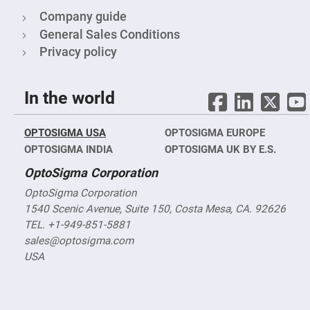
Mirrors
Company guide
Notch
Filters
General Sales Conditions
Cold
Privacy policy
Mirrors/Filters
Diffusers
In the world
Etalon
Filter
Case
OPTOSIGMA USA
OPTOSIGMA EUROPE
Polarizers
OPTOSIGMA INDIA
OPTOSIGMA UK BY E.S.
Waveplates
OptoSigma Corporation
Polarizers
prisms
OptoSigma Corporation
Plate
1540 Scenic Avenue, Suite 150, Costa Mesa, CA. 92626
Polarizers
TEL. +1-949-851-5881
Polarizing
sales@optosigma.com
Beamsplitter
USA
Windows
&
Substrates
Parallels,
Windows,