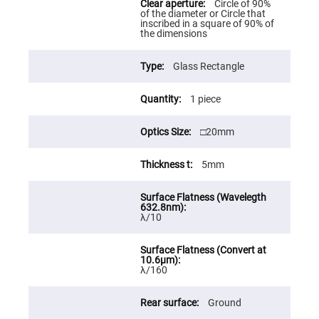
Circle of 90%
High
of the diameter or Circle that
Precision
inscribed in a square of 90% of
Aspheres
the dimensions
Aspheric
Laser
Glass Rectangle
Collimating
-
Focusing
1 piece
Lenses
Achromatic
Lenses
□20mm
Cylindrical
Lenses
5mm
Cylindrical
Convex
Lenses
Cylindrical
λ/10
Concave
Lenses
Laser
Focusing
Lenses
λ/160
F-
Theta
Ground
Lens