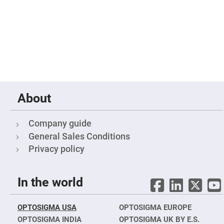
Filters
Colored
Glass
Filters
Dielectric
Spectral
Filters
Visible
Dichroic
Filters
Interference
About
Filters
Short/Long
Pass
Company guide
Filters
General Sales Conditions
Laser
Line
Privacy policy
Filters
Ultra-
Violet
In the world
Cut
Filters
Sharp
OPTOSIGMA USA
OPTOSIGMA EUROPE
Cut
Dichroic
OPTOSIGMA INDIA
OPTOSIGMA UK BY E.S.