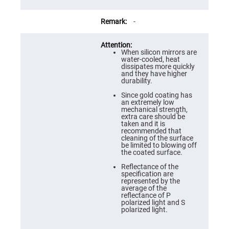
Prism
Sheets
Hollow
-
Retro-
Reflector
Right
When silicon mirrors are
Angle
water-cooled, heat
Prism
dissipates more quickly
and they have higher
Knife
durability.
Edge
Right
Since gold coating has
Angle
an extremely low
Prisms
mechanical strength,
extra care should be
Brewster
taken and it is
Dispersing
recommended that
Littrow
cleaning of the surface
Prism
be limited to blowing off
the coated surface.
Light
Pipes
Reflectance of the
specification are
Beamsplitters
represented by the
Plate
average of the
Beamsplitters
reflectance of P
polarized light and S
Cube
polarized light.
Beamsplitters