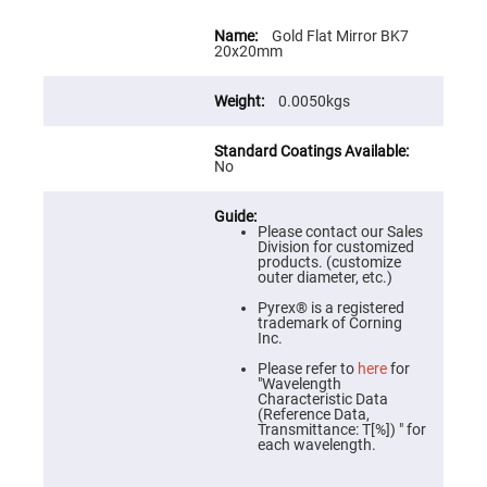
Flatness
Mirrors
More
Information
Gold Flat Mirror BK7
Super
20x20mm
Mirrors
Curved
0.0050kgs
Focusing
Mirrors
Prisms
No
Corner
Cube
Prisms
Parabolic
Please contact our Sales
Prisms
Division for customized
products. (customize
Dove
outer diameter, etc.)
prisms
Pyrex® is a registered
Equilateral
trademark of Corning
Dispersing
Inc.
Prisms
Please refer to
here
for
Pellin
"Wavelength
Broca
Characteristic Data
Prisms
(Reference Data,
Transmittance: T[%]) " for
Penta
each wavelength.
Prisms