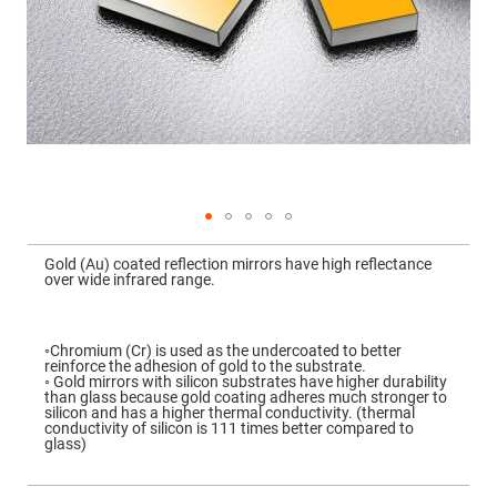
Mirrors
Dielectric
Mirrors
Nd-
YAG
Laser
Mirrors
High
Power
Mirrors
Broadband
Dielectric
Mirrors
Skip
to
Gold (Au) coated reflection mirrors have high reflectance
Laser
the
over wide infrared range.
Line
beginning
Mirrors
of
the
Wide
images
Angle
gallery
◦Chromium (Cr) is used as the undercoated to better
Dielectric
reinforce the adhesion of gold to the substrate.
Mirrors
◦ Gold mirrors with silicon substrates have higher durability
than glass because gold coating adheres much stronger to
Femtosecond
silicon and has a higher thermal conductivity. (thermal
Laser
conductivity of silicon is 111 times better compared to
Mirrors
glass)
High
Surface