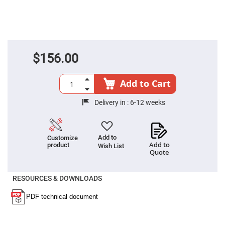
Fly-
Eye
Lenses
Fresnel
Lenses
$156.00
Ball
&
Micro
Lenses
Add to Cart
Rod
Lenses
Delivery in :
6-12 weeks
Silicon
Plano
Convex
Lens
Add to
Customize
Add to
product
Wish List
IR
Quote
Lenses
Filters
Neutral
RESOURCES & DOWNLOADS
Density
Filters
Neutral
Density
Variable