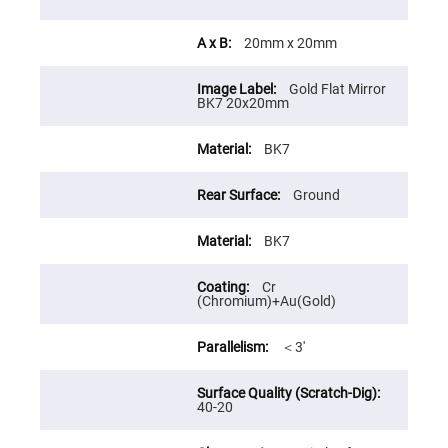
Cube
Polarizing
Beamsplitters
20mm x 20mm
Lenses
Spherical
Lenses
Gold Flat Mirror
Plano
BK7 20x20mm
Convex
Spherical
Lenses
BK7
Bi-
convex
Ground
Spherical
Lenses
Plano
BK7
Concave
Spherical
Lenses
Cr
(Chromium)+Au(Gold)
Bi-
concave
Spherical
＜3′
Lenses
Aspherical
Lenses
Aspheric
40-20
Condenser
Lenses