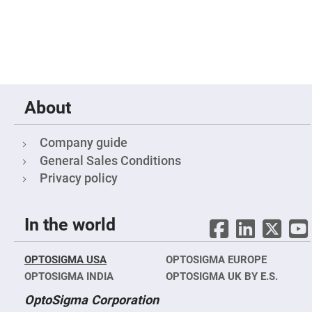
Mirrors
Notch
Filters
Cold
Mirrors/Filters
Diffusers
Etalon
About
Filter
Case
Company guide
Polarizers
Waveplates
General Sales Conditions
Polarizers
Privacy policy
prisms
Plate
Polarizers
In the world
Polarizing
Beamsplitter
OPTOSIGMA USA
OPTOSIGMA EUROPE
Windows
&
OPTOSIGMA INDIA
OPTOSIGMA UK BY E.S.
Substrates
Parallels,
OptoSigma Corporation
Windows,