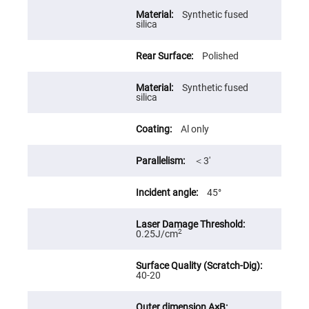
High
Synthetic fused
Precision
silica
Aspheres
Aspheric
Polished
Laser
Collimating
-
Focusing
Synthetic fused
Lenses
silica
Achromatic
Lenses
Al only
Cylindrical
Lenses
＜3′
Cylindrical
Convex
Lenses
45°
Cylindrical
Concave
Lenses
2
0.25J/cm
Laser
Focusing
Lenses
40-20
F-
Theta
Lens