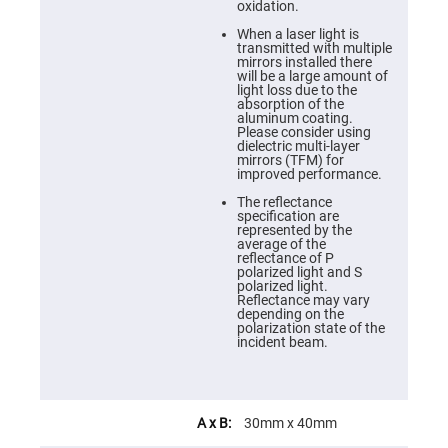
Cube
oxidation.
Polarizing
Beamsplitters
When a laser light is
transmitted with multiple
Lenses
mirrors installed there
Spherical
will be a large amount of
Lenses
light loss due to the
Plano
absorption of the
Convex
aluminum coating.
Spherical
Please consider using
Lenses
dielectric multi-layer
mirrors (TFM) for
Bi-
improved performance.
convex
Spherical
The reflectance
Lenses
specification are
represented by the
Plano
average of the
Concave
reflectance of P
Spherical
polarized light and S
Lenses
polarized light.
Reflectance may vary
Bi-
depending on the
concave
polarization state of the
Spherical
incident beam.
Lenses
Aspherical
Lenses
Aspheric
Condenser
30mm x 40mm
Lenses