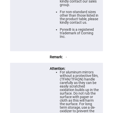
Prism
kindly contact our sales
Sheets
group.
Hollow
For non-standard sizes
Retro-
other than those listed in
Reflector
the product table, please
kindly contact us.
Right
Angle
Pyrex® is a registered
Prism
trademark of Corning
Inc.
Knife
Edge
Right
Angle
Prisms
-
Brewster
Dispersing
Littrow
Prism
For aluminum mirrors
without a protective film,
Light
(TFAN/TFAQN) handle
Pipes
carefully as they can be
easily scratched
Beamsplitters
oxidation builds up in the
Plate
surface. Do not rub the
Beamsplitters
surface with paper or
cloth as this will harm
Cube
the surface. For long
Beamsplitters
term storage, use a de-
oxidizer to prevent the