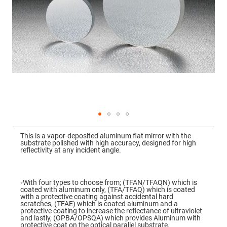
Mirrors
Dielectric
Mirrors
Nd-
YAG
Laser
Mirrors
High
Power
Mirrors
Broadband
Dielectric
Mirrors
Laser
Skip
Line
to
Mirrors
This is a vapor-deposited aluminum flat mirror with the
the
substrate polished with high accuracy, designed for high
beginning
Wide
reflectivity at any incident angle.
of
Angle
the
Dielectric
images
Mirrors
gallery
◦With four types to choose from; (TFAN/TFAQN) which is
Femtosecond
coated with aluminum only, (TFA/TFAQ) which is coated
Laser
with a protective coating against accidental hard
Mirrors
scratches, (TFAE) which is coated aluminum and a
protective coating to increase the reflectance of ultraviolet
High
and lastly, (OPBA/OPSQA) which provides Aluminum with
Surface
protective coat on the optical parallel substrate.