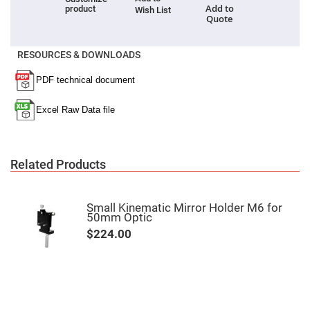
Filters
Add to
product
Wish List
Quote
Colored
Glass
Filters
RESOURCES & DOWNLOADS
Dielectric
Spectral
Filters
Visible
Dichroic
Filters
Interference
Filters
Short/Long
Related Products
Pass
Filters
Laser
Line
Small Kinematic Mirror Holder M6 for
Filters
50mm Optic
$224.00
Ultra-
Violet
Cut
Filters
Sharp
Cut
Dichroic