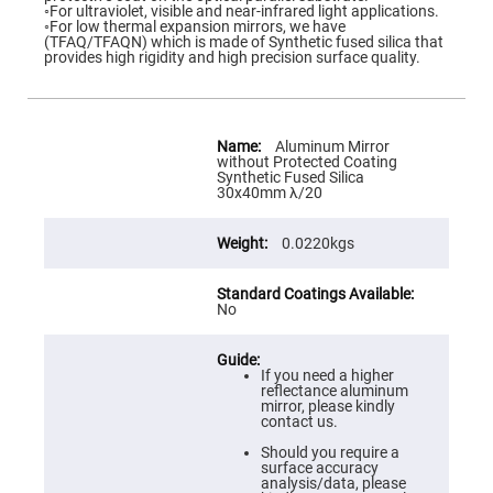
Flatness
◦For ultraviolet, visible and near-infrared light applications.
Mirrors
◦For low thermal expansion mirrors, we have
(TFAQ/TFAQN) which is made of Synthetic fused silica that
Super
provides high rigidity and high precision surface quality.
Mirrors
Curved
Focusing
Mirrors
More
Information
Aluminum Mirror
Prisms
without Protected Coating
Corner
Synthetic Fused Silica
Cube
30x40mm λ/20
Prisms
Parabolic
0.0220kgs
Prisms
Dove
prisms
No
Equilateral
Dispersing
Prisms
If you need a higher
Pellin
reflectance aluminum
Broca
mirror, please kindly
Prisms
contact us.
Penta
Should you require a
Prisms
surface accuracy
analysis/data, please