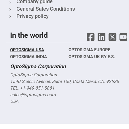
Cube
Company guide
Polarizing
General Sales Conditions
Beamsplitters
Privacy policy
Lenses
Spherical
Lenses
Plano
Convex
In the world
Spherical
Lenses
Bi-
OPTOSIGMA USA
OPTOSIGMA EUROPE
convex
OPTOSIGMA INDIA
Spherical
OPTOSIGMA UK BY E.S.
Lenses
OptoSigma Corporation
Plano
Concave
OptoSigma Corporation
Spherical
Lenses
1540 Scenic Avenue, Suite 150, Costa Mesa, CA. 92626
TEL. +1-949-851-5881
Bi-
concave
sales@optosigma.com
Spherical
Lenses
USA
Aspherical
Lenses
Aspheric
Condenser
Lenses