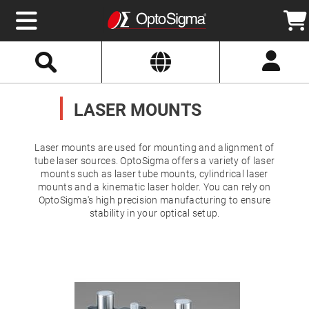
Select
Search
Website
Optics
Mirrors
LASER MOUNTS
Broadband
Metallic
Mirrors
Aluminum
Mirrors
Laser mounts are used for mounting and alignment of
Round
tube laser sources. OptoSigma offers a variety of laser
Aluminum
mounts such as laser tube mounts, cylindrical laser
Mirrors
mounts and a kinematic laser holder. You can rely on
Square
OptoSigma's high precision manufacturing to ensure
Aluminum
Mirrors
stability in your optical setup.
Rectangular
Aluminum
Mirrors
Silver
Mirrors
Gold