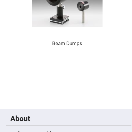
Prism
Sheets
Hollow
Retro-
Reflector
Right
Angle
Prism
Beam Dumps
Knife
Edge
Right
Angle
Prisms
Brewster
Dispersing
Littrow
Prism
Light
Pipes
Beamsplitters
Plate
Beamsplitters
About
Cube
Beamsplitters