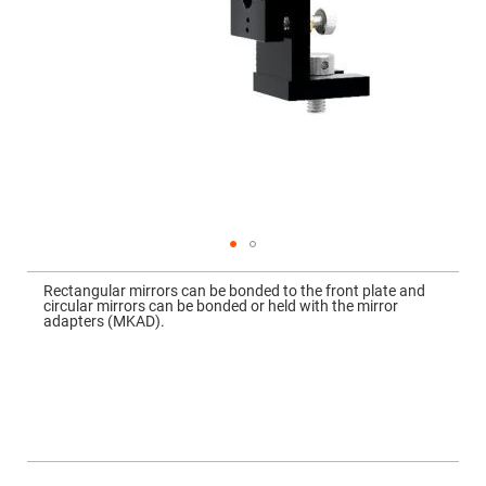
Mirrors
Dielectric
Mirrors
Nd-
YAG
Laser
Mirrors
High
Power
Mirrors
Broadband
Dielectric
Mirrors
Laser
Skip
Line
to
Mirrors
Rectangular mirrors can be bonded to the front plate and
the
circular mirrors can be bonded or held with the mirror
beginning
Wide
adapters (MKAD).
of
Angle
the
Dielectric
images
Mirrors
gallery
Femtosecond
Laser
Mirrors
High
Surface