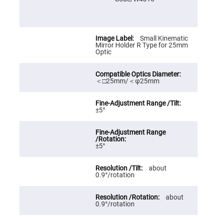
Prism
Sheets
Hollow
Retro-
Reflector
Small Kinematic
Mirror Holder R Type for 25mm
Right
Optic
Angle
Prism
Knife
＜□25mm/＜φ25mm
Edge
Right
Angle
Prisms
±5°
Brewster
Dispersing
Littrow
Prism
±5°
Light
Pipes
about
Beamsplitters
0.9°/rotation
Plate
Beamsplitters
Cube
about
Beamsplitters
0.9°/rotation