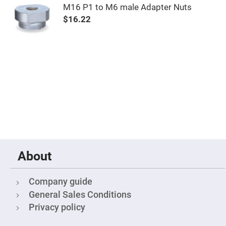
M16 P1 to M6 male Adapter Nuts
Fly-
Eye
$16.22
Lenses
Fresnel
Lenses
Ball
&
Micro
Lenses
Rod
Lenses
Silicon
Plano
Convex
Lens
IR
About
Lenses
Filters
Neutral
Company guide
Density
Filters
General Sales Conditions
Neutral
Privacy policy
Density
Variable