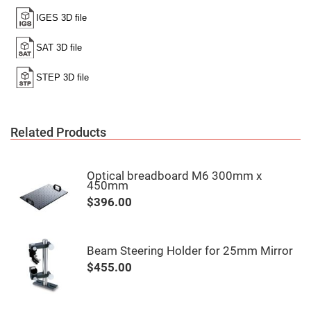
High
Precision
Aspheres
Aspheric
Laser
Collimating
-
Focusing
Lenses
Achromatic
Lenses
Related Products
Cylindrical
Lenses
Cylindrical
Optical breadboard M6 300mm x
Convex
450mm
Lenses
$396.00
Cylindrical
Concave
Lenses
Laser
Beam Steering Holder for 25mm Mirror
Focusing
Lenses
$455.00
F-
Theta
Lens