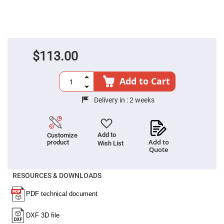
Cube
Polarizing
Beamsplitters
Lenses
Spherical
Lenses
Plano
$113.00
Convex
Spherical
Lenses
Add to Cart
Bi-
convex
Spherical
Delivery in :
2 weeks
Lenses
Plano
Concave
Spherical
Add to
Customize
Lenses
Add to
product
Wish List
Quote
Bi-
concave
Spherical
Lenses
RESOURCES & DOWNLOADS
Aspherical
Lenses
Aspheric
Condenser
Lenses