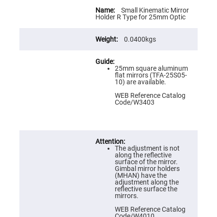
Flatness
More
Mirrors
Information
Small Kinematic Mirror
Holder R Type for 25mm Optic
Super
Mirrors
0.0400kgs
Curved
Focusing
Mirrors
Prisms
25mm square aluminum
Corner
flat mirrors (TFA-25S05-
Cube
10) are available.
Prisms
WEB Reference Catalog
Parabolic
Code/W3403
Prisms
Dove
prisms
Equilateral
The adjustment is not
Dispersing
along the reflective
Prisms
surface of the mirror.
Gimbal mirror holders
Pellin
(MHAN) have the
Broca
adjustment along the
Prisms
reflective surface the
mirrors.
Penta
Prisms
WEB Reference Catalog
Code/W4010