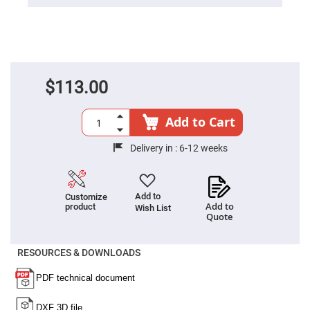
Cube
Polarizing
Beamsplitters
Lenses
Spherical
Lenses
Plano
Convex
$113.00
Spherical
Lenses
Bi-
Add to Cart
convex
Spherical
Lenses
Delivery in :
6-12 weeks
Plano
Concave
Spherical
Lenses
Add to
Customize
Add to
product
Wish List
Bi-
Quote
concave
Spherical
Lenses
RESOURCES & DOWNLOADS
Aspherical
Lenses
Aspheric
Condenser
Lenses