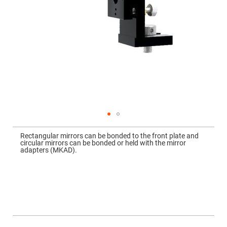
Mirrors
Dielectric
Mirrors
Nd-
YAG
Laser
Mirrors
High
Power
Mirrors
Broadband
Dielectric
Mirrors
Laser
Skip
Line
to
Mirrors
Rectangular mirrors can be bonded to the front plate and
the
circular mirrors can be bonded or held with the mirror
beginning
Wide
adapters (MKAD).
of
Angle
the
Dielectric
images
Mirrors
gallery
Femtosecond
Laser
Mirrors
High
Surface