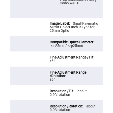
Prism
Code/W4010
Sheets
Hollow
Retro-
Reflector
Small Kinematic
Right
Mirror Holder Inch R Type for
Angle
25mm Optic
Prism
Knife
Edge
＜□25mm/＜φ25mm
Right
Angle
Prisms
Brewster
±5°
Dispersing
Littrow
Prism
Light
±5°
Pipes
Beamsplitters
about
Plate
0.9°/rotation
Beamsplitters
Cube
Beamsplitters
about
0.9°/rotation