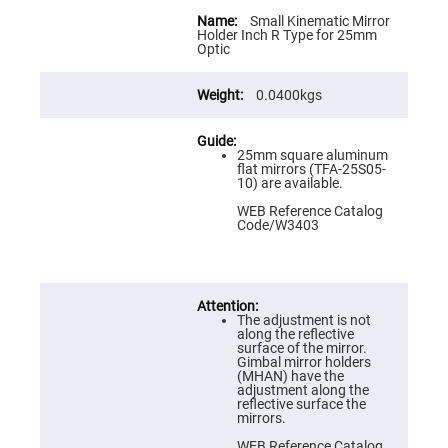
Flatness
More
Mirrors
Information
Small Kinematic Mirror
Holder Inch R Type for 25mm
Super
Optic
Mirrors
Curved
0.0400kgs
Focusing
Mirrors
Prisms
Corner
25mm square aluminum
Cube
flat mirrors (TFA-25S05-
Prisms
10) are available.
Parabolic
WEB Reference Catalog
Prisms
Code/W3403
Dove
prisms
Equilateral
Dispersing
The adjustment is not
Prisms
along the reflective
surface of the mirror.
Pellin
Gimbal mirror holders
Broca
(MHAN) have the
Prisms
adjustment along the
reflective surface the
Penta
mirrors.
Prisms
WEB Reference Catalog