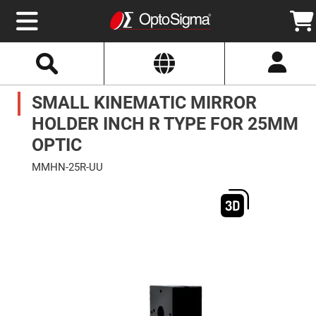
Select
Search
Website
Optics
SMALL KINEMATIC MIRROR
Mirrors
Broadband
Metallic
HOLDER INCH R TYPE FOR 25MM
Mirrors
Aluminum
OPTIC
Mirrors
Round
MMHN-25R-UU
Aluminum
Mirrors
Skip
to
Square
the
Aluminum
end
Mirrors
of
the
Rectangular
images
Aluminum
gallery
Mirrors
Silver
Mirrors
Gold