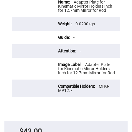
Flatness
Information
Adapter Plate for
Mirrors
Kinematic Mirror Holders Inch
for 12.7mm Mirror for Rod
Super
Mirrors
0.0200kgs
Curved
Focusing
Mirrors
-
Prisms
Corner
Cube
-
Prisms
Parabolic
Adapter Plate
Prisms
for Kinematic Mirror Holders
Inch for 12.7mm Mirror for Rod
Dove
prisms
MHG-
Equilateral
MP12.7
Dispersing
Prisms
Pellin
Broca
Prisms
Penta
Prisms
$42.00