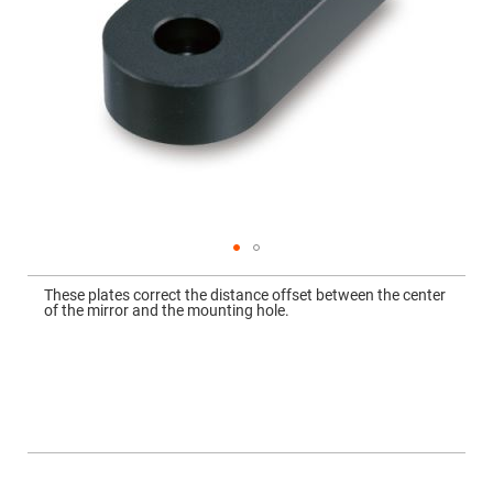
Mirrors
Dielectric
Mirrors
Nd-
YAG
Laser
Mirrors
High
Power
Mirrors
Broadband
Dielectric
Mirrors
Laser
Skip
Line
to
Mirrors
These plates correct the distance offset between the center
the
of the mirror and the mounting hole.
beginning
Wide
of
Angle
the
Dielectric
images
Mirrors
gallery
Femtosecond
Laser
Mirrors
High
Surface
More