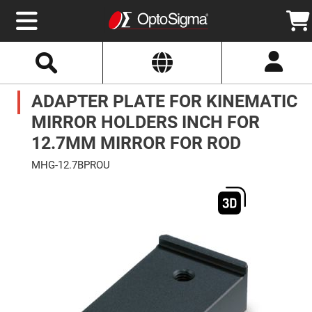
Select
Search
Website
Optics
ADAPTER PLATE FOR KINEMATIC
Mirrors
Broadband
Metallic
MIRROR HOLDERS INCH FOR
Mirrors
Aluminum
12.7MM MIRROR FOR ROD
Mirrors
Round
MHG-12.7BPROU
Aluminum
Mirrors
Skip
to
Square
the
Aluminum
end
Mirrors
of
the
Rectangular
images
Aluminum
gallery
Mirrors
Silver
Mirrors
Gold