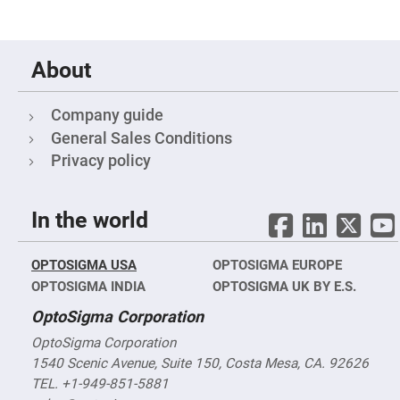
Cube
Polarizing
Beamsplitters
Lenses
Spherical
About
Lenses
Plano
Convex
Spherical
Company guide
Lenses
General Sales Conditions
Bi-
Privacy policy
convex
Spherical
Lenses
Plano
In the world
Concave
Spherical
Lenses
OPTOSIGMA USA
OPTOSIGMA EUROPE
Bi-
OPTOSIGMA INDIA
OPTOSIGMA UK BY E.S.
concave
Spherical
Lenses
OptoSigma Corporation
Aspherical
OptoSigma Corporation
Lenses
1540 Scenic Avenue, Suite 150, Costa Mesa, CA. 92626
Aspheric
Condenser
TEL. +1-949-851-5881
Lenses