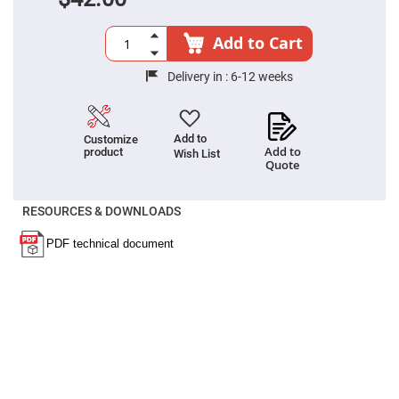
Prism
Sheets
Hollow
Add to Cart
Retro-
Reflector
Delivery in :
6-12 weeks
Right
Angle
Prism
Knife
Add to
Customize
Edge
Add to
product
Wish List
Right
Quote
Angle
Prisms
RESOURCES & DOWNLOADS
Brewster
Dispersing
Littrow
Prism
Light
Pipes
Beamsplitters
Plate
Beamsplitters
Cube
Beamsplitters