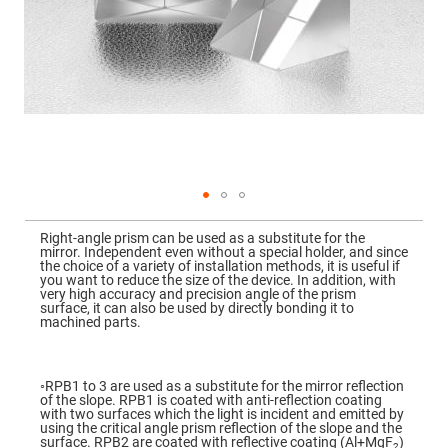
Mirrors
Dielectric
Mirrors
Nd-
YAG
Laser
Mirrors
High
Power
Mirrors
Broadband
Dielectric
Mirrors
Skip
to
Right-angle prism can be used as a substitute for the
Laser
the
mirror. Independent even without a special holder, and since
Line
beginning
the choice of a variety of installation methods, it is useful if
Mirrors
of
you want to reduce the size of the device. In addition, with
the
very high accuracy and precision angle of the prism
Wide
images
surface, it can also be used by directly bonding it to
Angle
gallery
machined parts.
Dielectric
Mirrors
Femtosecond
Laser
◦RPB1 to 3 are used as a substitute for the mirror reflection
Mirrors
of the slope. RPB1 is coated with anti-reflection coating
with two surfaces which the light is incident and emitted by
High
using the critical angle prism reflection of the slope and the
Surface
surface. RPB2 are coated with reflective coating (Al+MgF
)
2