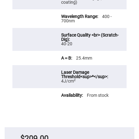
coating)
Fly-
Eye
Lenses
400 -
700nm
Fresnel
Lenses
Ball
&
Micro
40-20
Lenses
Rod
25.4mm
Lenses
Silicon
Plano
Convex
2
4J/cm
Lens
IR
From stock
Lenses
Filters
Neutral
Density
Filters
Neutral
Density
Variable
$209.00