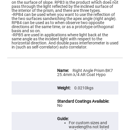
Flatness
on the surface of slope. RPB3 is the product which does not
Mirrors
pass through the light reflected by the inclined surface of
the interior of the prism, and there are three types.
Super
◦RPB4 can be used when you want to use the reflection of
Mirrors
the two surfaces sandwiching the apex angle (right angle).
RPB4 can be used as to when observe two opposite
Curved
directions at the same time, or as a prototype orthogonal
Focusing
basis and so on.
Mirrors
◦RPB5 are used in applications where light back at the
same angle as the incident light with respect to the
Prisms
horizontal direction. And double pass interferometer is used
Corner
in (such as self-correlator) auto correlator.
Cube
Prisms
Parabolic
Prisms
More
Information
Right Angle Prism BK7
Dove
25.4mm λ/4 AR Coat Hypo
prisms
Equilateral
0.0210kgs
Dispersing
Prisms
Pellin
No
Broca
Prisms
Penta
Prisms
For custom sizes and
wavelengths not listed