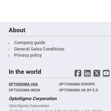
Mirrors
Notch
Filters
Cold
Mirrors/Filters
Diffusers
About
Etalon
Filter
Company guide
Case
General Sales Conditions
Polarizers
Privacy policy
Waveplates
Polarizers
prisms
In the world
Plate
Polarizers
Polarizing
OPTOSIGMA USA
OPTOSIGMA EUROPE
Beamsplitter
OPTOSIGMA INDIA
OPTOSIGMA UK BY E.S.
Windows
&
OptoSigma Corporation
Substrates
Parallels,
OptoSigma Corporation
Windows,