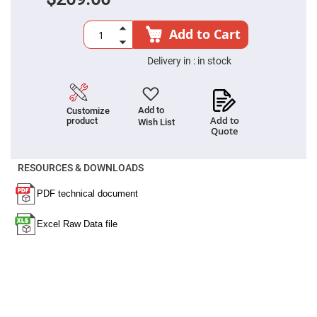
Filters
Colored
Glass
Add to Cart
Filters
Dielectric
Delivery in :
in stock
Spectral
Filters
Visible
Dichroic
Filters
Add to
Customize
Add to
product
Wish List
Interference
Quote
Filters
Short/Long
RESOURCES & DOWNLOADS
Pass
Filters
Laser
Line
Filters
Ultra-
Violet
Cut
Filters
Sharp
Cut
Dichroic