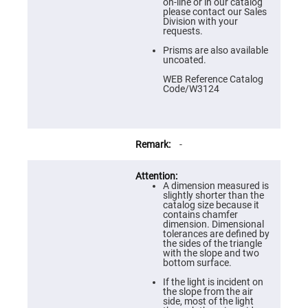
Prism
on-line or in our catalog
Sheets
please contact our Sales
Division with your
Hollow
requests.
Retro-
Reflector
Prisms are also available
uncoated.
Right
Angle
WEB Reference Catalog
Prism
Code/W3124
Knife
Edge
Right
Angle
Prisms
-
Brewster
Dispersing
Littrow
A dimension measured is
Prism
slightly shorter than the
catalog size because it
Light
contains chamfer
Pipes
dimension. Dimensional
tolerances are defined by
Beamsplitters
the sides of the triangle
Plate
with the slope and two
Beamsplitters
bottom surface.
Cube
If the light is incident on
Beamsplitters
the slope from the air
side, most of the light