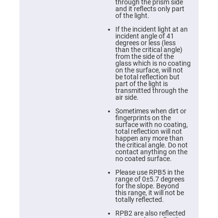
Cube
through the prism side
Polarizing
and it reflects only part
Beamsplitters
of the light.
Lenses
If the incident light at an
Spherical
incident angle of 41
Lenses
degrees or less (less
Plano
than the critical angle)
Convex
from the side of the
Spherical
glass which is no coating
Lenses
on the surface, will not
be total reflection but
Bi-
part of the light is
convex
transmitted through the
Spherical
air side.
Lenses
Sometimes when dirt or
Plano
fingerprints on the
Concave
surface with no coating,
Spherical
total reflection will not
Lenses
happen any more than
the critical angle. Do not
Bi-
contact anything on the
concave
no coated surface.
Spherical
Lenses
Please use RPB5 in the
range of 0±5.7 degrees
Aspherical
for the slope. Beyond
Lenses
this range, it will not be
Aspheric
totally reflected.
Condenser
Lenses
RPB2 are also reflected