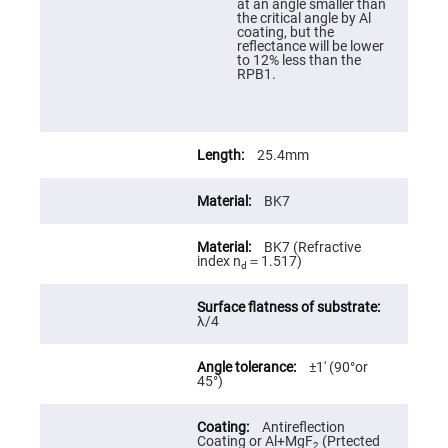
at an angle smaller than
High
the critical angle by Al
Precision
coating, but the
Aspheres
reflectance will be lower
to 12% less than the
Aspheric
RPB1.
Laser
Collimating
-
Focusing
Lenses
25.4mm
Achromatic
Lenses
BK7
Cylindrical
Lenses
Cylindrical
BK7 (Refractive
Convex
index n
＝1.517)
Lenses
d
Cylindrical
Concave
λ/4
Lenses
Laser
Focusing
±1′ (90°or
Lenses
45°)
F-
Theta
Antireflection
Lens
Coating or Al+MgF
(Prtected
2