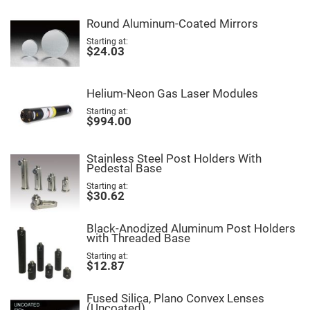
Fly-
Eye
Round Aluminum-Coated Mirrors
Lenses
Starting at
Fresnel
$24.03
Lenses
Ball
&
Helium-Neon Gas Laser Modules
Micro
Lenses
Starting at
$994.00
Rod
Lenses
Silicon
Stainless Steel Post Holders With
Plano
Pedestal Base
Convex
Lens
Starting at
$30.62
IR
Lenses
Black-Anodized Aluminum Post Holders
Filters
with Threaded Base
Neutral
Density
Starting at
Filters
$12.87
Neutral
Density
Fused Silica, Plano Convex Lenses
Variable
(Uncoated)