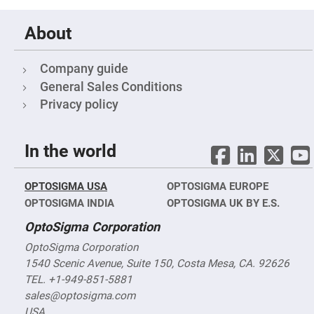
Mirrors
Notch
About
Filters
Cold
Mirrors/Filters
Company guide
Diffusers
General Sales Conditions
Etalon
Privacy policy
Filter
Case
In the world
Polarizers
Waveplates
Polarizers
OPTOSIGMA USA
OPTOSIGMA EUROPE
prisms
OPTOSIGMA INDIA
OPTOSIGMA UK BY E.S.
Plate
Polarizers
OptoSigma Corporation
Polarizing
Beamsplitter
OptoSigma Corporation
1540 Scenic Avenue, Suite 150, Costa Mesa, CA. 92626
Windows
&
TEL. +1-949-851-5881
Substrates
Parallels,
sales@optosigma.com
Windows,
USA