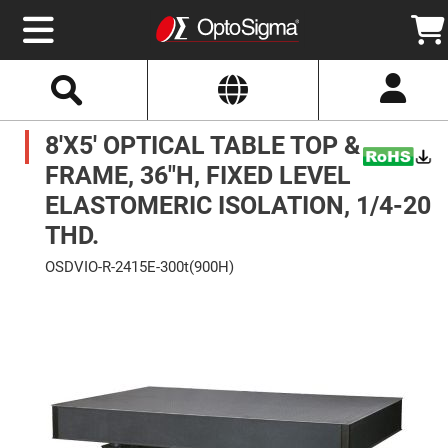
Select
Search
Website
Optics
8'X5' OPTICAL TABLE TOP &
Mirrors
Broadband
Metallic
FRAME, 36"H, FIXED LEVEL
Mirrors
Aluminum
ELASTOMERIC ISOLATION, 1/4-20
Mirrors
Round
THD.
Aluminum
Mirrors
OSDVIO-R-2415E-300t(900H)
Square
Skip
Aluminum
to
Mirrors
the
end
Rectangular
of
Aluminum
the
Mirrors
images
gallery
Silver
Mirrors
Gold