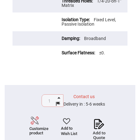
Prism
1/4-20-on-1"
Sheets
Matrix
Hollow
Retro-
Fixed Level,
Reflector
Passive Isolation
Right
Angle
Broadband
Prism
Knife
Edge
±0.
Right
Angle
Prisms
Brewster
Dispersing
Littrow
Prism
Light
Contact us
Pipes
Delivery in :
5-6 weeks
Beamsplitters
Plate
Beamsplitters
Cube
Add to
Customize
Beamsplitters
Add to
product
Wish List
Quote