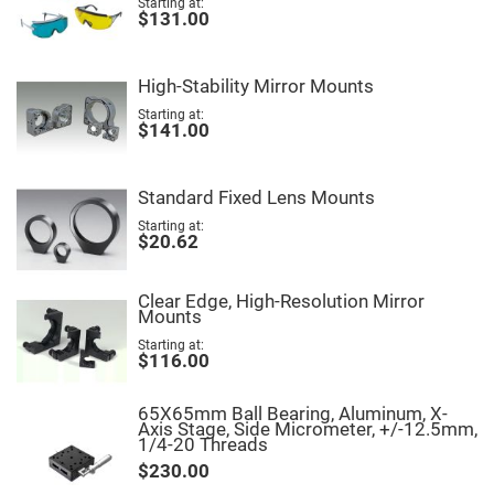
Starting at
High
$131.00
Precision
Aspheres
Aspheric
High-Stability Mirror Mounts
Laser
Collimating
Starting at
-
$141.00
Focusing
Lenses
Achromatic
Standard Fixed Lens Mounts
Lenses
Starting at
Cylindrical
$20.62
Lenses
Cylindrical
Convex
Lenses
Clear Edge, High-Resolution Mirror
Mounts
Cylindrical
Concave
Starting at
Lenses
$116.00
Laser
Focusing
65X65mm Ball Bearing, Aluminum, X-
Lenses
Axis Stage, Side Micrometer, +/-12.5mm,
1/4-20 Threads
F-
Theta
$230.00
Lens