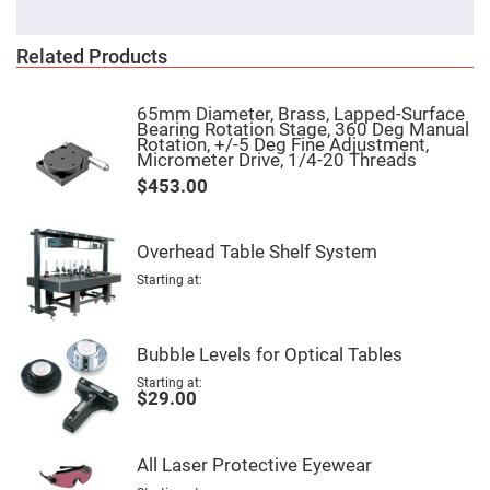
Cube
Polarizing
Beamsplitters
Related Products
Lenses
Spherical
Lenses
Plano
65mm Diameter, Brass, Lapped-Surface
Convex
Bearing Rotation Stage, 360 Deg Manual
Spherical
Rotation, +/-5 Deg Fine Adjustment,
Lenses
Micrometer Drive, 1/4-20 Threads
$453.00
Bi-
convex
Spherical
Lenses
Overhead Table Shelf System
Plano
Concave
Starting at
Spherical
Lenses
Bi-
Bubble Levels for Optical Tables
concave
Spherical
Lenses
Starting at
$29.00
Aspherical
Lenses
Aspheric
Condenser
All Laser Protective Eyewear
Lenses