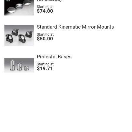
Filters
Starting at
Colored
$74.00
Glass
Filters
Dielectric
Standard Kinematic Mirror Mounts
Spectral
Filters
Starting at
Visible
$50.00
Dichroic
Filters
Interference
Pedestal Bases
Filters
Starting at
Short/Long
$19.71
Pass
Filters
Laser
Line
Filters
Ultra-
Violet
Cut
Filters
Sharp
Cut
Dichroic