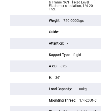
Flatness
& Frame, 36"H, Fixed Level
Mirrors
Elastomeric Isolation, 1/4-20
Thd.
Super
Mirrors
720.0000kgs
Curved
Focusing
Mirrors
-
Prisms
Corner
Cube
-
Prisms
Parabolic
Rigid
Prisms
Dove
prisms
8'x5'
Equilateral
Dispersing
36"
Prisms
Pellin
1100kg
Broca
Prisms
1/4-20UNC
Penta
Prisms