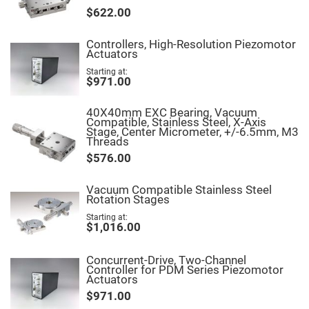
Fly-
$622.00
Eye
Lenses
Controllers, High-Resolution Piezomotor
Fresnel
Actuators
Lenses
Starting at
Ball
$971.00
&
Micro
Lenses
40X40mm EXC Bearing, Vacuum
Compatible, Stainless Steel, X-Axis
Rod
Stage, Center Micrometer, +/-6.5mm, M3
Lenses
Threads
Silicon
$576.00
Plano
Convex
Lens
Vacuum Compatible Stainless Steel
Rotation Stages
IR
Lenses
Starting at
$1,016.00
Filters
Neutral
Density
Concurrent-Drive, Two-Channel
Filters
Controller for PDM Series Piezomotor
Actuators
Neutral
Density
$971.00
Variable