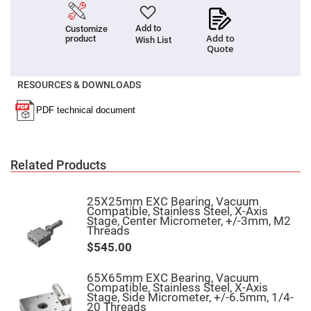
High
Precision
Add to
Customize
Aspheres
Add to
product
Wish List
Aspheric
Quote
Laser
Collimating
-
RESOURCES & DOWNLOADS
Focusing
Lenses
Achromatic
Lenses
Cylindrical
Lenses
Related Products
Cylindrical
Convex
Lenses
25X25mm EXC Bearing, Vacuum
Cylindrical
Compatible, Stainless Steel, X-Axis
Concave
Stage, Center Micrometer, +/-3mm, M2
Lenses
Threads
Laser
$545.00
Focusing
Lenses
65X65mm EXC Bearing, Vacuum
F-
Compatible, Stainless Steel, X-Axis
Theta
Stage, Side Micrometer, +/-6.5mm, 1/4-
Lens
20 Threads