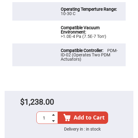
Cube
Polarizing
Beamsplitters
10-30 C
Lenses
Spherical
Lenses
Plano
Convex
>1.0E-4 Pa (7.5E-7 Torr)
Spherical
Lenses
PDM-
Bi-
ID-02 (Operates Two PDM
convex
Actuators)
Spherical
Lenses
Plano
Concave
Spherical
Lenses
Bi-
concave
$1,238.00
Spherical
Lenses
Add to Cart
Aspherical
Lenses
Aspheric
Delivery in :
in stock
Condenser
Lenses