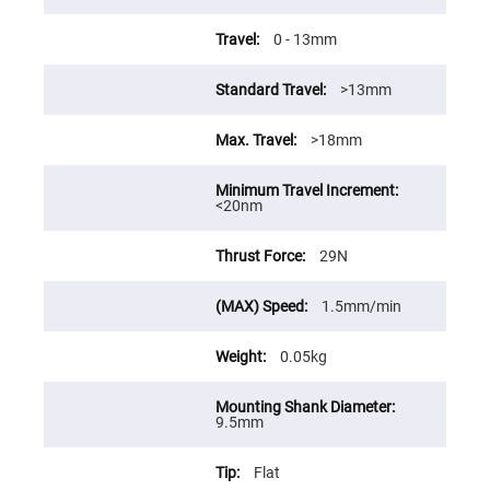
Prism
Sheets
0 - 13mm
Hollow
Retro-
Reflector
>13mm
Right
Angle
Prism
>18mm
Knife
Edge
Right
<20nm
Angle
Prisms
29N
Brewster
Dispersing
Littrow
Prism
1.5mm/min
Light
Pipes
0.05kg
Beamsplitters
Plate
Beamsplitters
9.5mm
Cube
Beamsplitters
Flat