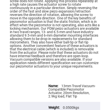
Flatness
screw does not rotate. Applying this process repeatedly at
Mirrors
a high rate causes the actuator screw to rotate
continuously in a particular direction. Simply reversing the
Super
order of the fast and slow piezo expansion/retraction
Mirrors
reverses the direction of rotation, allowing the screw to
move in the opposite direction. One of the key benefits of
Curved
piezomotor actuation is that the static friction, which is in
Focusing
effect when the piezomotor is not operating, also acts like a
Mirrors
locking mechanism. Our PDM peizo actuators are available
in two travel ranges, 13- and 6.5-mm and have industry-
Prisms
standard 9.5-mm and 6-mm diameter mounting interfaces
Corner
allowing them to be drop-in replecements for standard
Cube
micrometers. They also have either ball-tip or flat-tip
Prisms
options. Another convenitent feature of these actuators is
that the electrical cable (which is included) is removable
Parabolic
from the actuator. Please note that these actuators do not
Prisms
have intermal feedback and therefore are open-loop.
Vacuum compatible versions are also available. If your
Dove
application needs different specification we can customize
prisms
our piezomotor actuators to your unique requirements.
Equilateral
Dispersing
Prisms
More
Information
Pellin
13mm Travel Vacuum-
Broca
Compatible Piezomotor
Prisms
Actuator, 20nm Resolution,
2.9kg load, Flat Tip
Penta
Prisms
0.0500kgs