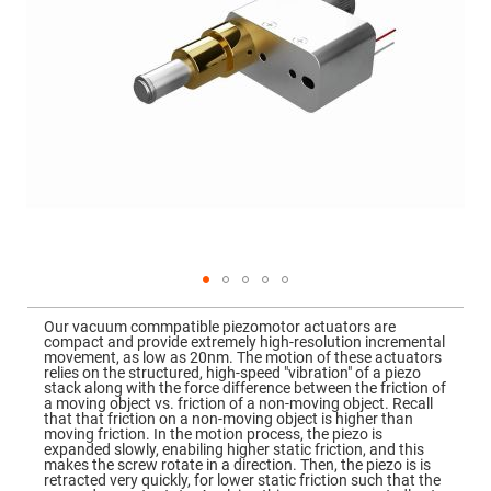
Mirrors
Dielectric
Mirrors
Nd-
YAG
Laser
Mirrors
High
Power
Mirrors
Broadband
Dielectric
Mirrors
Laser
Line
Mirrors
Skip
to
Wide
Our vacuum commpatible piezomotor actuators are
the
Angle
compact and provide extremely high-resolution incremental
beginning
Dielectric
movement, as low as 20nm. The motion of these actuators
of
Mirrors
relies on the structured, high-speed "vibration" of a piezo
the
stack along with the force difference between the friction of
images
Femtosecond
a moving object vs. friction of a non-moving object. Recall
gallery
Laser
that that friction on a non-moving object is higher than
Mirrors
moving friction. In the motion process, the piezo is
expanded slowly, enabiling higher static friction, and this
High
makes the screw rotate in a direction. Then, the piezo is is
Surface
retracted very quickly, for lower static friction such that the