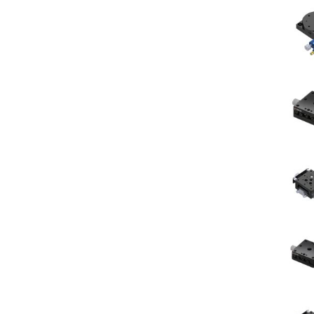
sing
ses
c
ndrical
vex
ses
ndrical
cave
ses