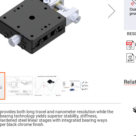
er
Cus
ors
pro
adband
ctric
ors
RES
r
ors
e
e
ctric
ors
ond
Rela
provides both long travel and nanometer resolution while the
earng technology yields superior stability, stiffness,
 Hardened steel linear stages with integrated bearing ways
er black chrome finish.