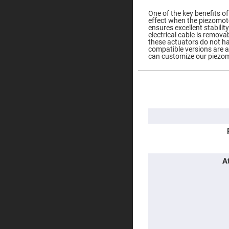
Prisms
One of the key benefits of 
Corner
effect when the piezomoto
Cube
ensures excellent stabilit
Prisms
electrical cable is remova
these actuators do not h
Parabolic
compatible versions are av
Prisms
can customize our piezom
Dove
prisms
More
Equilateral
Information
Dispersing
Prisms
Pellin
Broca
Prisms
Penta
Prisms
A
Prism
Sheets
Hollow
Retro-
Reflector
Right
Angle