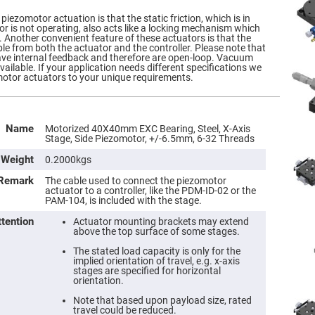
piezomotor actuation is that the static friction, which is in
r is not operating, also acts like a locking mechanism which
y. Another convenient feature of these actuators is that the
ble from both the actuator and the controller. Please note that
ave internal feedback and therefore are open-loop. Vacuum
ailable. If your application needs different specifications we
otor actuators to your unique requirements.
Name
Motorized 40X40mm EXC Bearing, Steel, X-Axis
Stage, Side Piezomotor, +/-6.5mm, 6-32 Threads
Weight
0.2000kgs
Remark
The cable used to connect the piezomotor
actuator to a controller, like the PDM-ID-02 or the
PAM-104, is included with the stage.
ttention
Actuator mounting brackets may extend
above the top surface of some stages.
The stated load capacity is only for the
implied orientation of travel, e.g. x-axis
stages are specified for horizontal
orientation.
Note that based upon payload size, rated
travel could be reduced.