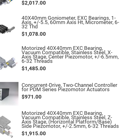
$2,017.00
40X40mm Goniometer, EXC Bearings, 1-
Axis, +/-5.5, 60mm Axis Ht, Micrometer, 6-
32 Thd
$1,078.00
Motorized 40X40mm EXC Bearing,
Vacuum Compatible, Stainless Steel, X-
Axis Stage, Center Piezomotor, +/-6.5mm,
6-32 Threads
$1,485.00
Concurrent-Drive, Two-Channel Controller
for PDM Series Piezomotor Actuators
$971.00
Motorized 40X40mm EXC Bearing,
Vacuum Compatible, Stainless Steel, Z-
Axis Stage, (Horizontal Platform/Base)
Side Piezomotor, +/-2.5mm, 6-32 Threads
$1,915.00