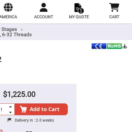
ect
site
AMERICA
ACCOUNT
MY QUOTE
CART
r Stages
, 6-32 Threads
2
$1,225.00
Add to Cart
Delivery in :
2-3 weeks