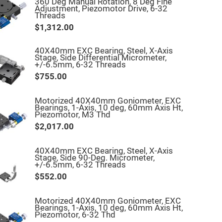
360 Deg Manual Rotation, 8 Deg Fine
Adjustment, Piezomotor Drive, 6-32
Threads
$1,312.00
40X40mm EXC Bearing, Steel, X-Axis
Stage, Side Differential Micrometer,
+/-6.5mm, 6-32 Threads
$755.00
Motorized 40X40mm Goniometer, EXC
Bearings, 1-Axis, 10 deg, 60mm Axis Ht,
Piezomotor, M3 Thd
$2,017.00
40X40mm EXC Bearing, Steel, X-Axis
Stage, Side 90-Deg. Micrometer,
+/-6.5mm, 6-32 Threads
$552.00
Motorized 40X40mm Goniometer, EXC
Bearings, 1-Axis, 10 deg, 60mm Axis Ht,
Piezomotor, 6-32 Thd