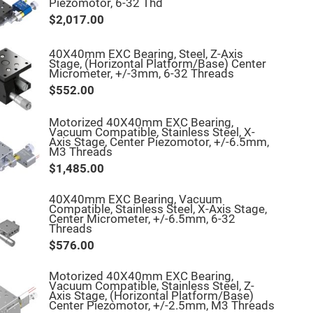
Piezomotor, 6-32 Thd
$2,017.00
40X40mm EXC Bearing, Steel, Z-Axis
Stage, (Horizontal Platform/Base) Center
Micrometer, +/-3mm, 6-32 Threads
$552.00
Motorized 40X40mm EXC Bearing,
Vacuum Compatible, Stainless Steel, X-
Axis Stage, Center Piezomotor, +/-6.5mm,
M3 Threads
$1,485.00
40X40mm EXC Bearing, Vacuum
Compatible, Stainless Steel, X-Axis Stage,
Center Micrometer, +/-6.5mm, 6-32
Threads
$576.00
Motorized 40X40mm EXC Bearing,
Vacuum Compatible, Stainless Steel, Z-
Axis Stage, (Horizontal Platform/Base)
Center Piezomotor, +/-2.5mm, M3 Threads