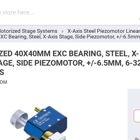
Sel
Web
d
minum
ors
otorized Stage Systems
X-Axis Steel Piezomotor Linea
Round
 Bearing, Steel, X-Axis Stage, Side Piezomotor, +/-6.5mm
Aluminum
Mirrors
Square
ED 40X40MM EXC BEARING, STEEL, X-
Aluminum
Mirrors
AGE, SIDE PIEZOMOTOR, +/-6.5MM, 6-3
Rectangular
S
Aluminum
Mirrors
PDM
r
ors
ors
r
ors