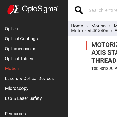
Optics
Mirrors
Search
Broadban
Metallic
Mirrors
Alu
Mirr
Home
Motion
M
Optics
Motorized 40X40mm EXC
Optical Coatings
MOTORIZ
Optomechanics
AXIS ST
Optical Tables
THREAD
Motion
TSD-401SUU-
Silve
Mirr
Skip
Lasers & Optical Devices
to
Gold
the
Mirr
end
Microscopy
of
Dielectric
the
Mirrors
Lab & Laser Safety
images
Nd-
gallery
YAG
Lase
Mirr
Resources