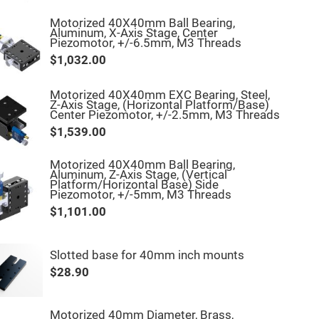
Motorized 40X40mm Ball Bearing,
Aluminum, X-Axis Stage, Center
Piezomotor, +/-6.5mm, M3 Threads
$1,032.00
Motorized 40X40mm EXC Bearing, Steel,
Z-Axis Stage, (Horizontal Platform/Base)
Center Piezomotor, +/-2.5mm, M3 Threads
$1,539.00
Motorized 40X40mm Ball Bearing,
Aluminum, Z-Axis Stage, (Vertical
Platform/Horizontal Base) Side
Piezomotor, +/-5mm, M3 Threads
$1,101.00
Slotted base for 40mm inch mounts
$28.90
Motorized 40mm Diameter, Brass,