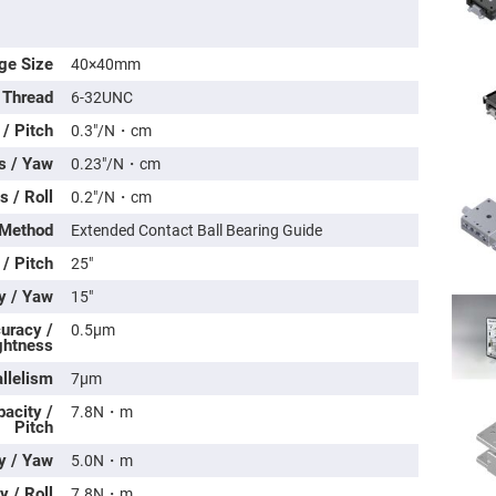
ge Size
40×40mm
 Thread
6-32UNC
/ Pitch
0.3″/N・cm
s / Yaw
0.23″/N・cm
 / Roll
0.2″/N・cm
 Method
Extended Contact Ball Bearing Guide
 / Pitch
25″
ers
y / Yaw
15″
uracy /
0.5μm
ers
ghtness
llelism
7μm
ers
acity /
7.8N・m
Pitch
y / Yaw
5.0N・m
o
vex
 / Roll
7.8N・m