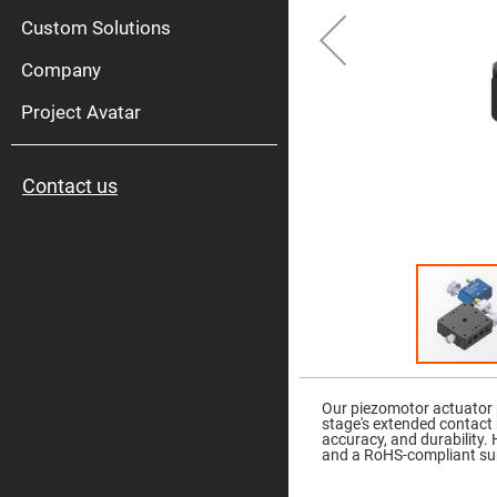
High
Pow
Custom Solutions
Mirr
Company
Bro
Diele
Mirr
Project Avatar
Lase
Line
Mirr
Contact us
Wid
Angl
Diele
Mirr
Femtosec
Laser
Mirrors
High
Surface
Flatness
Skip
Mirrors
to
the
Our piezomotor actuator 
Super
beginning
stage's extended contact b
Mirrors
of
accuracy, and durability.
the
and a RoHS-compliant sup
Curved
images
Focusing
gallery
Mirrors