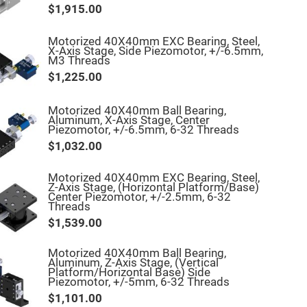
$1,915.00
Motorized 40X40mm EXC Bearing, Steel,
X-Axis Stage, Side Piezomotor, +/-6.5mm,
M3 Threads
$1,225.00
Motorized 40X40mm Ball Bearing,
Aluminum, X-Axis Stage, Center
Piezomotor, +/-6.5mm, 6-32 Threads
$1,032.00
Motorized 40X40mm EXC Bearing, Steel,
Z-Axis Stage, (Horizontal Platform/Base)
Center Piezomotor, +/-2.5mm, 6-32
Threads
$1,539.00
Motorized 40X40mm Ball Bearing,
Aluminum, Z-Axis Stage, (Vertical
Platform/Horizontal Base) Side
Piezomotor, +/-5mm, 6-32 Threads
$1,101.00