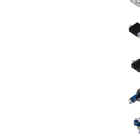
le
roic
rs
rference
rs
t/Long
s
rs
r
rs
-
et
rs
rp
roic
ors
ch
rs
ors/Filters