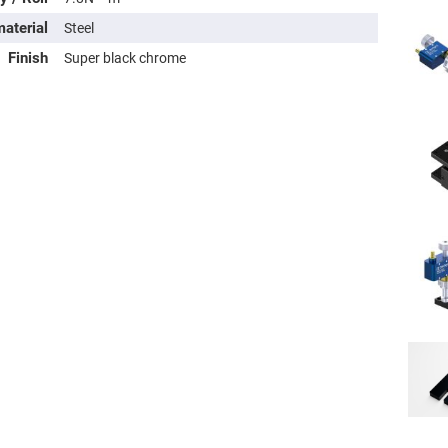
rical
ses
aterial
Steel
Finish
Super black chrome
vex
rical
ses
o
cave
rical
ses
cave
rical
ses
eric
denser
ses
ision
eres
eric
r
imating