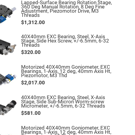
Lapped-Surface Bearing Rotation Stage,
360 Deg Manual Rotation, 8 Deg Fine
Adjustment, Piezomotor Drive, M3
Threads
$1,312.00
40X40mm EXC Bearing, Steel, X-Axis
Stage, Side Hex Screw, +/-6.5mm, 6-32
Threads
$320.00
Motorized 40X40mm Goniometer, EXC
Bearings, 1-Axis, 12 deg, 40mm Axis Ht,
Piezomotor, M3 Thd
$2,017.00
40X40mm EXC Bearing, Steel, X-Axis
Stage, Side Sub-Micron Worm-screw
Micrometer, +/-6.5mm, 6-32 Threads
$581.00
Motorized 40X40mm Goniometer, EXC
Bearings, 1-Axis, 12 deg, 40mm Axis Ht,