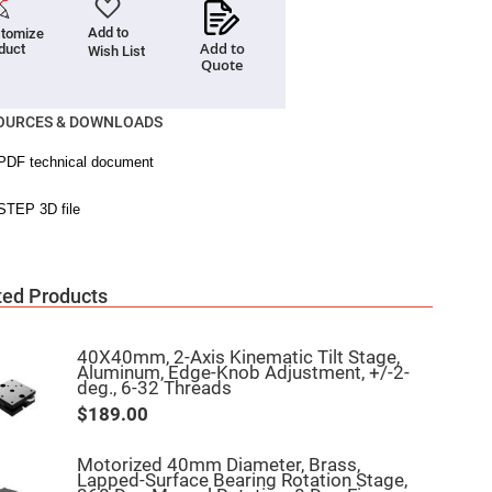
Add to
tomize
Add to
duct
Wish List
Quote
OURCES & DOWNLOADS
ted Products
40X40mm, 2-Axis Kinematic Tilt Stage,
Aluminum, Edge-Knob Adjustment, +/-2-
deg., 6-32 Threads
$189.00
Motorized 40mm Diameter, Brass,
Lapped-Surface Bearing Rotation Stage,