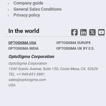
Filters
Company guide
Colored
General Sales Conditions
Glass
Filters
Privacy policy
Dielectric
Spectral
Filters
In the world
Visible
Dichroic
Filters
OPTOSIGMA USA
OPTOSIGMA EUROPE
Interference
Filters
OPTOSIGMA INDIA
OPTOSIGMA UK BY E.S.
Short/Long
OptoSigma Corporation
Pass
Filters
OptoSigma Corporation
Laser
1540 Scenic Avenue, Suite 150, Costa Mesa, CA. 92626
Line
Filters
TEL. +1-949-851-5881
sales@optosigma.com
Ultra-
Violet
USA
Cut
Filters
Sharp
Cut
Dichroic