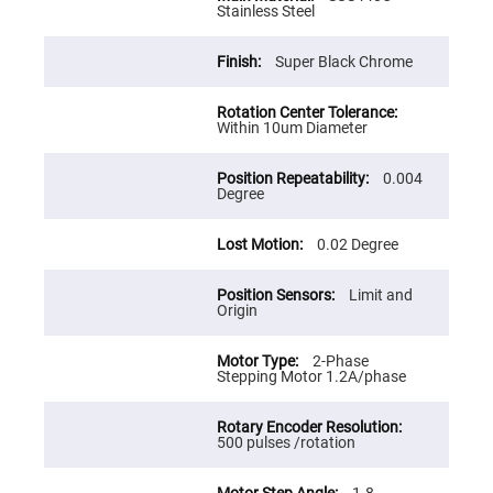
Cube
Stainless Steel
Polarizing
Beamsplitters
Lenses
Super Black Chrome
Spherical
Lenses
Plano
Convex
Within 10um Diameter
Spherical
Lenses
0.004
Bi-
Degree
convex
Spherical
Lenses
0.02 Degree
Plano
Concave
Spherical
Limit and
Lenses
Origin
Bi-
concave
2-Phase
Spherical
Stepping Motor 1.2A/phase
Lenses
Aspherical
Lenses
500 pulses /rotation
Aspheric
Condenser
Lenses