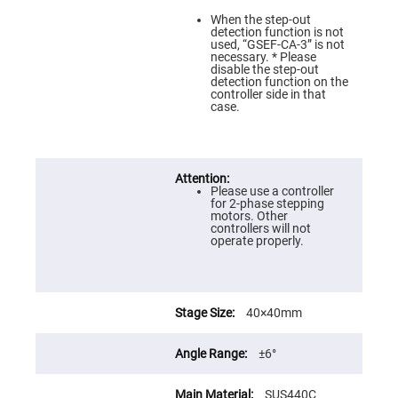
Prism
Sheets
When the step-out
detection function is not
Hollow
used, “GSEF-CA-3” is not
Retro-
necessary. * Please
Reflector
disable the step-out
detection function on the
Right
controller side in that
Angle
case.
Prism
Knife
Edge
Right
Angle
Prisms
Please use a controller
for 2-phase stepping
Brewster
motors. Other
Dispersing
controllers will not
Littrow
operate properly.
Prism
Light
Pipes
Beamsplitters
40×40mm
Plate
Beamsplitters
±6°
Cube
Beamsplitters
SUS440C