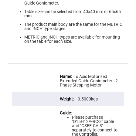
Flatness
Guide Goniometer.
Mirrors
Table size can be selected from 40x40 mm or 65x65
Super
mm.
Mirrors
The product main body are the same for the METRIC
Curved
and INCH type stages.
Focusing
Mirrors
METRIC and INCH types are available for mounting
on the table for each size.
Prisms
Corner
Cube
Prisms
Parabolic
Prisms
More
Information
Dove
α Axis Motorized
prisms
Extended Guide Goniometer - 2
Phase Stepping Motor
Equilateral
Dispersing
Prisms
0.5000kgs
Pellin
Broca
Prisms
Please purchase
"D15H12A-RC-3" cable
Penta
and "GSEF-CA-3"
Prisms
separately to connect to
the Controller.