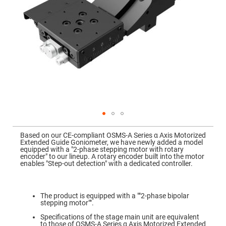
Mirrors
Dielectric
Mirrors
Nd-
YAG
Laser
Mirrors
High
Power
Mirrors
Broadband
Dielectric
Mirrors
Laser
Skip
Line
to
Mirrors
Based on our CE-compliant OSMS-A Series α Axis Motorized
the
Extended Guide Goniometer, we have newly added a model
beginning
Wide
equipped with a "2-phase stepping motor with rotary
of
Angle
encoder" to our lineup. A rotary encoder built into the motor
the
Dielectric
enables "Step-out detection" with a dedicated controller.
images
Mirrors
gallery
Femtosecond
Laser
The product is equipped with a ""2-phase bipolar
Mirrors
stepping motor"".
High
Specifications of the stage main unit are equivalent
Surface
to those of OSMS-A Series α Axis Motorized Extended