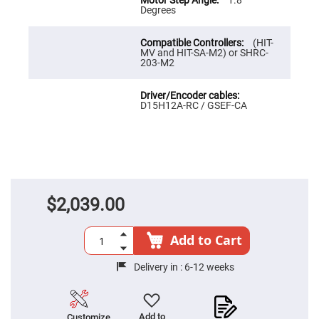
1.8
High
Degrees
Precision
Aspheres
(HIT-
Aspheric
MV and HIT-SA-M2) or SHRC-
Laser
203-M2
Collimating
-
Focusing
Lenses
D15H12A-RC / GSEF-CA
Achromatic
Lenses
Cylindrical
Lenses
Cylindrical
Convex
Lenses
$2,039.00
Cylindrical
Concave
Lenses
Add to Cart
Laser
Focusing
Delivery in :
6-12 weeks
Lenses
F-
Theta
Lens
Add to
Customize