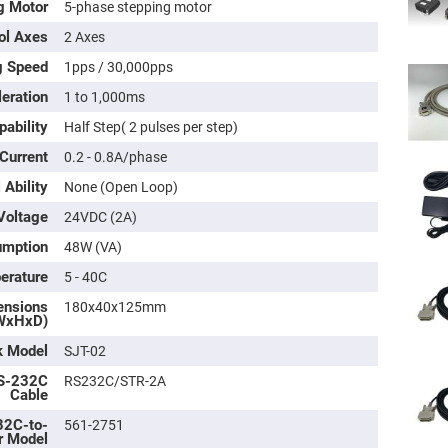
g Motor
5-phase stepping motor
ol Axes
2 Axes
g Speed
1pps / 30,000pps
eration
1 to 1,000ms
pability
Half Step( 2 pulses per step)
 Current
0.2 - 0.8A/phase
 Ability
None (Open Loop)
Voltage
24VDC (2A)
umption
48W (VA)
ers
erature
5 - 40C
ers
ensions
180x40x125mm
WxHxD)
k Model
SJT-02
ers
S-232C
RS232C/STR-2A
Cable
2C-to-
561-2751
o
r Model
vex