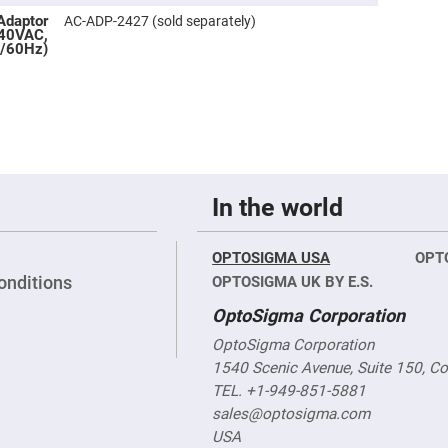
rical
Adaptor
ses
AC-ADP-2427 (sold separately)
240VAC,
/60Hz)
vex
rical
ses
o
cave
rical
ses
In the world
cave
rical
ses
OPTOSIGMA USA
OPT
onditions
OPTOSIGMA UK BY E.S.
eric
denser
OptoSigma Corporation
ses
OptoSigma Corporation
ision
1540 Scenic Avenue, Suite 150, C
eres
TEL. +1-949-851-5881
eric
r
sales@optosigma.com
imating
USA