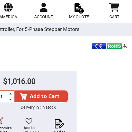
ect
site
AMERICA
ACCOUNT
MY QUOTE
CART
troller, For 5-Phase Stepper Motors
$1,016.00
Add to Cart
Delivery in :
in stock
Add to
tomize