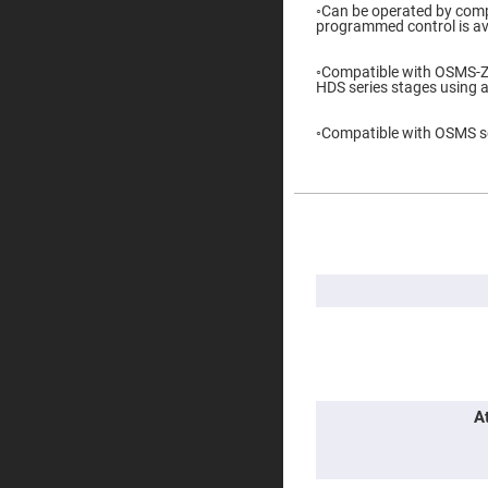
◦Can be operated by comp
Prisms
programmed control is ava
Corner
Cube
Prisms
◦Compatible with OSMS-
HDS series stages using 
Parabolic
Prisms
◦Compatible with OSMS se
Dove
prisms
Equilateral
Dispersing
Prisms
More
Information
Pellin
Broca
Prisms
Penta
Prisms
Prism
Sheets
Hollow
A
Retro-
Reflector
Right
Angle