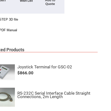
Add to
duct
Wish List
Quote
ted Products
Joystick Terminal for GSC-02
$866.00
RS-232C Serial Interface Cable Straight
Connections, 2m Length