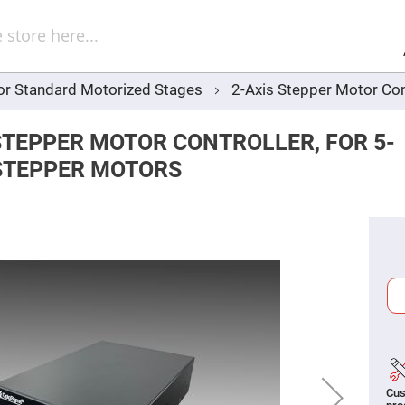
Sel
Web
d
minum
ors
for Standard Motorized Stages
2-Axis Stepper Motor Con
Round
Aluminum
Mirrors
STEPPER MOTOR CONTROLLER, FOR 5-
Square
Aluminum
STEPPER MOTORS
Mirrors
Rectangular
Aluminum
Mirrors
r
ors
ors
r
ors
Cus