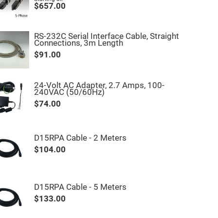
$657.00
RS-232C Serial Interface Cable, Straight
Connections, 3m Length
$91.00
24-Volt AC Adapter, 2.7 Amps, 100-
240VAC (50/60Hz)
$74.00
D15RPA Cable - 2 Meters
$104.00
D15RPA Cable - 5 Meters
$133.00