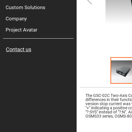
High
Pow
Custom Solutions
Mirr
Company
Bro
Diele
Mirr
Project Avatar
Lase
Line
Mirr
Contact us
Wid
Angl
Diele
Mirr
Femtosec
Laser
Mirrors
Skip
High
to
Surface
the
The GSC-02C Two-Axis Con
Flatness
beginning
differences in their funct
Mirrors
of
version stop current was 
the
"+" indicating a positive 
Super
images
"?:SYS" instead of "?:N".
Mirrors
gallery
OSMS33 series, OSMS-80/
Curved
Focusing
Mirrors