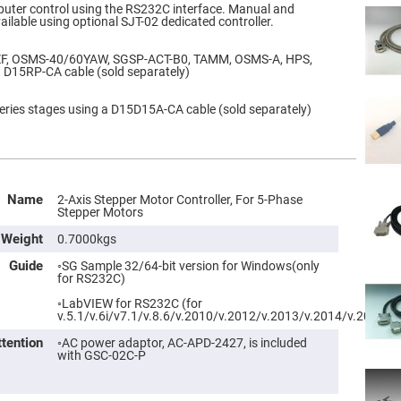
uter control using the RS232C interface. Manual and
ilable using optional SJT-02 dedicated controller.
ZF, OSMS-40/60YAW, SGSP-ACT-B0, TAMM, OSMS-A, HPS,
a D15RP-CA cable (sold separately)
ries stages using a D15D15A-CA cable (sold separately)
Name
2-Axis Stepper Motor Controller, For 5-Phase
Stepper Motors
Weight
0.7000kgs
Guide
◦SG Sample 32/64-bit version for Windows(only
for RS232C)
◦LabVIEW for RS232C (for
v.5.1/v.6i/v7.1/v.8.6/v.2010/v.2012/v.2013/v.2014/v.2015)
ttention
◦AC power adaptor, AC-APD-2427, is included
with GSC-02C-P