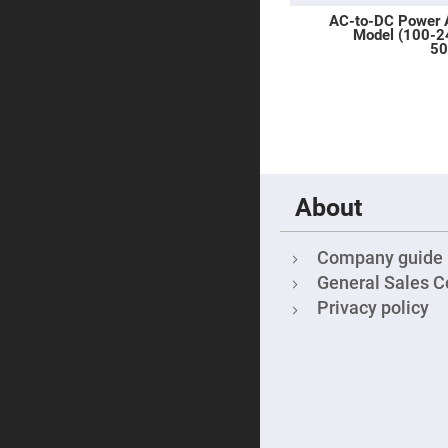
Sphe
AC-to-DC Power 
Len
Model (100-
Bi-
50
con
Sphe
Len
Plan
Con
Sphe
Len
Bi-
About
con
Sphe
Len
Company guide
Aspherical
Lenses
General Sales C
Asph
Con
Privacy policy
Len
High
Prec
Asph
Asph
Lase
Coll
-