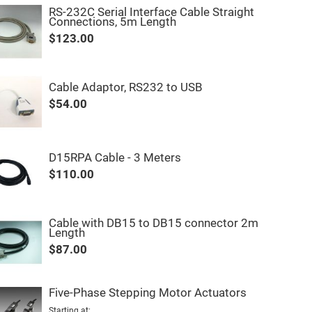
RS-232C Serial Interface Cable Straight
Connections, 5m Length
$123.00
Cable Adaptor, RS232 to USB
$54.00
D15RPA Cable - 3 Meters
$110.00
Cable with DB15 to DB15 connector 2m
Length
$87.00
Five-Phase Stepping Motor Actuators
Starting at