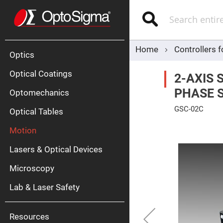
Optics
Mirrors
Search
Broadban
Metallic
Mirrors
Alu
Mirr
Home
Controllers 
Optics
Optical Coatings
2-AXIS 
PHASE 
Optomechanics
GSC-02C
Optical Tables
Skip
Motion
to
Silve
the
Mirr
end
Lasers & Optical Devices
of
Gold
the
Mirr
images
Microscopy
gallery
Dielectric
Mirrors
Lab & Laser Safety
Nd-
YAG
Lase
Mirr
Resources