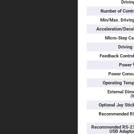
Prism
Drivin
Knife
Number of Contr
Edge
Right
Min/Max. Drivin
Angle
Prisms
Acceleration/Decel
Brewster
MIcro-Step Ca
Dispersing
Littrow
Driving
Prism
Feedback Control
Light
Pipes
Power 
Beamsplitters
Plate
Power Cons
Beamsplitt
Operating Temp
Cube
Beamsplitt
External Dim
(
Cube
Polarizing
Optional Joy Stic
Beamsplitt
Recommended R
Lenses
Spherical
Lenses
Recommended RS-23
Plan
USB Adapto
Con