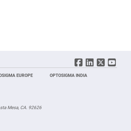
OSIGMA EUROPE
OPTOSIGMA INDIA
Opt
FRA
osta Mesa, CA. 92626
Opt
Opto
3 rue
Fürs
TEL.
TEL.