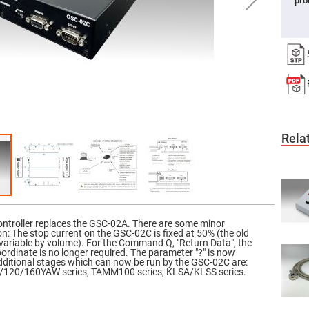
pro
er
ors
adband
ctric
ors
r
ors
e
e
Rela
ctric
ors
ond
troller replaces the GSC-02A. There are some minor
ion: The stop current on the GSC-02C is fixed at 50% (the old
variable by volume). For the Command Q, "Return Data", the
coordinate is no longer required. The parameter "?" is now
 Additional stages which can now be run by the GSC-02C are:
120/160YAW series, TAMM100 series, KLSA/KLSS series.