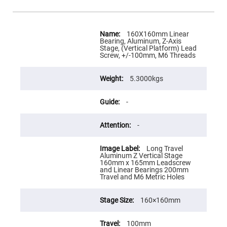
Flatness
Mirrors
Super
More
Mirrors
Information
160X160mm Linear
Bearing, Aluminum, Z-Axis
Curved
Stage, (Vertical Platform) Lead
Focusing
Screw, +/-100mm, M6 Threads
Mirrors
Prisms
Corner
5.3000kgs
Cube
Prisms
-
Parabolic
Prisms
-
Dove
prisms
Long Travel
Equilateral
Aluminum Z Vertical Stage
Dispersing
160mm x 165mm Leadscrew
Prisms
and Linear Bearings 200mm
Travel and M6 Metric Holes
Pellin
Broca
Prisms
160×160mm
Penta
Prisms
100mm