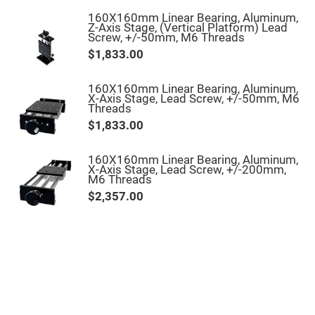
High
160X160mm Linear Bearing, Aluminum,
Precision
Z-Axis Stage, (Vertical Platform) Lead
Aspheres
Screw, +/-50mm, M6 Threads
Aspheric
$1,833.00
Laser
Collimating
-
160X160mm Linear Bearing, Aluminum,
Focusing
X-Axis Stage, Lead Screw, +/-50mm, M6
Lenses
Threads
Achromatic
$1,833.00
Lenses
Cylindrical
Lenses
160X160mm Linear Bearing, Aluminum,
Cylindrical
X-Axis Stage, Lead Screw, +/-200mm,
Convex
M6 Threads
Lenses
$2,357.00
Cylindrical
Concave
Lenses
Laser
Focusing
Lenses
F-
Theta
Lens