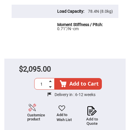
Prism
Sheets
78.4N (8.0kg)
Hollow
Retro-
Reflector
Right
0.71″/N･cm
Angle
Prism
Knife
Edge
Right
Angle
Prisms
$2,095.00
Brewster
Dispersing
Littrow
Prism
Add to Cart
Light
Pipes
Delivery in :
6-12 weeks
Beamsplitters
Plate
Beamsplitters
Add to
Customize
Cube
Add to
product
Wish List
Beamsplitters
Quote