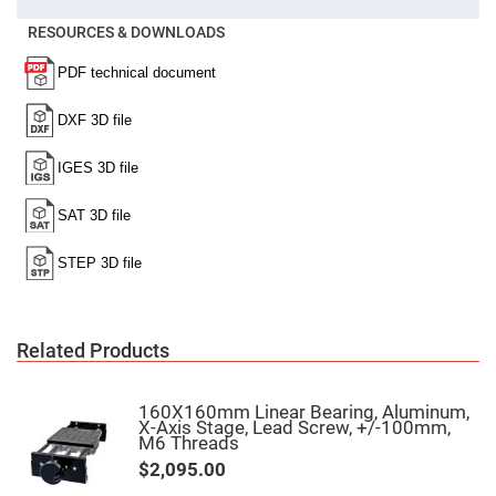
Cube
Polarizing
Beamsplitters
RESOURCES & DOWNLOADS
Lenses
Spherical
Lenses
Plano
Convex
Spherical
Lenses
Bi-
convex
Spherical
Lenses
Plano
Concave
Spherical
Lenses
Bi-
Related Products
concave
Spherical
Lenses
160X160mm Linear Bearing, Aluminum,
Aspherical
X-Axis Stage, Lead Screw, +/-100mm,
Lenses
M6 Threads
Aspheric
Condenser
$2,095.00
Lenses