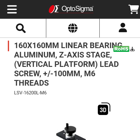
Select
Search
Website
Optics
160X160MM LINEAR BEARING,
Mirrors
Broadband
Metallic
ALUMINUM, Z-AXIS STAGE,
Mirrors
Aluminum
(VERTICAL PLATFORM) LEAD
Mirrors
Round
SCREW, +/-100MM, M6
Aluminum
Mirrors
THREADS
Square
Aluminum
LSV-16200L-M6
Mirrors
Skip
Rectangular
to
Aluminum
the
Mirrors
end
of
Silver
the
Mirrors
images
gallery
Gold