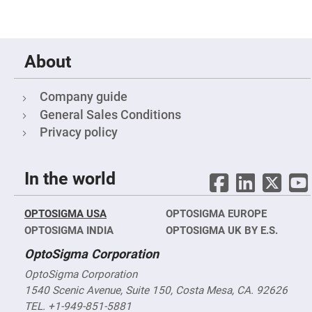
Fly-
Eye
Lenses
Fresnel
About
Lenses
Ball
&
Company guide
Micro
Lenses
General Sales Conditions
Rod
Privacy policy
Lenses
Silicon
Plano
In the world
Convex
Lens
IR
OPTOSIGMA USA
OPTOSIGMA EUROPE
Lenses
OPTOSIGMA INDIA
OPTOSIGMA UK BY E.S.
Filters
Neutral
OptoSigma Corporation
Density
Filters
OptoSigma Corporation
Neutral
1540 Scenic Avenue, Suite 150, Costa Mesa, CA. 92626
Density
Variable
TEL. +1-949-851-5881