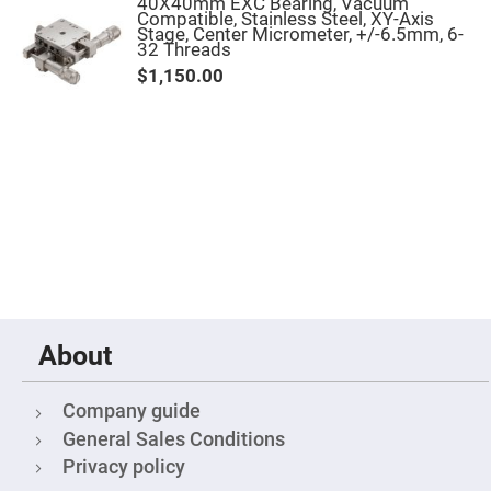
&
40X40mm EXC Bearing, Vacuum
Flat
Compatible, Stainless Steel, XY-Axis
Substrates
Stage, Center Micrometer, +/-6.5mm, 6-
32 Threads
Optical
$1,150.00
flats
with
hole
Concave
Substrates
UV
and
IR
Windows
Coated
Windows
Wedged
Substrates
About
Objectives
Glass
thickness
(0.7
Company guide
mm
and
General Sales Conditions
1.1
mm)
Privacy policy
Compensation