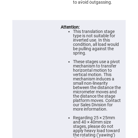
Prism
to avoid outgassing.
Sheets
Hollow
Retro-
Reflector
Right
This translation stage
Angle
type is not suitable for
Prism
inverted use. In this
condition, all load would
Knife
be pulling against the
Edge
spring.
Right
Angle
These stages use a pivot
Prisms
mechanism to transfer
horizontal motion to
Brewster
vertical motion. This
Dispersing
mechanism induces a
Littrow
small non-linearity
Prism
between the distance the
micrometer moves and
Light
the distance the stage
Pipes
platform moves. Contact
our Sales Division for
Beamsplitters
more information.
Plate
Beamsplitters
Regarding 25 × 25mm
and 40 × 40mm size
Cube
stages, please do not
Beamsplitters
apply heavy load toward
the rotating (‘yawing’)