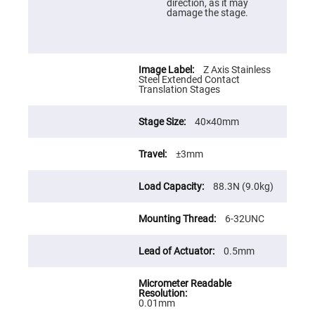
Cube
direction, as it may
Polarizing
damage the stage.
Beamsplitters
Lenses
Spherical
Lenses
Plano
Z Axis Stainless
Convex
Steel Extended Contact
Spherical
Translation Stages
Lenses
Bi-
40×40mm
convex
Spherical
Lenses
±3mm
Plano
Concave
88.3N (9.0kg)
Spherical
Lenses
Bi-
6-32UNC
concave
Spherical
Lenses
0.5mm
Aspherical
Lenses
Aspheric
Condenser
0.01mm
Lenses