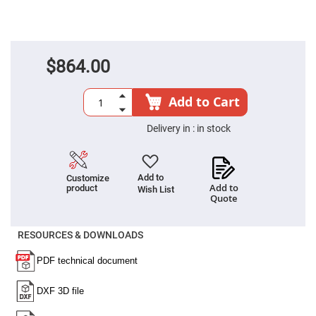
Fly-
Eye
Lenses
Fresnel
Lenses
$864.00
Ball
&
Micro
Add to Cart
Lenses
Rod
Delivery in :
in stock
Lenses
Silicon
Plano
Convex
Add to
Customize
Lens
Add to
product
Wish List
Quote
IR
Lenses
RESOURCES & DOWNLOADS
Filters
Neutral
Density
Filters
Neutral
Density
Variable