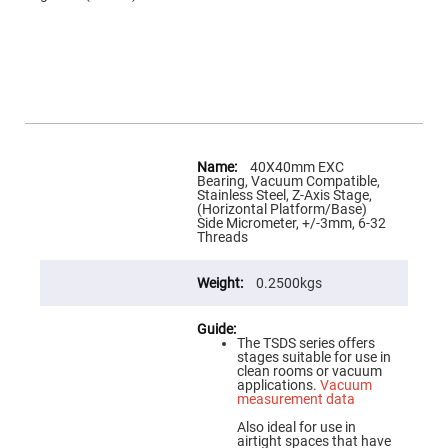
Flatness
Mirrors
Super
Mirrors
Curved
Focusing
Mirrors
Prisms
More
Corner
Information
40X40mm EXC
Cube
Bearing, Vacuum Compatible,
Prisms
Stainless Steel, Z-Axis Stage,
(Horizontal Platform/Base)
Parabolic
Side Micrometer, +/-3mm, 6-32
Prisms
Threads
Dove
prisms
0.2500kgs
Equilateral
Dispersing
Prisms
The TSDS series offers
Pellin
stages suitable for use in
Broca
clean rooms or vacuum
Prisms
applications.
Vacuum
measurement data
Penta
Prisms
Also ideal for use in
airtight spaces that have