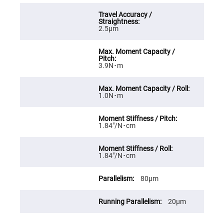
High
Precision
Aspheres
2.5μm
Aspheric
Laser
Collimating
-
Focusing
3.9N･m
Lenses
Achromatic
Lenses
1.0N･m
Cylindrical
Lenses
Cylindrical
1.84″/N･cm
Convex
Lenses
Cylindrical
Concave
1.84″/N･cm
Lenses
Laser
80μm
Focusing
Lenses
20μm
F-
Theta
Lens