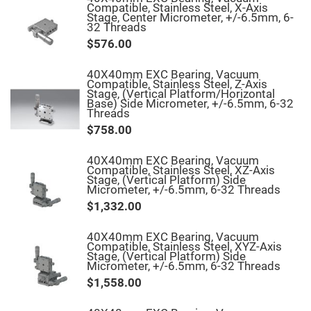
Mirrors
Compatible, Stainless Steel, X-Axis
Stage, Center Micrometer, +/-6.5mm, 6-
Notch
32 Threads
Filters
$576.00
Cold
Mirrors/Filters
40X40mm EXC Bearing, Vacuum
Diffusers
Compatible, Stainless Steel, Z-Axis
Stage, (Vertical Platform/Horizontal
Etalon
Base) Side Micrometer, +/-6.5mm, 6-32
Threads
Filter
Case
$758.00
Polarizers
Waveplates
40X40mm EXC Bearing, Vacuum
Compatible, Stainless Steel, XZ-Axis
Polarizers
Stage, (Vertical Platform) Side
prisms
Micrometer, +/-6.5mm, 6-32 Threads
Plate
$1,332.00
Polarizers
Polarizing
40X40mm EXC Bearing, Vacuum
Beamsplitter
Compatible, Stainless Steel, XYZ-Axis
Stage, (Vertical Platform) Side
Windows
Micrometer, +/-6.5mm, 6-32 Threads
&
$1,558.00
Substrates
Parallels,
Windows,