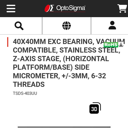
Select
Search
Website
Optics
40X40MM EXC BEARING, VACUUM
Mirrors
Broadband
Metallic
COMPATIBLE, STAINLESS STEEL,
Mirrors
Aluminum
Z-AXIS STAGE, (HORIZONTAL
Mirrors
Round
PLATFORM/BASE) SIDE
Aluminum
Mirrors
MICROMETER, +/-3MM, 6-32
Square
THREADS
Aluminum
Mirrors
TSDS-403UU
Rectangular
Aluminum
Skip
Mirrors
to
the
Silver
end
Mirrors
of
the
Gold
images