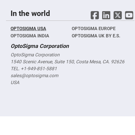
Objectives
YAG
In the world
3-
Wavelengths
Objectives
(266
OPTOSIGMA USA
OPTOSIGMA EUROPE
nm,
355
OPTOSIGMA INDIA
OPTOSIGMA UK BY E.S.
nm
and
OptoSigma Corporation
532
nm)
OptoSigma Corporation
YAG
1540 Scenic Avenue, Suite 150, Costa Mesa, CA. 92626
2-
Wavelengths
TEL. +1-949-851-5881
Objectives
sales@optosigma.com
(355
nm
USA
and
532
nm)
Near
Ultra-
Violet
Objectives
(350
nm
-
800