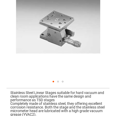
Mirrors
gallery
Dielectric
Mirrors
Nd-
YAG
Laser
Mirrors
High
Power
Mirrors
Broadband
Dielectric
Mirrors
Laser
Line
Mirrors
Wide
Angle
Dielectric
Skip
Mirrors
to
Stainless Steel Linear Stages suitable for hard vacuum and
the
Femtosecond
clean room applications have the same design and
beginning
Laser
performance as TSD stages
of
Mirrors
Completely made of stainless steel, they offering excellent
the
corrosion resistance. Both the stage and the stainless steel
images
High
micrometer head are lubricated with a high grade vacuum
gallery
Surface
grease (YVAC2).