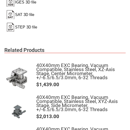
Filters
Colored
Glass
Filters
Dielectric
Spectral
Filters
Visible
Dichroic
Filters
Related Products
Interference
Filters
40X40mm EXC Bearing, Vacuum
Short/Long
Compatible, Stainless Steel, XZ-Axis
Pass
Stage, Center Micrometer,
Filters
+/-6.5/6.5/3.0mm, 6-32 Threads
Laser
$1,439.00
Line
Filters
40X40mm EXC Bearing, Vacuum
Ultra-
Compatible, Stainless Steel, XYZ-Axis
Violet
Stage, Side Micrometer,
Cut
+/-6.5/6.5/3.0mm, 6-32 Threads
Filters
$2,013.00
Sharp
Cut
Dichroic
40X40mm EXC Bearing, Vacuum