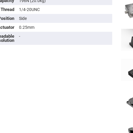
apacity
196N (20.0kg)
 Thread
1/4-20UNC
osition
Side
Actuator
0.25mm
eadable
-
olution
ers
ers
ers
o
vex