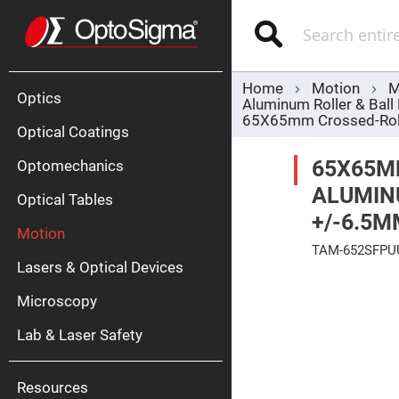
Optics
Mirrors
Search
Broadban
Metallic
Mirrors
Alu
Mirr
Home
Motion
M
Optics
Aluminum Roller & Ball
65X65mm Crossed-Rolle
Optical Coatings
65X65M
Optomechanics
ALUMINU
Optical Tables
+/-6.5M
Motion
Silve
TAM-652SFPU
Mirr
Lasers & Optical Devices
Skip
Gold
to
Mirr
Microscopy
the
end
Dielectric
of
Mirrors
Lab & Laser Safety
the
Nd-
images
YAG
gallery
Lase
Mirr
Resources