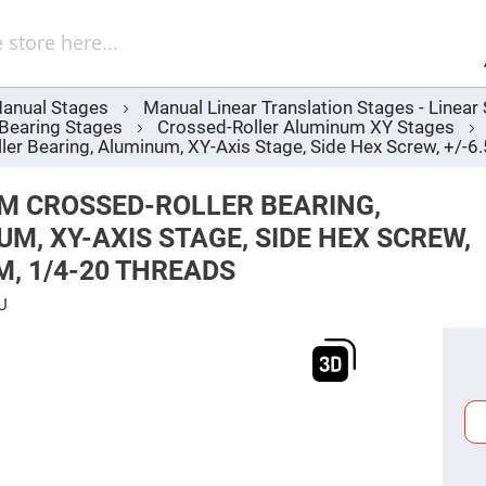
Sel
Web
d
minum
ors
anual Stages
Manual Linear Translation Stages - Linea
Round
 Bearing Stages
Crossed-Roller Aluminum XY Stages
Aluminum
Mirrors
r Bearing, Aluminum, XY-Axis Stage, Side Hex Screw, +/-6
Square
Aluminum
M CROSSED-ROLLER BEARING,
Mirrors
M, XY-AXIS STAGE, SIDE HEX SCREW,
Rectangular
Aluminum
M, 1/4-20 THREADS
Mirrors
r
U
ors
ors
r
ors