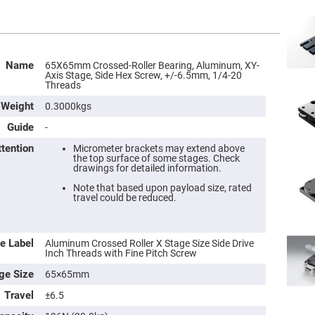
Name
65X65mm Crossed-Roller Bearing, Aluminum, XY-
Axis Stage, Side Hex Screw, +/-6.5mm, 1/4-20
Threads
Weight
0.3000kgs
Guide
-
ttention
Micrometer brackets may extend above
the top surface of some stages. Check
drawings for detailed information.
Note that based upon payload size, rated
travel could be reduced.
e Label
Aluminum Crossed Roller X Stage Size Side Drive
Inch Threads with Fine Pitch Screw
ge Size
65×65mm
Travel
±6.5