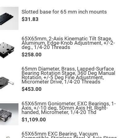
Slotted base for 65 mm inch mounts
$31.83
65X65mm, 2-Axis Kinematic Tilt Stage,
Aluminum, Edge-Knob Adjustment, +/-2-
deg., 1/4-20 Threads
$258.00
65mm Diameter, Brass, Lapped-Surface
Bearing Rotation Stage, 360 Deg Manual
Rotation, +/-5 Deg Fine Adjustment,
Micrometer Drive, 1/4-20 Threads
$453.00
65X65mm Goniometer, EXC Bearings, 1-
Axis, +/-10 deg, 50mm Axis Ht, Right-
handed, Micrometer, 1/4-20 Thd
$1,109.00
65X65mm EXC Bearing, Vacuum