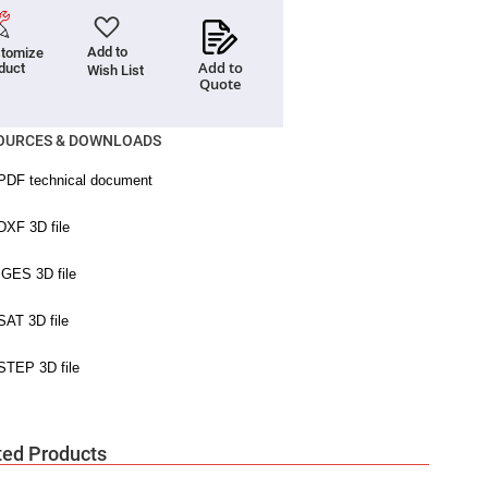
Add to
tomize
Add to
duct
Wish List
Quote
OURCES & DOWNLOADS
ted Products