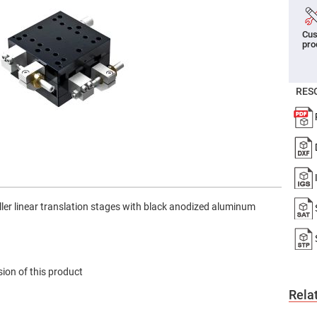
er
ors
Cus
adband
pro
ctric
ors
r
RES
ors
e
e
ctric
ors
ond
ller linear translation stages with black anodized aluminum
ion of this product
Rela