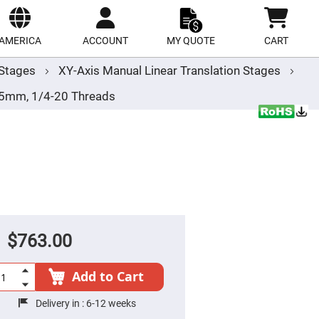
ect
site
AMERICA
ACCOUNT
MY QUOTE
CART
r Stages
XY-Axis Manual Linear Translation Stages
.5mm, 1/4-20 Threads
$763.00
Add to Cart
Delivery in :
6-12 weeks