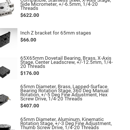
Compatible, Stainless Steel, X-Axis Stage,
Side Micrometer, +/-6.5mm, 1/4-20
Threads
$622.00
Inch Z bracket for 65mm stages
$66.00
65X65mm Dovetail Bearing, Brass, X-Axis
Stage, Center Leadscrew, +/-12.5mm, 1/4-
20 Threads
$176.00
65mm Diameter, Brass, Lapped-Surface
Bearing Rotation Stage, 360 Deg Manual
Rotation, +/-5 Deg Fine Adjustment, Hex
Screw Drive, 1/4-20 Threads
$407.00
65mm Diameter, Aluminum, Kinematic
Rotation Stage, +/-3 Deg Fine Adjustment,
Thumb Screw Drive, 1/4-20 Threads