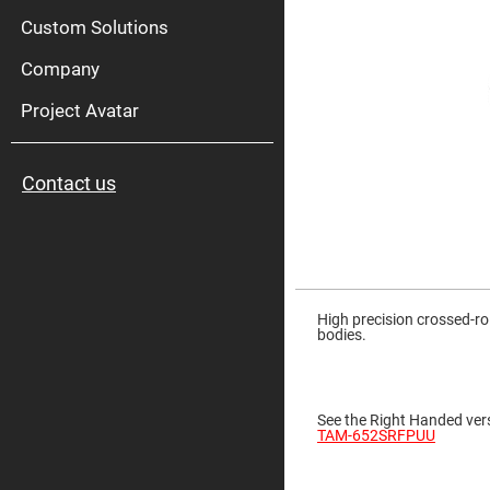
High
Pow
Custom Solutions
Mirr
Company
Bro
Diele
Mirr
Project Avatar
Lase
Line
Mirr
Contact us
Wid
Angl
Diele
Mirr
Femtosec
Laser
Skip
Mirrors
to
the
High precision crossed-ro
High
beginning
bodies.
Surface
of
Flatness
the
Mirrors
images
gallery
Super
See the Right Handed vers
Mirrors
TAM-652SRFPUU
Curved
Focusing
Mirrors