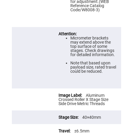
Prism
for adjustment.(WEB
Sheets
Reference Catalog
Code/W8008-3)
Hollow
Retro-
Reflector
Right
Angle
Prism
Micrometer brackets
may extend above the
Knife
top surface of some
Edge
stages. Check drawings
Right
for detailed information.
Angle
Prisms
Note that based upon
payload size, rated travel
Brewster
could be reduced.
Dispersing
Littrow
Prism
Light
Aluminum
Pipes
Crossed Roller X Stage Size
Side Drive Metric Threads
Beamsplitters
Plate
Beamsplitters
40×40mm
Cube
Beamsplitters
±6.5mm