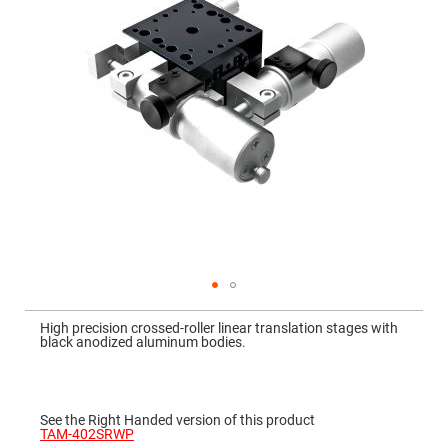
Mirrors
Dielectric
Mirrors
Nd-
YAG
Laser
Mirrors
High
Power
Mirrors
Broadband
Dielectric
Mirrors
Laser
Line
Mirrors
Wide
Skip
Angle
to
Dielectric
High precision crossed-roller linear translation stages with
the
Mirrors
black anodized aluminum bodies.
beginning
of
Femtosecond
the
Laser
images
Mirrors
gallery
See the Right Handed version of this product
High
TAM-402SRWP
Surface