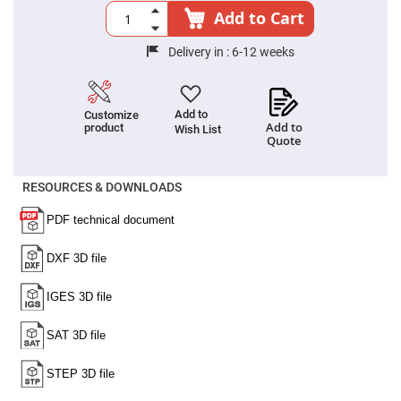
High
Add to Cart
Precision
Aspheres
Delivery in :
6-12 weeks
Aspheric
Laser
Collimating
-
Focusing
Add to
Customize
Lenses
Add to
product
Wish List
Quote
Achromatic
Lenses
RESOURCES & DOWNLOADS
Cylindrical
Lenses
Cylindrical
Convex
Lenses
Cylindrical
Concave
Lenses
Laser
Focusing
Lenses
F-
Theta
Lens