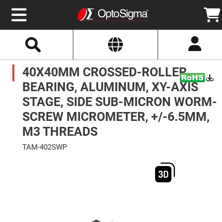
Select
Search
Website
Optics
40X40MM CROSSED-ROLLER
Mirrors
Broadband
Metallic
BEARING, ALUMINUM, XY-AXIS
Mirrors
Aluminum
STAGE, SIDE SUB-MICRON WORM-
Mirrors
Round
SCREW MICROMETER, +/-6.5MM,
Aluminum
Mirrors
M3 THREADS
Square
Aluminum
TAM-402SWP
Mirrors
Skip
Rectangular
to
Aluminum
the
Mirrors
end
of
Silver
the
Mirrors
images
gallery
Gold