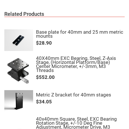
Fly-
Eye
Lenses
Related Products
Fresnel
Lenses
Base plate for 40mm and 25 mm metric
Ball
mounts
&
Micro
$28.90
Lenses
Rod
Lenses
40X40mm EXC Bearing, Steel, Z-Axis
Stage, (Horizontal Platform/Base)
Silicon
Center Micrometer, +/-3mm, M3
Plano
Threads
Convex
$552.00
Lens
IR
Lenses
Metric Z bracket for 40mm stages
Filters
Neutral
$34.05
Density
Filters
Neutral
40x40mm Square, Steel, EXC Bearing
Density
Rotation Stage, +/-10 Deg Fine
Variable
Adjustment, Micrometer Drive, M3