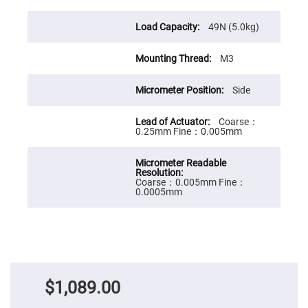
Cube
Polarizing
Beamsplitters
49N (5.0kg)
Lenses
Spherical
Lenses
M3
Plano
Convex
Spherical
Side
Lenses
Bi-
Coarse：
convex
0.25mm Fine：0.005mm
Spherical
Lenses
Plano
Concave
Coarse：0.005mm Fine：
Spherical
0.0005mm
Lenses
Bi-
concave
Spherical
Lenses
Aspherical
Lenses
Aspheric
$1,089.00
Condenser
Lenses