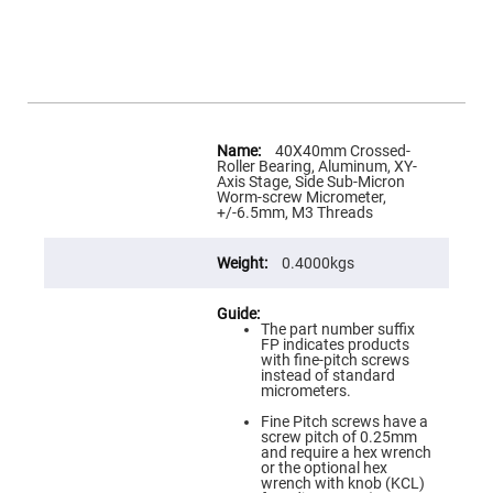
Flatness
Mirrors
Super
Mirrors
Curved
Focusing
Mirrors
More
Information
40X40mm Crossed-
Prisms
Roller Bearing, Aluminum, XY-
Corner
Axis Stage, Side Sub-Micron
Cube
Worm-screw Micrometer,
Prisms
+/-6.5mm, M3 Threads
Parabolic
Prisms
0.4000kgs
Dove
prisms
Equilateral
The part number suffix
Dispersing
FP indicates products
Prisms
with fine-pitch screws
instead of standard
Pellin
micrometers.
Broca
Prisms
Fine Pitch screws have a
screw pitch of 0.25mm
Penta
and require a hex wrench
Prisms
or the optional hex
wrench with knob (KCL)