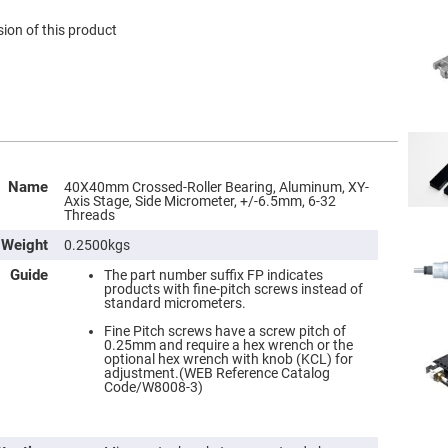
ion of this product
Name
40X40mm Crossed-Roller Bearing, Aluminum, XY-
Axis Stage, Side Micrometer, +/-6.5mm, 6-32
Threads
Weight
0.2500kgs
Guide
The part number suffix FP indicates
products with fine-pitch screws instead of
standard micrometers.
Fine Pitch screws have a screw pitch of
0.25mm and require a hex wrench or the
optional hex wrench with knob (KCL) for
adjustment.(WEB Reference Catalog
Code/W8008-3)