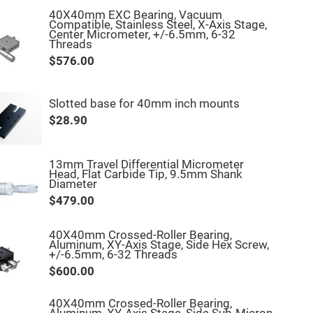
40X40mm EXC Bearing, Vacuum
Compatible, Stainless Steel, X-Axis Stage,
Center Micrometer, +/-6.5mm, 6-32
Threads
$576.00
Slotted base for 40mm inch mounts
$28.90
13mm Travel Differential Micrometer
Head, Flat Carbide Tip, 9.5mm Shank
Diameter
$479.00
40X40mm Crossed-Roller Bearing,
Aluminum, XY-Axis Stage, Side Hex Screw,
+/-6.5mm, 6-32 Threads
$600.00
40X40mm Crossed-Roller Bearing,