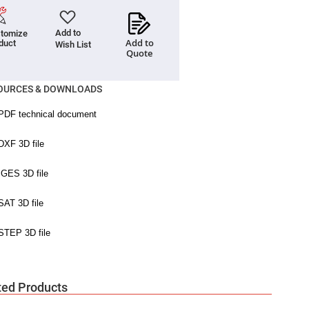
Add to
tomize
Add to
duct
Wish List
Quote
OURCES & DOWNLOADS
ted Products