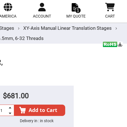
ect
site
AMERICA
ACCOUNT
MY QUOTE
CART
r Stages
XY-Axis Manual Linear Translation Stages
-6.5mm, 6-32 Threads
,
$681.00
Add to Cart
Delivery in :
in stock