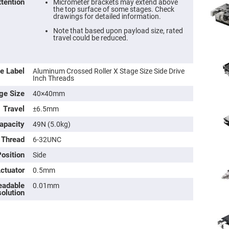
ttention
Micrometer brackets may extend above
the top surface of some stages. Check
drawings for detailed information.
Note that based upon payload size, rated
travel could be reduced.
e Label
Aluminum Crossed Roller X Stage Size Side Drive
Inch Threads
ge Size
40×40mm
Travel
±6.5mm
apacity
49N (5.0kg)
ers
 Thread
6-32UNC
ers
osition
Side
Actuator
0.5mm
ers
eadable
0.01mm
olution
o
vex