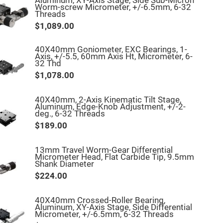
Aluminum, XY-Axis Stage, Side Sub-Micron
Worm-screw Micrometer, +/-6.5mm, 6-32
Threads
$1,089.00
40X40mm Goniometer, EXC Bearings, 1-
Axis, +/-5.5, 60mm Axis Ht, Micrometer, 6-
32 Thd
$1,078.00
40X40mm, 2-Axis Kinematic Tilt Stage,
Aluminum, Edge-Knob Adjustment, +/-2-
deg., 6-32 Threads
$189.00
13mm Travel Worm-Gear Differential
Micrometer Head, Flat Carbide Tip, 9.5mm
Shank Diameter
$224.00
40X40mm Crossed-Roller Bearing,
Aluminum, XY-Axis Stage, Side Differential
Micrometer, +/-6.5mm, 6-32 Threads