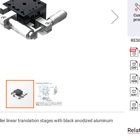
er
ors
Cus
adband
pro
ctric
ors
r
RES
ors
e
e
ctric
ors
ond
ller linear translation stages with black anodized aluminum
Rela