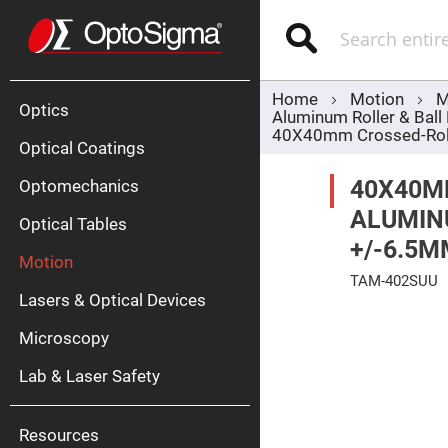
Optics
Mirrors
Search
Broadban
Metallic
Mirrors
Alu
Mirr
Home
Motion
M
Optics
Aluminum Roller & Ball
40X40mm Crossed-Rolle
Optical Coatings
40X40M
Optomechanics
ALUMINU
Optical Tables
+/-6.5M
Motion
Silve
TAM-402SUU
Mirr
Lasers & Optical Devices
Skip
Gold
to
Mirr
Microscopy
the
end
Dielectric
of
Mirrors
Lab & Laser Safety
the
Nd-
images
YAG
gallery
Lase
Mirr
Resources