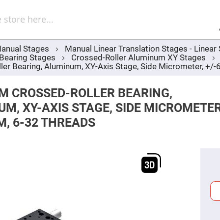
Sel
Web
d
minum
ors
anual Stages
Manual Linear Translation Stages - Linea
Round
 Bearing Stages
Crossed-Roller Aluminum XY Stages
Aluminum
Mirrors
r Bearing, Aluminum, XY-Axis Stage, Side Micrometer, +/
Square
Aluminum
M CROSSED-ROLLER BEARING,
Mirrors
M, XY-AXIS STAGE, SIDE MICROMETER
Rectangular
Aluminum
M, 6-32 THREADS
Mirrors
r
ors
ors
r
ors