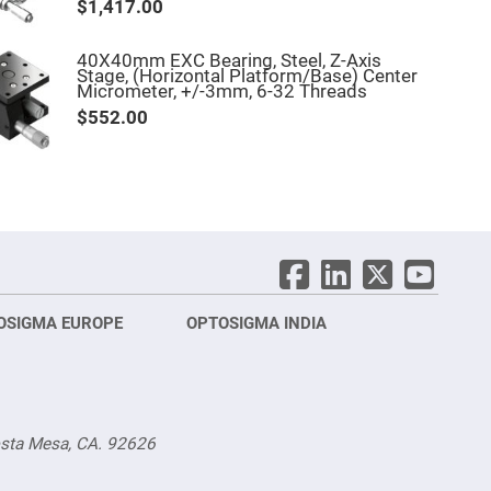
$1,417.00
40X40mm EXC Bearing, Steel, Z-Axis
Stage, (Horizontal Platform/Base) Center
Micrometer, +/-3mm, 6-32 Threads
$552.00
OSIGMA EUROPE
OPTOSIGMA INDIA
Opt
FRA
osta Mesa, CA. 92626
Opt
Opto
3 rue
Fürs