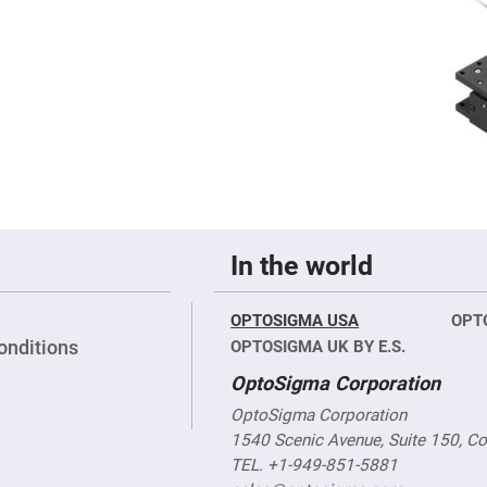
rical
ses
vex
rical
ses
o
cave
rical
ses
cave
rical
ses
In the world
eric
OPTOSIGMA USA
OPT
denser
ses
onditions
OPTOSIGMA UK BY E.S.
OptoSigma Corporation
ision
eres
OptoSigma Corporation
eric
1540 Scenic Avenue, Suite 150, C
r
imating
TEL. +1-949-851-5881