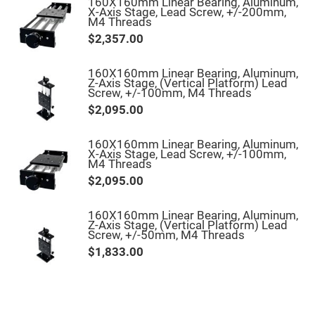
160X160mm Linear Bearing, Aluminum,
High
X-Axis Stage, Lead Screw, +/-200mm,
Precision
M4 Threads
Aspheres
$2,357.00
Aspheric
Laser
Collimating
160X160mm Linear Bearing, Aluminum,
-
Z-Axis Stage, (Vertical Platform) Lead
Focusing
Screw, +/-100mm, M4 Threads
Lenses
$2,095.00
Achromatic
Lenses
160X160mm Linear Bearing, Aluminum,
Cylindrical
X-Axis Stage, Lead Screw, +/-100mm,
Lenses
M4 Threads
Cylindrical
Convex
$2,095.00
Lenses
Cylindrical
160X160mm Linear Bearing, Aluminum,
Concave
Z-Axis Stage, (Vertical Platform) Lead
Lenses
Screw, +/-50mm, M4 Threads
Laser
$1,833.00
Focusing
Lenses
F-
Theta
Lens