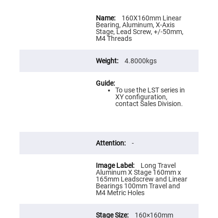
Flatness
Mirrors
More
Information
160X160mm Linear
Super
Bearing, Aluminum, X-Axis
Mirrors
Stage, Lead Screw, +/-50mm,
M4 Threads
Curved
Focusing
Mirrors
4.8000kgs
Prisms
Corner
Cube
Prisms
To use the LST series in
XY configuration,
Parabolic
contact Sales Division.
Prisms
Dove
prisms
Equilateral
-
Dispersing
Prisms
Long Travel
Pellin
Aluminum X Stage 160mm x
Broca
165mm Leadscrew and Linear
Prisms
Bearings 100mm Travel and
M4 Metric Holes
Penta
Prisms
160×160mm