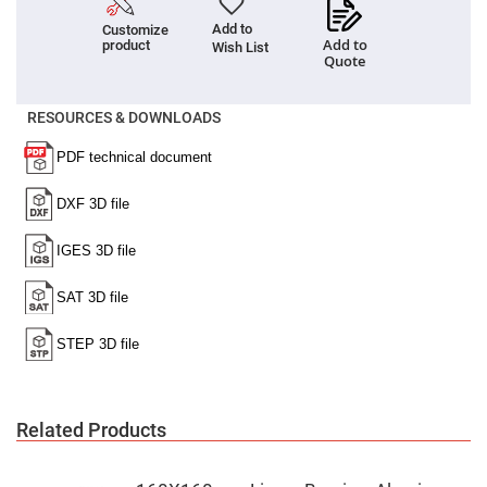
Cube
Polarizing
Add to
Customize
Beamsplitters
Add to
product
Wish List
Lenses
Quote
Spherical
Lenses
Plano
RESOURCES & DOWNLOADS
Convex
Spherical
Lenses
Bi-
convex
Spherical
Lenses
Plano
Concave
Spherical
Lenses
Bi-
concave
Spherical
Lenses
Aspherical
Lenses
Related Products
Aspheric
Condenser
Lenses