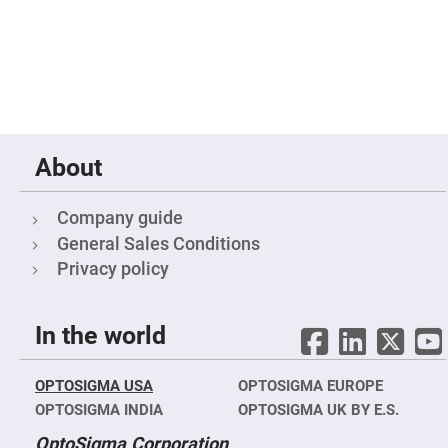
Fly-
Eye
Lenses
Fresnel
Lenses
Ball
&
Micro
Lenses
About
Rod
Lenses
Company guide
Silicon
Plano
General Sales Conditions
Convex
Privacy policy
Lens
IR
Lenses
In the world
Filters
Neutral
Density
Filters
OPTOSIGMA USA
OPTOSIGMA EUROPE
Neutral
OPTOSIGMA INDIA
OPTOSIGMA UK BY E.S.
Density
Variable
OptoSigma Corporation