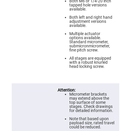
Prism
Both M6 or 1/4-20 inch
Sheets
tapped hole versions
available.
Hollow
Retro-
Both left and right hand
Reflector
adjustment versions
available.
Right
Angle
Multiple actuator
Prism
options available.
Standard micrometer,
Knife
submicronmicrometer,
Edge
fine pitch screw.
Right
Angle
All stages are equipped
Prisms
with a robust knurled
head locking screw.
Brewster
Dispersing
Littrow
Prism
Light
Pipes
Micrometer brackets
may extend above the
Beamsplitters
top surface of some
Plate
stages. Check drawings
Beamsplitters
for detailed information.
Cube
Note that based upon
Beamsplitters
payload size, rated travel
could be reduced.