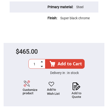
Fly-
Eye
Steel
Lenses
Fresnel
Super black chrome
Lenses
Ball
&
Micro
Lenses
Rod
Lenses
$465.00
Silicon
Plano
Convex
Add to Cart
Lens
IR
Delivery in :
in stock
Lenses
Filters
Neutral
Density
Add to
Customize
Filters
Add to
product
Wish List
Quote
Neutral
Density
Variable