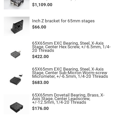
&
Flat
$1,109.00
Substrates
Optical
flats
Inch Z bracket for 65mm stages
with
hole
$66.00
Concave
Substrates
65X65mm EXC Bearing, Steel, X-Axis
UV
Stage, Center Hex Screw, +/-6.5mm, 1/4-
and
20 Threads
IR
Windows
$422.00
Coated
Windows
65X65mm EXC Bearing, Steel, X-Axis
Wedged
Stage, Center Sub-Micron Worm-screw
Substrates
Micrometer, +/-6.5mm, 1/4-20 Threads
$683.00
Objectives
Glass
thickness
(0.7
65X65mm Dovetail Bearing, Brass, X-
mm
Axis Stage, Center Leadscrew,
and
+/-12.5mm, 1/4-20 Threads
1.1
$176.00
mm)
Compensation