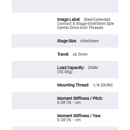
Cube
Polarizing
Beamsplitters
Lenses
Steel Extended
Spherical
Contact X Stage 65x65mm Size
Lenses
Center Drive Inch Threads
Plano
Convex
Spherical
Lenses
65×65mm
Bi-
convex
±6.5mm
Spherical
Lenses
294N
Plano
(30.0kg)
Concave
Spherical
Lenses
1/4-20UNC
Bi-
concave
Spherical
Lenses
0.08″/N・cm
Aspherical
Lenses
Aspheric
0.08″/N・cm
Condenser
Lenses