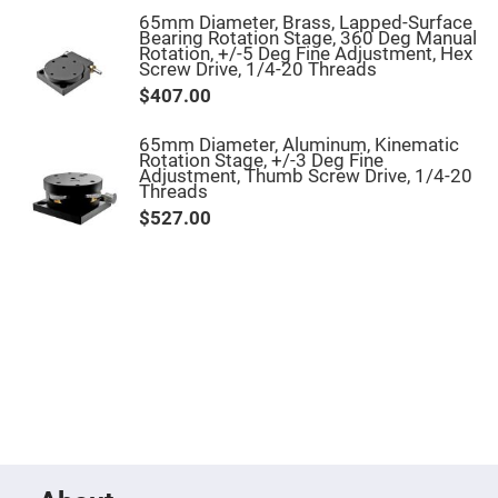
Objectives
65mm Diameter, Brass, Lapped-Surface
YAG
Bearing Rotation Stage, 360 Deg Manual
3-
Rotation, +/-5 Deg Fine Adjustment, Hex
Wavelengths
Screw Drive, 1/4-20 Threads
Objectives
$407.00
(266
nm,
355
nm
65mm Diameter, Aluminum, Kinematic
and
Rotation Stage, +/-3 Deg Fine
532
Adjustment, Thumb Screw Drive, 1/4-20
nm)
Threads
$527.00
YAG
2-
Wavelengths
Objectives
(355
nm
and
532
nm)
Near
Ultra-
Violet
Objectives
(350
nm
-
800