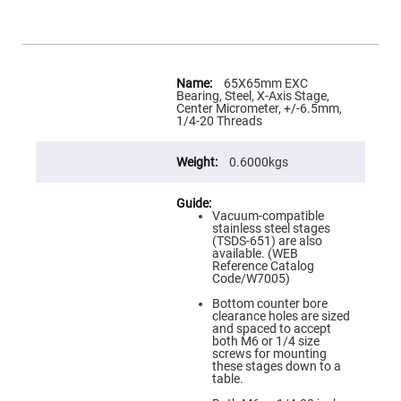
Flatness
Mirrors
Super
Mirrors
More
Curved
Information
65X65mm EXC
Focusing
Bearing, Steel, X-Axis Stage,
Mirrors
Center Micrometer, +/-6.5mm,
1/4-20 Threads
Prisms
Corner
Cube
0.6000kgs
Prisms
Parabolic
Prisms
Vacuum-compatible
Dove
stainless steel stages
prisms
(TSDS-651) are also
available. (WEB
Equilateral
Reference Catalog
Dispersing
Code/W7005)
Prisms
Bottom counter bore
Pellin
clearance holes are sized
Broca
and spaced to accept
Prisms
both M6 or 1/4 size
screws for mounting
Penta
these stages down to a
Prisms
table.