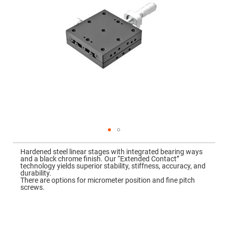
Mirrors
Dielectric
Mirrors
Nd-
YAG
Laser
Mirrors
High
Power
Mirrors
Broadband
Dielectric
Mirrors
Laser
Line
Mirrors
Skip
to
Wide
Hardened steel linear stages with integrated bearing ways
the
Angle
and a black chrome finish. Our “Extended Contact”
beginning
Dielectric
technology yields superior stability, stiffness, accuracy, and
of
Mirrors
durability.
the
There are options for micrometer position and fine pitch
images
Femtosecond
screws.
gallery
Laser
Mirrors
High
Surface