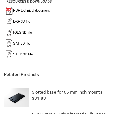
Filters
RESOURCES & DOWNLOADS
Colored
Glass
Filters
Dielectric
Spectral
Filters
Visible
Dichroic
Filters
Interference
Filters
Short/Long
Pass
Filters
Laser
Related Products
Line
Filters
Ultra-
Violet
Slotted base for 65 mm inch mounts
Cut
Filters
$31.83
Sharp
Cut
Dichroic