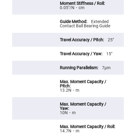
High
0.05″/N・cm
Precision
Aspheres
Aspheric
Extended
Laser
Contact Ball Bearing Guide
Collimating
-
Focusing
25″
Lenses
Achromatic
15″
Lenses
Cylindrical
7μm
Lenses
Cylindrical
Convex
Lenses
Cylindrical
13.2N・m
Concave
Lenses
Laser
Focusing
10N・m
Lenses
F-
Theta
14.7N・m
Lens