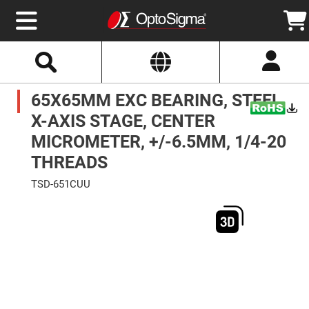
Select
Search
Website
Optics
65X65MM EXC BEARING, STEEL,
Mirrors
Broadband
Metallic
X-AXIS STAGE, CENTER
Mirrors
Aluminum
MICROMETER, +/-6.5MM, 1/4-20
Mirrors
Round
THREADS
Aluminum
Mirrors
TSD-651CUU
Square
Skip
Aluminum
to
Mirrors
the
end
Rectangular
of
Aluminum
the
Mirrors
images
gallery
Silver
Mirrors
Gold