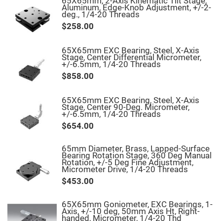
65X65mm, 2-Axis Kinematic Tilt Stage,
Mirrors
Aluminum, Edge-Knob Adjustment, +/-2-
deg., 1/4-20 Threads
Notch
Filters
$258.00
Cold
Mirrors/Filters
65X65mm EXC Bearing, Steel, X-Axis
Diffusers
Stage, Center Differential Micrometer,
+/-6.5mm, 1/4-20 Threads
Etalon
$858.00
Filter
Case
65X65mm EXC Bearing, Steel, X-Axis
Polarizers
Stage, Center 90-Deg. Micrometer,
Waveplates
+/-6.5mm, 1/4-20 Threads
Polarizers
$654.00
prisms
Plate
65mm Diameter, Brass, Lapped-Surface
Polarizers
Bearing Rotation Stage, 360 Deg Manual
Rotation, +/-5 Deg Fine Adjustment,
Polarizing
Micrometer Drive, 1/4-20 Threads
Beamsplitter
$453.00
Windows
&
Substrates
65X65mm Goniometer, EXC Bearings, 1-
Parallels,
Axis, +/-10 deg, 50mm Axis Ht, Right-
Windows,
handed, Micrometer, 1/4-20 Thd