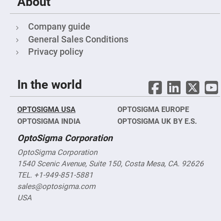
About
nm)
Infrared
Objectives
Company guide
(400
nm
General Sales Conditions
-
1400
Privacy policy
nm)
Visible
Objectives
In the world
(400
nm
-
750
OPTOSIGMA USA
OPTOSIGMA EUROPE
nm)
OPTOSIGMA INDIA
OPTOSIGMA UK BY E.S.
Reflective
objectives
OptoSigma Corporation
Tube
OptoSigma Corporation
Lenses
1540 Scenic Avenue, Suite 150, Costa Mesa, CA. 92626
Vacuum
Compatible,
TEL. +1-949-851-5881
X-
sales@optosigma.com
Ray
Objectives
USA
High-
Power