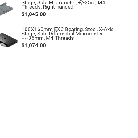
Stage, Side Micrometer, +/-25m, M4
Threads, Right-handed
$1,045.00
100X160mm EXC Bearing, Steel, X-Axis
Stage, Side Differential Micrometer,
+/-35mm, M4 Threads
$1,074.00