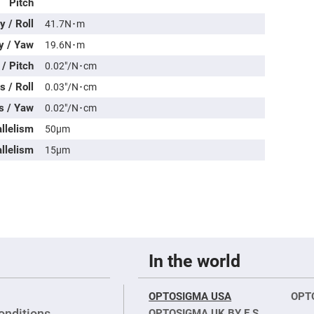
Pitch
rical
ses
 / Roll
41.7N･m
vex
y / Yaw
19.6N･m
rical
ses
/ Pitch
0.02″/N･cm
o
 / Roll
0.03″/N･cm
cave
rical
s / Yaw
0.02″/N･cm
ses
allelism
50μm
cave
llelism
15μm
rical
ses
eric
denser
ses
ision
In the world
eres
eric
r
OPTOSIGMA USA
OPT
imating
onditions
OPTOSIGMA UK BY E.S.