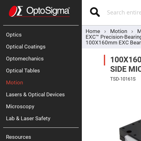
Optics
Mirrors
Search
Broadban
Metallic
Mirrors
Alu
Mirr
Home
Motion
M
Optics
EXC™ Precision-Bearin
100X160mm EXC Bearing
Optical Coatings
100X160
Optomechanics
SIDE MI
Optical Tables
TSD-10161S
Motion
Silve
Skip
Mirr
to
Lasers & Optical Devices
the
Gold
end
Mirr
of
Microscopy
the
Dielectric
images
Mirrors
Lab & Laser Safety
gallery
Nd-
YAG
Lase
Mirr
Resources