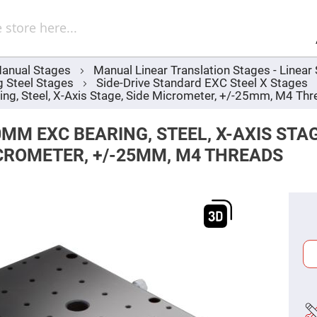
Sel
Web
d
minum
ors
anual Stages
Manual Linear Translation Stages - Linea
Round
g Steel Stages
Side-Drive Standard EXC Steel X Stages
Aluminum
Mirrors
, Steel, X-Axis Stage, Side Micrometer, +/-25mm, M4 Thr
Square
Aluminum
MM EXC BEARING, STEEL, X-AXIS STAG
Mirrors
CROMETER, +/-25MM, M4 THREADS
Rectangular
Aluminum
Mirrors
r
ors
ors
r
ors