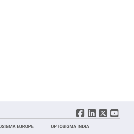
OSIGMA EUROPE
OPTOSIGMA INDIA