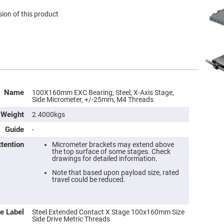
ion of this product
Name
100X160mm EXC Bearing, Steel, X-Axis Stage,
Side Micrometer, +/-25mm, M4 Threads
Weight
2.4000kgs
Guide
-
ttention
Micrometer brackets may extend above
the top surface of some stages. Check
drawings for detailed information.
Note that based upon payload size, rated
travel could be reduced.
e Label
Steel Extended Contact X Stage 100x160mm Size
Side Drive Metric Threads