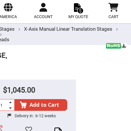
ect
site
AMERICA
ACCOUNT
MY QUOTE
CART
r Stages
X-Axis Manual Linear Translation Stages
eads
E,
$1,045.00
Add to Cart
Delivery in :
6-12 weeks