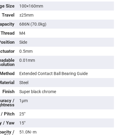
ge Size
100×160mm
Travel
±25mm
apacity
686N (70.0kg)
 Thread
M4
osition
Side
Actuator
0.5mm
eadable
0.01mm
olution
 Method
Extended Contact Ball Bearing Guide
ers
aterial
Steel
ers
Finish
Super black chrome
uracy /
1μm
ghtness
ers
 / Pitch
25″
y / Yaw
15″
o
acity /
51.0N･m
vex