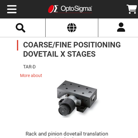
Select
Search
Website
Optics
COARSE/FINE POSITIONING
Mirrors
Broadband
Metallic
DOVETAIL X STAGES
Mirrors
Aluminum
Mirrors
TAR-D
Round
Aluminum
More about
Mirrors
Square
Aluminum
Mirrors
Rectangular
Aluminum
Mirrors
Silver
Mirrors
Rack and pinion dovetail translation
Gold