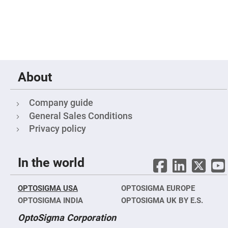
Prism
Sheets
Hollow
Retro-
Reflector
Right
Angle
Prism
About
Knife
Edge
Right
Angle
Company guide
Prisms
General Sales Conditions
Brewster
Privacy policy
Dispersing
Littrow
Prism
Light
In the world
Pipes
Beamsplitters
Plate
OPTOSIGMA USA
OPTOSIGMA EUROPE
Beamsplitters
OPTOSIGMA INDIA
OPTOSIGMA UK BY E.S.
Cube
Beamsplitters
OptoSigma Corporation