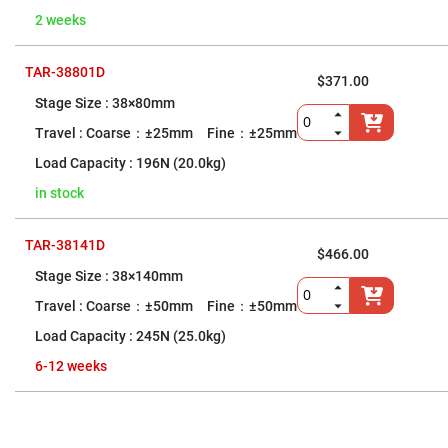
Flatness
Mirrors
2 weeks
Super
Mirrors
TAR-38801D
$371.00
Curved
Focusing
38×80mm
Mirrors
Coarse：±25mm Fine：±25mm
Prisms
Corner
196N (20.0kg)
Cube
Prisms
in stock
Parabolic
Prisms
TAR-38141D
Dove
$466.00
prisms
38×140mm
Equilateral
Coarse：±50mm Fine：±50mm
Dispersing
Prisms
245N (25.0kg)
Pellin
Broca
6-12 weeks
Prisms
Penta
Prisms