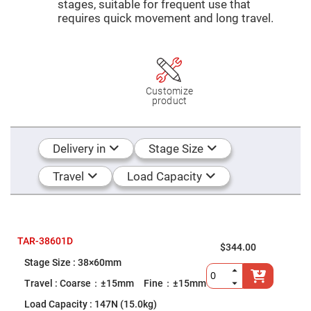
Mirrors
stages, suitable for frequent use that
requires quick movement and long travel.
Dielectric
Mirrors
Nd-
YAG
Laser
Mirrors
High
Customize
Power
product
Mirrors
Broadband
Dielectric
Mirrors
Delivery in
Stage Size
Laser
Line
Travel
Load Capacity
Mirrors
Wide
Angle
Dielectric
Mirrors
TAR-38601D
$344.00
Femtosecond
Laser
38×60mm
Mirrors
Coarse：±15mm Fine：±15mm
High
Surface
147N (15.0kg)