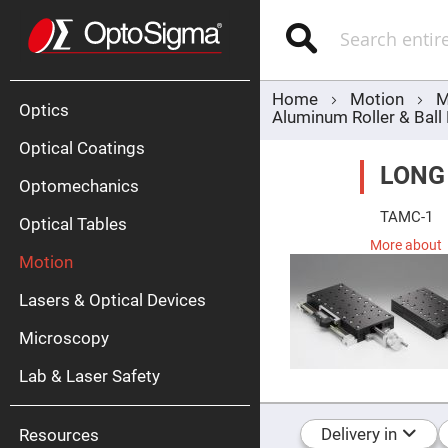
Optics
Mirrors
Search
Broadban
Metallic
Mirrors
Alu
Mirr
Home
Motion
M
Optics
Aluminum Roller & Ball
Optical Coatings
LONG
Optomechanics
TAMC-1
Optical Tables
More about
Motion
Silve
Mirr
Lasers & Optical Devices
Gold
Mirr
Microscopy
Dielectric
Mirrors
Lab & Laser Safety
Nd-
YAG
Lase
Mirr
Delivery in
Resources