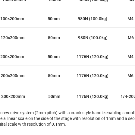
100×200mm
50mm
980N (100.0kg)
M4
120×200mm
50mm
980N (100.0kg)
M6
200×200mm
50mm
1176N (120.0kg)
M4
200×200mm
50mm
1176N (120.0kg)
M6
200×200mm
50mm
1176N (120.0kg)
1/4-20
crew drive system (2mm pitch) with a crank style handle enabling smooth,
 a linear scale on the side of the stage with resolution of 1mm and a se
ital scale with resolution of 0.1mm.