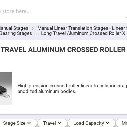
Sel
Web
d
minum
ors
anual Stages
Manual Linear Translation Stages - Linea
Round
 Bearing Stages
Long Travel Aluminum Crossed Roller X
Aluminum
Mirrors
Square
 TRAVEL ALUMINUM CROSSED ROLLER
Aluminum
Mirrors
Rectangular
Aluminum
Mirrors
r
ors
High precision crossed-roller linear translation sta
anodized aluminum bodies.
ors
r
ors
Stage Size
Travel
Load Capacity
Mo