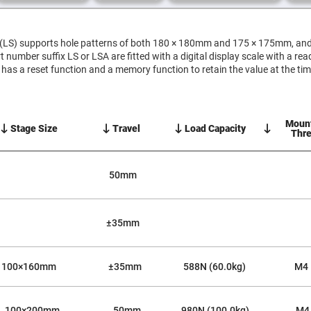
er
ors
S) supports hole patterns of both 180 × 180mm and 175 × 175mm, and c
adband
ctric
 number suffix LS or LSA are fitted with a digital display scale with a re
ors
e has a reset function and a memory function to retain the value at the ti
r
ors
e
Moun
Stage Size
Travel
Load Capacity
e
Thr
ctric
ors
ond
50mm
±35mm
100×160mm
±35mm
588N (60.0kg)
M4
100×200mm
50mm
980N (100.0kg)
M4