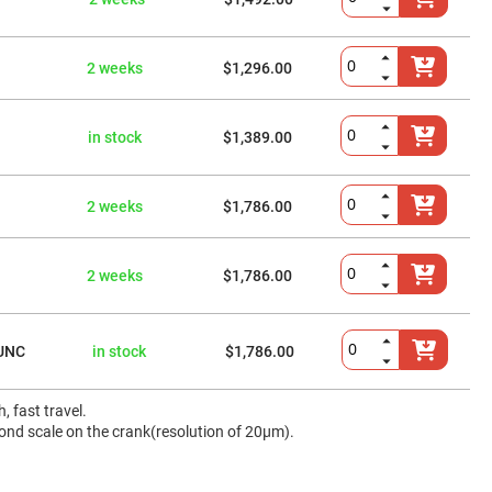
2 weeks
$1,296.00
in stock
$1,389.00
2 weeks
$1,786.00
2 weeks
$1,786.00
UNC
in stock
$1,786.00
 fast travel.
cond scale on the crank(resolution of 20μm).