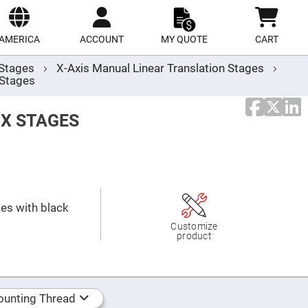
ect
site
AMERICA
ACCOUNT
MY QUOTE
CART
r Stages
X-Axis Manual Linear Translation Stages
 Stages
 X STAGES
ges with black
Customize
product
unting Thread