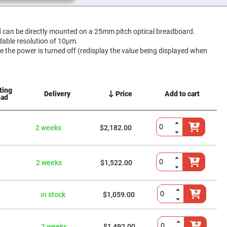
an be directly mounted on a 25mm pitch optical breadboard.
adable resolution of 10μm.
me the power is turned off (redisplay the value being displayed when
ting
Delivery
Price
Add to cart
ead
2 weeks
$2,182.00
2 weeks
$1,522.00
in stock
$1,059.00
2 weeks
$1,492.00