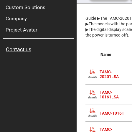
High
Pow
Custom Solutions
Mirr
Company
Guide
▶The TAMC-20201(L
Bro
Diele
▶The models with the part
Mirr
Project Avatar
▶The digital display scal
Lase
the power is turned off).
Line
Mirr
Contact us
Wid
Name
Angl
Diele
Mirr
TAMC-
Femtosec
Laser
20201LSA
details
Mirrors
High
TAMC-
Surface
Flatness
10161LSA
details
Mirrors
Super
TAMC-10161
Mirrors
details
Curved
Focusing
TAMC-
Mirrors