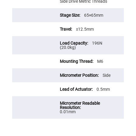
Prism
Side Drive Metric Threads
Sheets
Hollow
65×65mm
Retro-
Reflector
±12.5mm
Right
Angle
Prism
196N
Knife
(20.0kg)
Edge
Right
Angle
M6
Prisms
Brewster
Side
Dispersing
Littrow
Prism
0.5mm
Light
Pipes
Beamsplitters
Plate
0.01mm
Beamsplitters
Cube
Beamsplitters