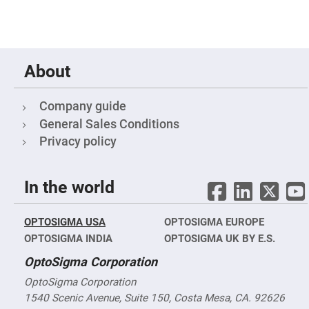
Mirrors
Notch
Filters
Cold
Mirrors/Filters
About
Diffusers
Etalon
Company guide
Filter
General Sales Conditions
Case
Privacy policy
Polarizers
Waveplates
Polarizers
In the world
prisms
Plate
Polarizers
OPTOSIGMA USA
OPTOSIGMA EUROPE
Polarizing
OPTOSIGMA INDIA
OPTOSIGMA UK BY E.S.
Beamsplitter
OptoSigma Corporation
Windows
&
Substrates
OptoSigma Corporation
Parallels,
1540 Scenic Avenue, Suite 150, Costa Mesa, CA. 92626
Windows,