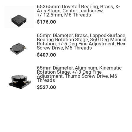
Filters
65X65mm Dovetail Bearing, Brass, X-
Colored
Axis Stage, Center Leadscrew,
Glass
+/-12.5mm, M6 Threads
Filters
$176.00
Dielectric
Spectral
Filters
65mm Diameter, Brass, Lapped-Surface
Visible
Bearing Rotation Stage, 360 Deg Manual
Dichroic
Rotation, +/-5 Deg Fine Adjustment, Hex
Filters
Screw Drive, M6 Threads
Interference
$407.00
Filters
Short/Long
65mm Diameter, Aluminum, Kinematic
Pass
Rotation Stage, +/-3 Deg Fine
Filters
Adjustment, Thumb Screw Drive, M6
Threads
Laser
$527.00
Line
Filters
Ultra-
Violet
Cut
Filters
Sharp
Cut
Dichroic