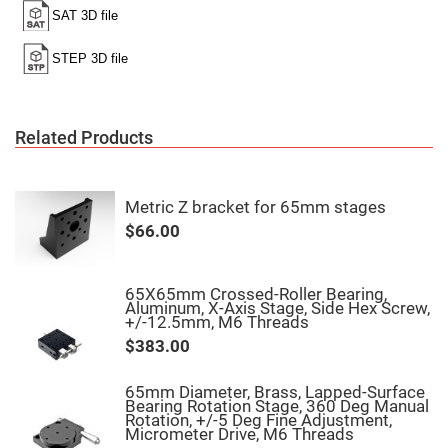
High
Precision
Aspheres
Aspheric
Laser
Collimating
-
Focusing
Related Products
Lenses
Achromatic
Lenses
Metric Z bracket for 65mm stages
Cylindrical
Lenses
$66.00
Cylindrical
Convex
Lenses
65X65mm Crossed-Roller Bearing,
Cylindrical
Aluminum, X-Axis Stage, Side Hex Screw,
Concave
+/-12.5mm, M6 Threads
Lenses
$383.00
Laser
Focusing
Lenses
65mm Diameter, Brass, Lapped-Surface
Bearing Rotation Stage, 360 Deg Manual
F-
Rotation, +/-5 Deg Fine Adjustment,
Theta
Micrometer Drive, M6 Threads
Lens