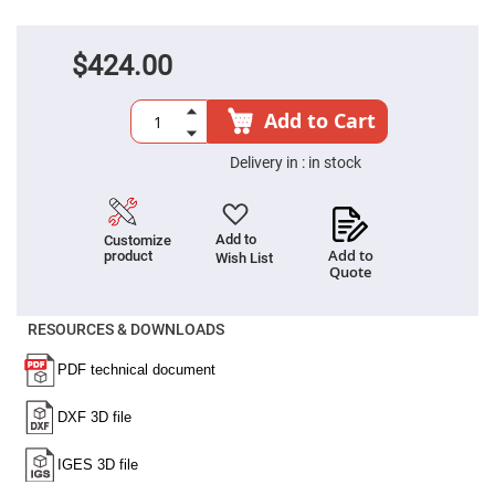
Cube
Polarizing
Beamsplitters
$424.00
Lenses
Spherical
Lenses
Plano
Add to Cart
Convex
Spherical
Lenses
Delivery in :
in stock
Bi-
convex
Spherical
Lenses
Add to
Customize
Add to
product
Wish List
Plano
Quote
Concave
Spherical
Lenses
RESOURCES & DOWNLOADS
Bi-
concave
Spherical
Lenses
Aspherical
Lenses
Aspheric
Condenser
Lenses