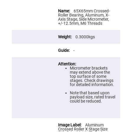
Flatness
Mirrors
More
Information
65X65mm Crossed-
Super
Roller Bearing, Aluminum, X-
Mirrors
Axis Stage, Side Micrometer,
+/-12.5mm, M6 Threads
Curved
Focusing
Mirrors
0.3000kgs
Prisms
Corner
Cube
-
Prisms
Parabolic
Prisms
Micrometer brackets
may extend above the
Dove
top surface of some
prisms
stages. Check drawings
for detailed information.
Equilateral
Dispersing
Note that based upon
Prisms
payload size, rated travel
could be reduced.
Pellin
Broca
Prisms
Penta
Prisms
Aluminum
Crossed Roller X Stage Size