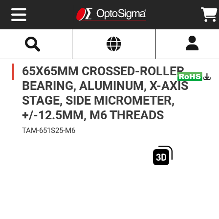
Select
Search
Website
Optics
65X65MM CROSSED-ROLLER
Mirrors
Broadband
Metallic
BEARING, ALUMINUM, X-AXIS
Mirrors
Aluminum
STAGE, SIDE MICROMETER,
Mirrors
Round
+/-12.5MM, M6 THREADS
Aluminum
Mirrors
TAM-651S25-M6
Square
Skip
Aluminum
to
Mirrors
the
end
Rectangular
of
Aluminum
the
Mirrors
images
gallery
Silver
Mirrors
Gold