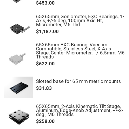
$453.00
Fly-
Eye
Lenses
65X65mm Goniometer, EXC Bearings, 1-
Axis, +/-6 deg, 100mm Axis Ht,
Fresnel
Micrometer, M6 Thd
Lenses
$1,187.00
Ball
&
Micro
65X65mm EXC Bearing, Vacuum
Lenses
Compatible, Stainless Steel, X-Axis
Stage, Center Micrometer, +/-6.5mm, M6
Rod
Threads
Lenses
$622.00
Silicon
Plano
Convex
Lens
Slotted base for 65 mm metric mounts
IR
$31.83
Lenses
Filters
Neutral
Density
65X65mm, 2-Axis Kinematic Tilt Stage,
Filters
Aluminum, Edge-Knob Adjustment, +/-2-
deg., M6 Threads
Neutral
$258.00
Density
Variable