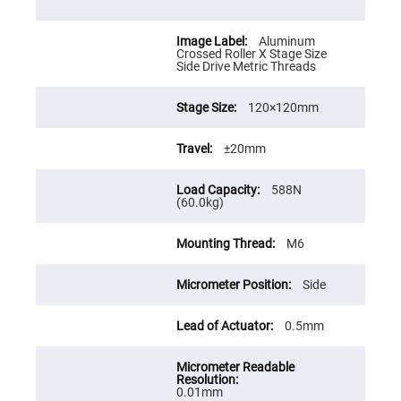
Prism
Sheets
Hollow
Aluminum
Retro-
Crossed Roller X Stage Size
Reflector
Side Drive Metric Threads
Right
Angle
120×120mm
Prism
Knife
±20mm
Edge
Right
Angle
Prisms
588N
(60.0kg)
Brewster
Dispersing
Littrow
M6
Prism
Light
Side
Pipes
Beamsplitters
Plate
0.5mm
Beamsplitters
Cube
Beamsplitters
0.01mm