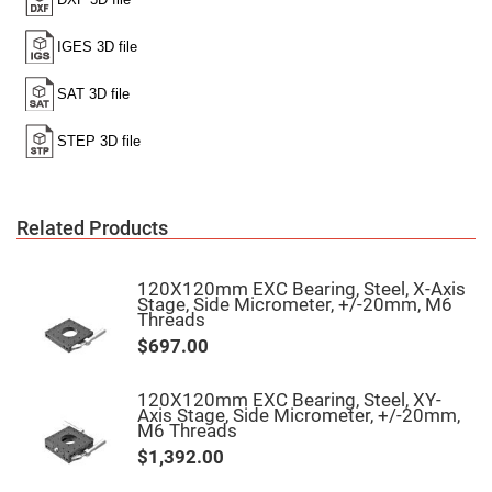
High
Precision
Aspheres
Aspheric
Laser
Collimating
-
Focusing
Lenses
Achromatic
Lenses
Related Products
Cylindrical
Lenses
Cylindrical
Convex
120X120mm EXC Bearing, Steel, X-Axis
Lenses
Stage, Side Micrometer, +/-20mm, M6
Threads
Cylindrical
Concave
$697.00
Lenses
Laser
120X120mm EXC Bearing, Steel, XY-
Focusing
Axis Stage, Side Micrometer, +/-20mm,
Lenses
M6 Threads
F-
$1,392.00
Theta
Lens