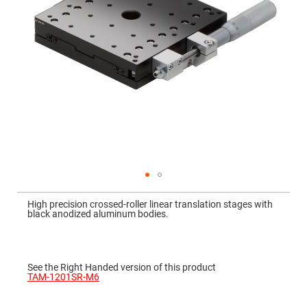
Mirrors
Dielectric
Mirrors
Nd-
YAG
Laser
Mirrors
High
Power
Mirrors
Broadband
Dielectric
Mirrors
Laser
Line
Mirrors
Skip
to
Wide
High precision crossed-roller linear translation stages with
the
Angle
black anodized aluminum bodies.
beginning
Dielectric
of
Mirrors
the
images
Femtosecond
gallery
Laser
See the Right Handed version of this product
Mirrors
TAM-1201SR-M6
High
Surface