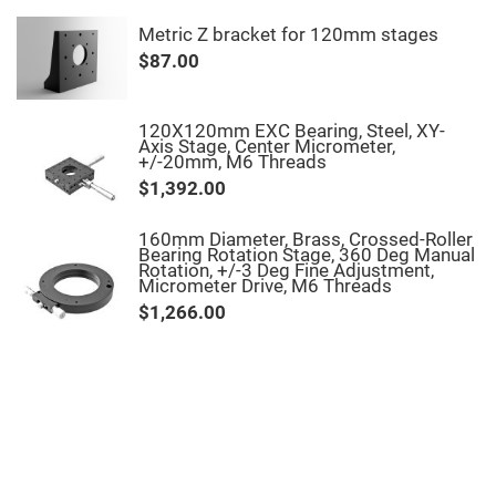
Fly-
Eye
Metric Z bracket for 120mm stages
Lenses
$87.00
Fresnel
Lenses
Ball
120X120mm EXC Bearing, Steel, XY-
&
Axis Stage, Center Micrometer,
Micro
+/-20mm, M6 Threads
Lenses
$1,392.00
Rod
Lenses
160mm Diameter, Brass, Crossed-Roller
Silicon
Bearing Rotation Stage, 360 Deg Manual
Plano
Rotation, +/-3 Deg Fine Adjustment,
Convex
Micrometer Drive, M6 Threads
Lens
$1,266.00
IR
Lenses
Filters
Neutral
Density
Filters
Neutral
Density
Variable