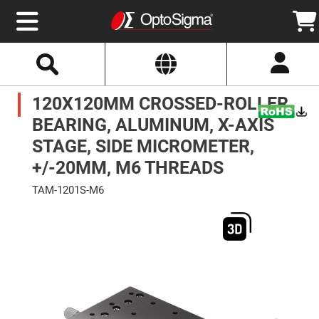
Select
Search
Website
Optics
120X120MM CROSSED-ROLLER
Mirrors
Broadband
Metallic
BEARING, ALUMINUM, X-AXIS
Mirrors
Aluminum
STAGE, SIDE MICROMETER,
Mirrors
Round
+/-20MM, M6 THREADS
Aluminum
Mirrors
TAM-1201S-M6
Square
Skip
Aluminum
to
Mirrors
the
end
Rectangular
of
Aluminum
the
Mirrors
images
gallery
Silver
Mirrors
Gold