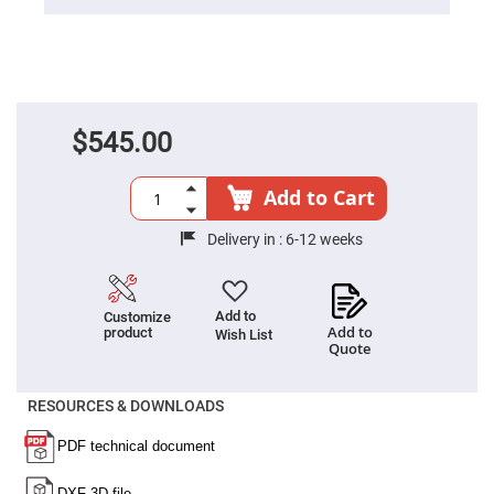
Cube
Polarizing
Beamsplitters
Lenses
Spherical
Lenses
Plano
Convex
$545.00
Spherical
Lenses
Bi-
Add to Cart
convex
Spherical
Lenses
Delivery in :
6-12 weeks
Plano
Concave
Spherical
Lenses
Add to
Customize
Add to
product
Wish List
Bi-
Quote
concave
Spherical
Lenses
RESOURCES & DOWNLOADS
Aspherical
Lenses
Aspheric
Condenser
Lenses