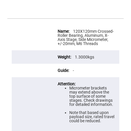
Flatness
Mirrors
Super
Mirrors
Curved
More
Focusing
Information
120X120mm Crossed-
Mirrors
Roller Bearing, Aluminum, X-
Axis Stage, Side Micrometer,
Prisms
+/-20mm, M6 Threads
Corner
Cube
Prisms
1.3000kgs
Parabolic
Prisms
-
Dove
prisms
Equilateral
Micrometer brackets
Dispersing
may extend above the
Prisms
top surface of some
stages. Check drawings
Pellin
for detailed information.
Broca
Prisms
Note that based upon
payload size, rated travel
Penta
could be reduced.
Prisms