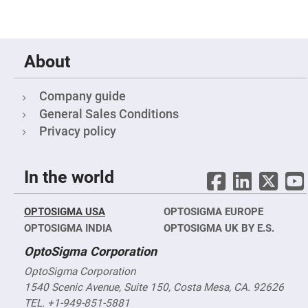
Filters
Colored
Glass
Filters
About
Dielectric
Spectral
Filters
Visible
Company guide
Dichroic
Filters
General Sales Conditions
Interference
Privacy policy
Filters
Short/Long
Pass
In the world
Filters
Laser
Line
OPTOSIGMA USA
OPTOSIGMA EUROPE
Filters
OPTOSIGMA INDIA
OPTOSIGMA UK BY E.S.
Ultra-
Violet
OptoSigma Corporation
Cut
Filters
OptoSigma Corporation
Sharp
1540 Scenic Avenue, Suite 150, Costa Mesa, CA. 92626
Cut
Dichroic
TEL. +1-949-851-5881