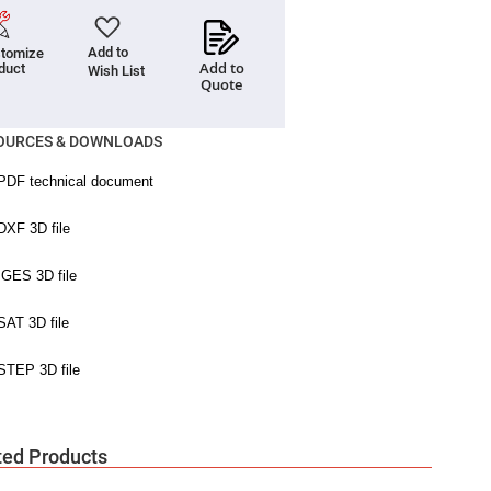
Add to
tomize
Add to
duct
Wish List
Quote
OURCES & DOWNLOADS
ted Products