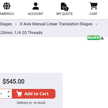
ect
site
AMERICA
ACCOUNT
MY QUOTE
CART
r Stages
X-Axis Manual Linear Translation Stages
/-20mm, 1/4-20 Threads
$545.00
Add to Cart
Delivery in :
in stock