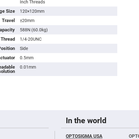
Inch Threads
ge Size
120×120mm
Travel
±20mm
apacity
588N (60.0kg)
 Thread
1/4-20UNC
osition
Side
Actuator
0.5mm
eadable
0.01mm
olution
ers
ers
ers
In the world
o
OPTOSIGMA USA
OPT
vex