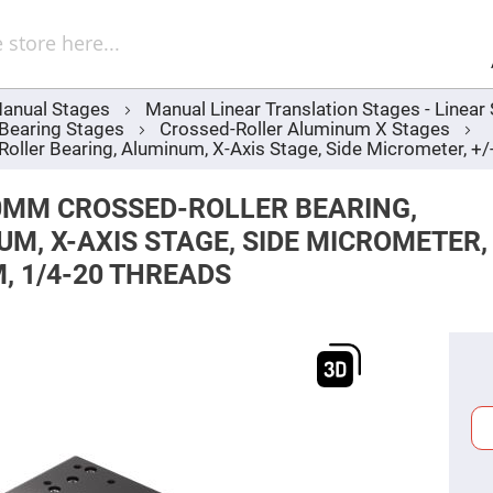
Sel
Web
d
minum
ors
anual Stages
Manual Linear Translation Stages - Linea
Round
 Bearing Stages
Crossed-Roller Aluminum X Stages
Aluminum
Mirrors
ler Bearing, Aluminum, X-Axis Stage, Side Micrometer, +
Square
Aluminum
0MM CROSSED-ROLLER BEARING,
Mirrors
M, X-AXIS STAGE, SIDE MICROMETER,
Rectangular
Aluminum
, 1/4-20 THREADS
Mirrors
r
ors
ors
r
ors