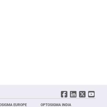
OSIGMA EUROPE
OPTOSIGMA INDIA