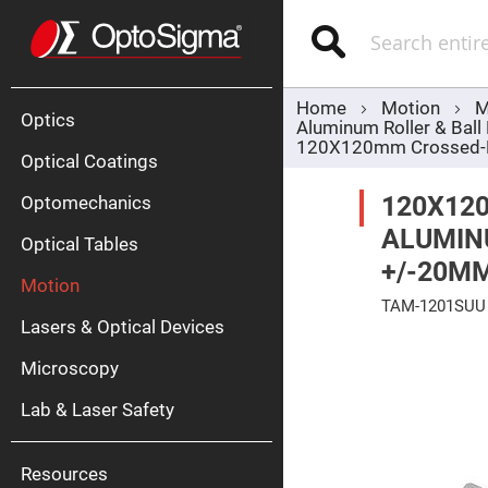
Optics
Mirrors
Search
Broadban
Metallic
Mirrors
Alu
Mirr
Home
Motion
M
Optics
Aluminum Roller & Ball
120X120mm Crossed-Rol
Optical Coatings
120X12
Optomechanics
ALUMINU
Optical Tables
+/-20MM
Motion
Silve
TAM-1201SUU
Mirr
Lasers & Optical Devices
Skip
Gold
to
Mirr
Microscopy
the
end
Dielectric
of
Mirrors
Lab & Laser Safety
the
Nd-
images
YAG
gallery
Lase
Mirr
Resources