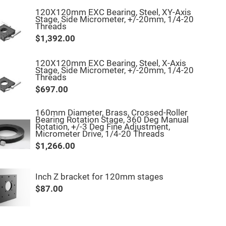
120X120mm EXC Bearing, Steel, XY-Axis
Stage, Side Micrometer, +/-20mm, 1/4-20
Threads
$1,392.00
120X120mm EXC Bearing, Steel, X-Axis
Stage, Side Micrometer, +/-20mm, 1/4-20
Threads
$697.00
160mm Diameter, Brass, Crossed-Roller
Bearing Rotation Stage, 360 Deg Manual
Rotation, +/-3 Deg Fine Adjustment,
Micrometer Drive, 1/4-20 Threads
$1,266.00
Inch Z bracket for 120mm stages
$87.00