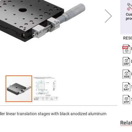
er
ors
Cus
adband
pro
ctric
ors
r
RES
ors
e
e
ctric
ors
ond
ller linear translation stages with black anodized aluminum
Rela