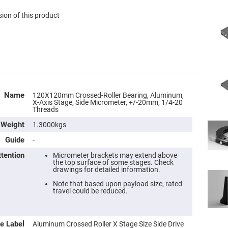
ion of this product
Name
120X120mm Crossed-Roller Bearing, Aluminum,
X-Axis Stage, Side Micrometer, +/-20mm, 1/4-20
Threads
Weight
1.3000kgs
Guide
-
ttention
Micrometer brackets may extend above
the top surface of some stages. Check
drawings for detailed information.
Note that based upon payload size, rated
travel could be reduced.
e Label
Aluminum Crossed Roller X Stage Size Side Drive