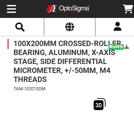
Select
Search
Website
Optics
100X200MM CROSSED-ROLLER
Mirrors
Broadband
Metallic
BEARING, ALUMINUM, X-AXIS
Mirrors
Aluminum
STAGE, SIDE DIFFERENTIAL
Mirrors
Round
MICROMETER, +/-50MM, M4
Aluminum
Mirrors
THREADS
Square
Aluminum
TAM-10201SDM
Mirrors
Skip
Rectangular
to
Aluminum
the
Mirrors
end
of
Silver
the
Mirrors
images
gallery
Gold