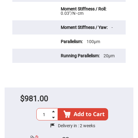
High
Precision
Aspheres
0.03″/N･cm
Aspheric
Laser
-
Collimating
-
Focusing
100μm
Lenses
Achromatic
20μm
Lenses
Cylindrical
Lenses
Cylindrical
Convex
Lenses
Cylindrical
Concave
$981.00
Lenses
Laser
Focusing
Add to Cart
Lenses
F-
Delivery in :
2 weeks
Theta
Lens