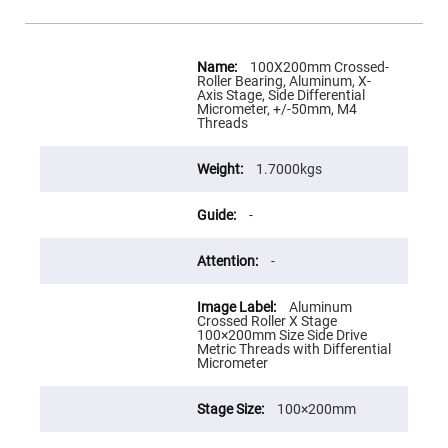
Flatness
Mirrors
Super
More
Mirrors
Information
100X200mm Crossed-
Roller Bearing, Aluminum, X-
Curved
Axis Stage, Side Differential
Focusing
Micrometer, +/-50mm, M4
Mirrors
Threads
Prisms
Corner
Cube
1.7000kgs
Prisms
Parabolic
-
Prisms
Dove
-
prisms
Equilateral
Aluminum
Dispersing
Crossed Roller X Stage
Prisms
100×200mm Size Side Drive
Metric Threads with Differential
Pellin
Micrometer
Broca
Prisms
Penta
100×200mm
Prisms