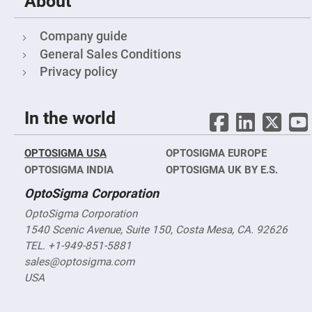
About
Mirrors
Notch
Filters
Company guide
Cold
General Sales Conditions
Mirrors/Filters
Privacy policy
Diffusers
Etalon
In the world
Filter
Case
Polarizers
OPTOSIGMA USA
OPTOSIGMA EUROPE
Waveplates
OPTOSIGMA INDIA
OPTOSIGMA UK BY E.S.
Polarizers
prisms
OptoSigma Corporation
Plate
OptoSigma Corporation
Polarizers
1540 Scenic Avenue, Suite 150, Costa Mesa, CA. 92626
Polarizing
Beamsplitter
TEL. +1-949-851-5881
sales@optosigma.com
Windows
&
USA
Substrates
Parallels,
Windows,