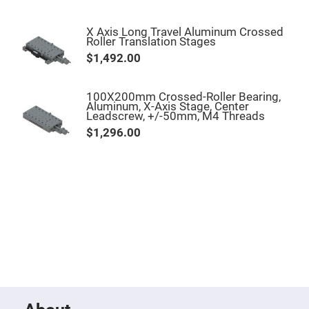
Filters
Colored
Glass
X Axis Long Travel Aluminum Crossed
Filters
Roller Translation Stages
$1,492.00
Dielectric
Spectral
Filters
Visible
100X200mm Crossed-Roller Bearing,
Dichroic
Aluminum, X-Axis Stage, Center
Filters
Leadscrew, +/-50mm, M4 Threads
Interference
$1,296.00
Filters
Short/Long
Pass
Filters
Laser
Line
Filters
Ultra-
Violet
Cut
Filters
Sharp
Cut
Dichroic