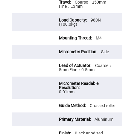
Prism
Coarse：±50mm
Sheets
Fine：±3mm
Hollow
Retro-
980N
Reflector
(100.0kg)
Right
Angle
Prism
M4
Knife
Edge
Side
Right
Angle
Prisms
Coarse：
5mm Fine：0.5mm
Brewster
Dispersing
Littrow
Prism
0.01mm
Light
Pipes
Beamsplitters
Crossed roller
Plate
Beamsplitters
Aluminum
Cube
Beamsplitters
Black anodized