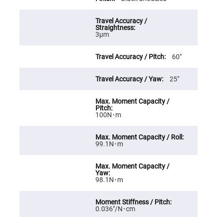
Cube
Polarizing
Beamsplitters
Lenses
Spherical
3μm
Lenses
Plano
Convex
60″
Spherical
Lenses
25″
Bi-
convex
Spherical
Lenses
100N･m
Plano
Concave
Spherical
Lenses
99.1N･m
Bi-
concave
Spherical
Lenses
98.1N･m
Aspherical
Lenses
Aspheric
Condenser
0.036″/N･cm
Lenses