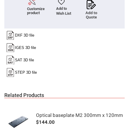
Fly-
Eye
Add to
Customize
Lenses
Add to
product
Wish List
Quote
Fresnel
Lenses
Ball
&
Micro
Lenses
Rod
Lenses
Silicon
Plano
Convex
Lens
IR
Lenses
Related Products
Filters
Neutral
Density
Filters
Optical baseplate M2 300mm x 120mm
Neutral
Density
$144.00
Variable