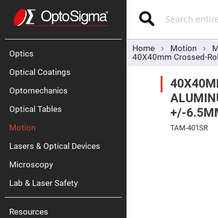
Optics
Mirrors
Search
Broadban
Metallic
Mirrors
Alu
Mirr
Home
Motion
M
Optics
40X40mm Crossed-Rolle
Optical Coatings
40X40M
Optomechanics
ALUMINU
Optical Tables
+/-6.5M
Motion
TAM-401SR
Silve
Mirr
Skip
Lasers & Optical Devices
to
Gold
the
Mirr
end
Microscopy
of
Dielectric
the
Mirrors
Lab & Laser Safety
images
Nd-
gallery
YAG
Lase
Mirr
Resources