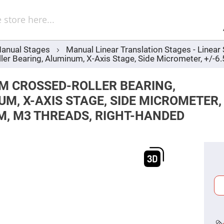
Sel
Web
d
minum
ors
anual Stages
Manual Linear Translation Stages - Linea
Round
r Bearing, Aluminum, X-Axis Stage, Side Micrometer, +/-6
Aluminum
Mirrors
Square
M CROSSED-ROLLER BEARING,
Aluminum
Mirrors
M, X-AXIS STAGE, SIDE MICROMETER,
Rectangular
M, M3 THREADS, RIGHT-HANDED
Aluminum
Mirrors
r
ors
ors
r
ors