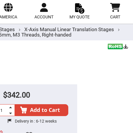
ect
site
AMERICA
ACCOUNT
MY QUOTE
CART
r Stages
X-Axis Manual Linear Translation Stages
.5mm, M3 Threads, Right-handed
$342.00
Add to Cart
Delivery in :
6-12 weeks