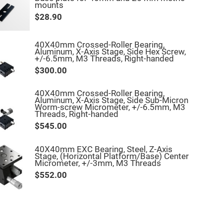
mounts
$28.90
40X40mm Crossed-Roller Bearing,
Aluminum, X-Axis Stage, Side Hex Screw,
+/-6.5mm, M3 Threads, Right-handed
$300.00
40X40mm Crossed-Roller Bearing,
Aluminum, X-Axis Stage, Side Sub-Micron
Worm-screw Micrometer, +/-6.5mm, M3
Threads, Right-handed
$545.00
40X40mm EXC Bearing, Steel, Z-Axis
Stage, (Horizontal Platform/Base) Center
Micrometer, +/-3mm, M3 Threads
$552.00