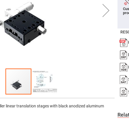
er
Cus
ors
pro
adband
ctric
ors
RES
r
ors
e
e
ctric
ors
ond
ller linear translation stages with black anodized aluminum
Rela