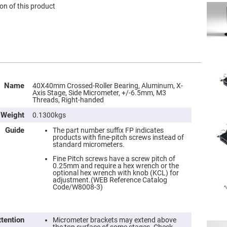
on of this product
Name
40X40mm Crossed-Roller Bearing, Aluminum, X-
Axis Stage, Side Micrometer, +/-6.5mm, M3
Threads, Right-handed
Weight
0.1300kgs
Guide
The part number suffix FP indicates
products with fine-pitch screws instead of
standard micrometers.
Fine Pitch screws have a screw pitch of
0.25mm and require a hex wrench or the
optional hex wrench with knob (KCL) for
adjustment.(WEB Reference Catalog
Code/W8008-3)
ttention
Micrometer brackets may extend above