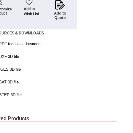
Add to
tomize
Add to
duct
Wish List
Quote
OURCES & DOWNLOADS
ted Products