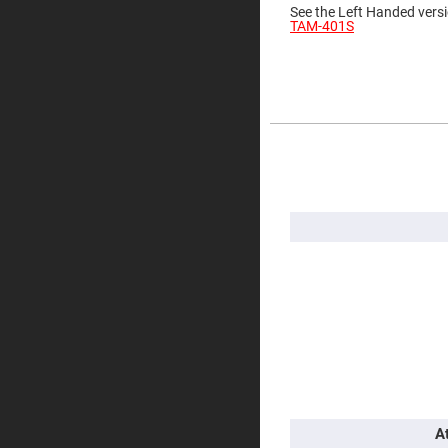
See the Left Handed versi
Prisms
TAM-401S
Corner
Cube
Prisms
Parabolic
Prisms
Dove
prisms
More
Information
Equilateral
Dispersing
Prisms
Pellin
Broca
Prisms
Penta
Prisms
Prism
Sheets
Hollow
Retro-
Reflector
Right
A
Angle