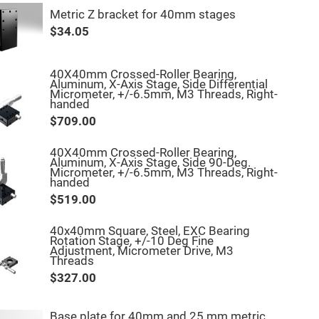
Metric Z bracket for 40mm stages
$34.05
40X40mm Crossed-Roller Bearing,
Aluminum, X-Axis Stage, Side Differential
Micrometer, +/-6.5mm, M3 Threads, Right-
handed
$709.00
40X40mm Crossed-Roller Bearing,
Aluminum, X-Axis Stage, Side 90-Deg.
Micrometer, +/-6.5mm, M3 Threads, Right-
handed
$519.00
40x40mm Square, Steel, EXC Bearing
Rotation Stage, +/-10 Deg Fine
Adjustment, Micrometer Drive, M3
Threads
$327.00
Base plate for 40mm and 25 mm metric