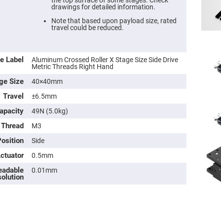
the top surface of some stages. Check
drawings for detailed information.
Note that based upon payload size, rated
travel could be reduced.
e Label
Aluminum Crossed Roller X Stage Size Side Drive
Metric Threads Right Hand
ge Size
40×40mm
Travel
±6.5mm
apacity
49N (5.0kg)
 Thread
M3
ers
osition
Side
ers
Actuator
0.5mm
eadable
0.01mm
ers
olution
o
vex