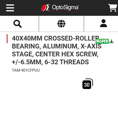
Select
Search
Website
Optics
40X40MM CROSSED-ROLLER
Mirrors
Broadband
Metallic
BEARING, ALUMINUM, X-AXIS
Mirrors
Aluminum
STAGE, CENTER HEX SCREW,
Mirrors
Round
+/-6.5MM, 6-32 THREADS
Aluminum
Mirrors
TAM-401CFPUU
Square
Skip
Aluminum
to
Mirrors
the
end
Rectangular
of
Aluminum
the
Mirrors
images
gallery
Silver
Mirrors
Gold