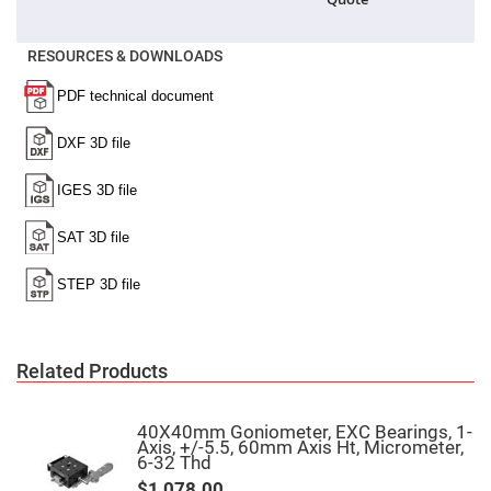
High
Precision
Aspheres
RESOURCES & DOWNLOADS
Aspheric
Laser
Collimating
-
Focusing
Lenses
Achromatic
Lenses
Cylindrical
Lenses
Cylindrical
Convex
Lenses
Cylindrical
Concave
Lenses
Related Products
Laser
Focusing
Lenses
40X40mm Goniometer, EXC Bearings, 1-
Axis, +/-5.5, 60mm Axis Ht, Micrometer,
F-
6-32 Thd
Theta
Lens
$1,078.00