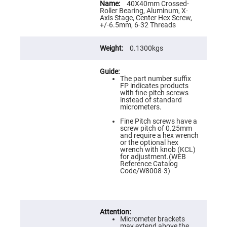
Flatness
Information
40X40mm Crossed-
Mirrors
Roller Bearing, Aluminum, X-
Axis Stage, Center Hex Screw,
Super
+/-6.5mm, 6-32 Threads
Mirrors
Curved
0.1300kgs
Focusing
Mirrors
Prisms
Corner
The part number suffix
Cube
FP indicates products
Prisms
with fine-pitch screws
instead of standard
Parabolic
micrometers.
Prisms
Fine Pitch screws have a
Dove
screw pitch of 0.25mm
prisms
and require a hex wrench
or the optional hex
Equilateral
wrench with knob (KCL)
Dispersing
for adjustment.(WEB
Prisms
Reference Catalog
Code/W8008-3)
Pellin
Broca
Prisms
Penta
Prisms
Micrometer brackets
may extend above the