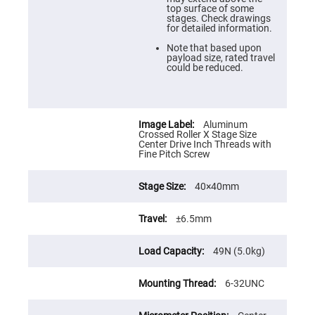
Prism
top surface of some
Sheets
stages. Check drawings
for detailed information.
Hollow
Retro-
Note that based upon
Reflector
payload size, rated travel
could be reduced.
Right
Angle
Prism
Knife
Edge
Aluminum
Right
Crossed Roller X Stage Size
Angle
Center Drive Inch Threads with
Prisms
Fine Pitch Screw
Brewster
Dispersing
40×40mm
Littrow
Prism
Light
±6.5mm
Pipes
Beamsplitters
49N (5.0kg)
Plate
Beamsplitters
6-32UNC
Cube
Beamsplitters