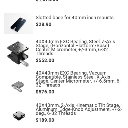
Fly-
Eye
Lenses
Slotted base for 40mm inch mounts
Fresnel
$28.90
Lenses
Ball
&
Micro
40X40mm EXC Bearing, Steel, Z-Axis
Lenses
Stage, (Horizontal Platform/Base)
Center Micrometer, +/-3mm, 6-32
Rod
Threads
Lenses
$552.00
Silicon
Plano
Convex
40X40mm EXC Bearing, Vacuum
Lens
Compatible, Stainless Steel, X-Axis
Stage, Center Micrometer, +/-6.5mm, 6-
IR
32 Threads
Lenses
$576.00
Filters
Neutral
Density
40X40mm, 2-Axis Kinematic Tilt Stage,
Filters
Aluminum, Edge-Knob Adjustment, +/-2-
deg., 6-32 Threads
Neutral
$189.00
Density
Variable