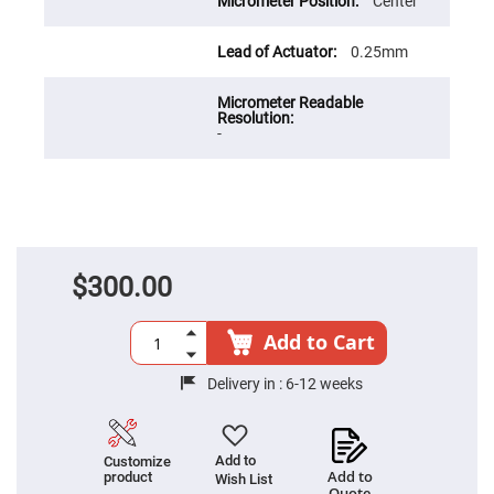
Cube
Center
Polarizing
Beamsplitters
0.25mm
Lenses
Spherical
Lenses
Plano
Convex
-
Spherical
Lenses
Bi-
convex
Spherical
Lenses
Plano
Concave
$300.00
Spherical
Lenses
Add to Cart
Bi-
concave
Spherical
Delivery in :
6-12 weeks
Lenses
Aspherical
Lenses
Aspheric
Add to
Customize
Condenser
Add to
product
Lenses
Wish List
Quote