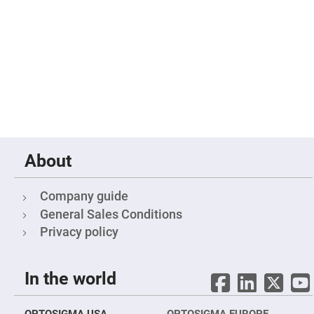
Filters
Colored
Glass
Filters
Dielectric
Spectral
Filters
Visible
Dichroic
Filters
Interference
Filters
About
Short/Long
Pass
Filters
Company guide
Laser
Line
General Sales Conditions
Filters
Privacy policy
Ultra-
Violet
Cut
Filters
In the world
Sharp
Cut
Dichroic