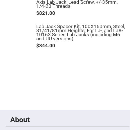
Axis Lab Jack, Lead Screw, +/-35mm,
Fly-
1/4-20 Threads
Eye
Lenses
$821.00
Fresnel
Lenses
Lab Jack Spacer Kit, 100X160mm, Steel,
31/41/81mm Heights, For LJ-, and LJA-
Ball
10163 Series Lab Jacks (including M6
&
and UU versions)
Micro
Lenses
$344.00
Rod
Lenses
Silicon
Plano
Convex
Lens
IR
Lenses
Filters
Neutral
Density
Filters
Neutral
About
Density
Variable