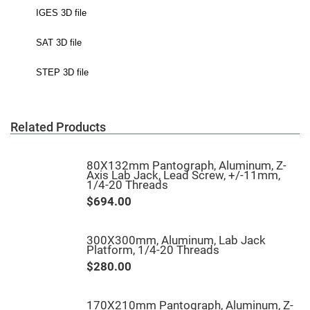
High
Precision
Aspheres
Aspheric
Laser
Collimating
-
Focusing
Lenses
Achromatic
Related Products
Lenses
Cylindrical
Lenses
80X132mm Pantograph, Aluminum, Z-
Cylindrical
Axis Lab Jack, Lead Screw, +/-11mm,
Convex
1/4-20 Threads
Lenses
$694.00
Cylindrical
Concave
Lenses
300X300mm, Aluminum, Lab Jack
Laser
Platform, 1/4-20 Threads
Focusing
Lenses
$280.00
F-
Theta
Lens
170X210mm Pantograph, Aluminum, Z-