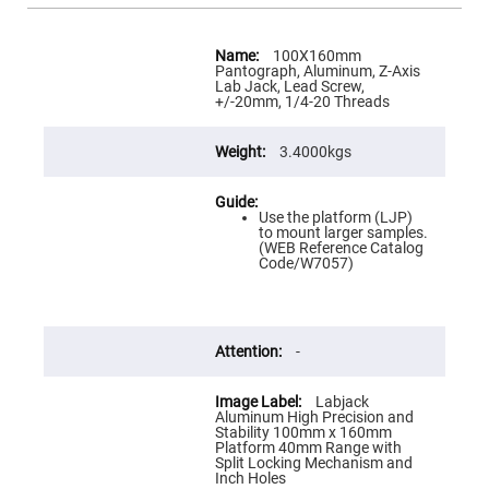
Flatness
Mirrors
More
Super
Information
100X160mm
Mirrors
Pantograph, Aluminum, Z-Axis
Lab Jack, Lead Screw,
Curved
+/-20mm, 1/4-20 Threads
Focusing
Mirrors
3.4000kgs
Prisms
Corner
Cube
Prisms
Use the platform (LJP)
Parabolic
to mount larger samples.
Prisms
(WEB Reference Catalog
Code/W7057)
Dove
prisms
Equilateral
Dispersing
Prisms
-
Pellin
Broca
Labjack
Prisms
Aluminum High Precision and
Stability 100mm x 160mm
Penta
Platform 40mm Range with
Prisms
Split Locking Mechanism and
Inch Holes