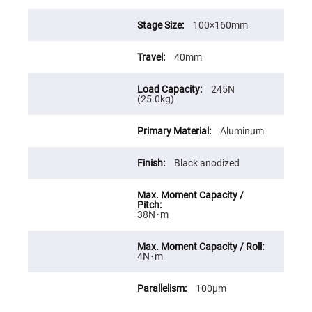
Prism
Sheets
100×160mm
Hollow
Retro-
Reflector
40mm
Right
Angle
Prism
245N
(25.0kg)
Knife
Edge
Right
Aluminum
Angle
Prisms
Black anodized
Brewster
Dispersing
Littrow
Prism
Light
38N･m
Pipes
Beamsplitters
Plate
4N･m
Beamsplitters
Cube
100μm
Beamsplitters