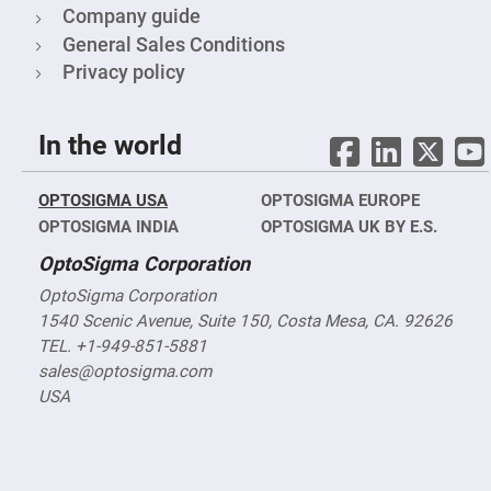
Filters
Company guide
Colored
General Sales Conditions
Glass
Filters
Privacy policy
Dielectric
Spectral
Filters
In the world
Visible
Dichroic
Filters
OPTOSIGMA USA
Interference
OPTOSIGMA EUROPE
Filters
OPTOSIGMA INDIA
OPTOSIGMA UK BY E.S.
Short/Long
OptoSigma Corporation
Pass
Filters
OptoSigma Corporation
Laser
1540 Scenic Avenue, Suite 150, Costa Mesa, CA. 92626
Line
Filters
TEL. +1-949-851-5881
Ultra-
sales@optosigma.com
Violet
USA
Cut
Filters
Sharp
Cut
Dichroic