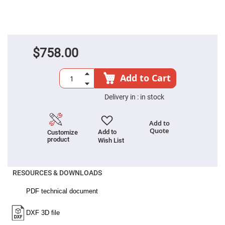
Cube
Polarizing
Beamsplitters
Lenses
Spherical
Lenses
Plano
$758.00
Convex
Spherical
Lenses
Add to Cart
Bi-
convex
Delivery in :
in stock
Spherical
Lenses
Plano
Add to
Concave
Quote
Add to
Customize
Spherical
product
Lenses
Wish List
Bi-
concave
Spherical
RESOURCES & DOWNLOADS
Lenses
Aspherical
Lenses
Aspheric
Condenser
Lenses