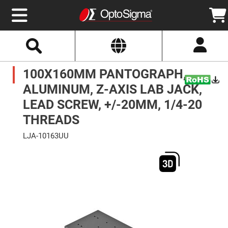
Select
Search
Website
Optics
100X160MM PANTOGRAPH,
Mirrors
Broadband
Metallic
ALUMINUM, Z-AXIS LAB JACK,
Mirrors
Aluminum
LEAD SCREW, +/-20MM, 1/4-20
Mirrors
Round
THREADS
Aluminum
Mirrors
LJA-10163UU
Square
Skip
Aluminum
to
Mirrors
the
end
Rectangular
of
Aluminum
the
Mirrors
images
gallery
Silver
Mirrors
Gold