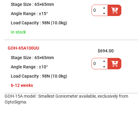
Five-
65×65mm
Axis
Lens
±15°
Mounts
98N (10.0kg)
Fixed
Lens
in stock
Mounts
Cylindrical
Lens
GOH-65A100UU
$694.00
Mounts
65×65mm
Universal-
Size
±10°
Lens
Mounts
98N (10.0kg)
Objective
6-12 weeks
Lens
Mounts
GOH-15A model : Smallest Goniometer available, exclusively from
Lens
OptoSigma.
Mount
Accessories
Fiber
Optic
Mounts
Other