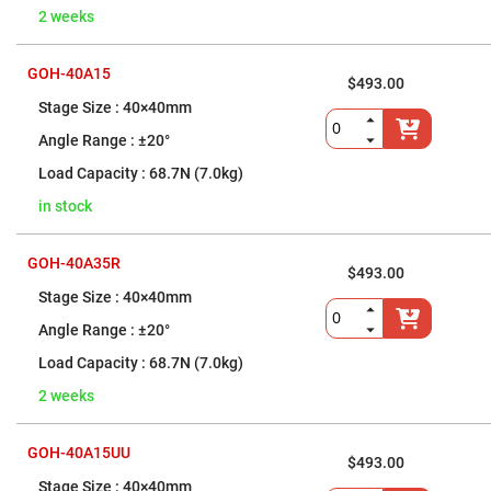
High
2 weeks
Precision
Aspheres
GOH-40A15
Aspheric
$493.00
Laser
Collimating
40×40mm
-
Focusing
±20°
Lenses
68.7N (7.0kg)
Achromatic
Lenses
in stock
Cylindrical
Lenses
Cylindrical
GOH-40A35R
$493.00
Convex
Lenses
40×40mm
Cylindrical
±20°
Concave
Lenses
68.7N (7.0kg)
Laser
2 weeks
Focusing
Lenses
F-
GOH-40A15UU
Theta
$493.00
Lens
40×40mm