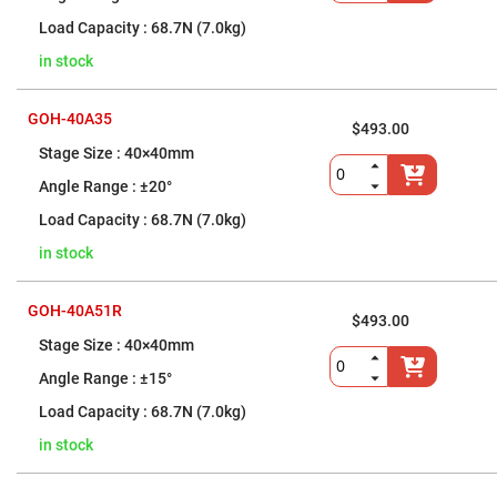
Mirrors
68.7N (7.0kg)
Notch
Filters
in stock
Cold
Mirrors/Filters
GOH-40A35
Diffusers
$493.00
40×40mm
Etalon
Filter
±20°
Case
68.7N (7.0kg)
Polarizers
Waveplates
in stock
Polarizers
prisms
GOH-40A51R
$493.00
Plate
Polarizers
40×40mm
Polarizing
±15°
Beamsplitter
68.7N (7.0kg)
Windows
&
in stock
Substrates
Parallels,
Windows,