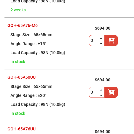
Mounts
98N (10.0kg)
Large
2 weeks
Diameter
Mirror
Mounts
GOH-65A76-M6
$694.00
True
Gimbal
65×65mm
Mirror
Mounts
±15°
Adapters
98N (10.0kg)
for
Mirror
in stock
Mounts
Lens
Mounts
GOH-65A50UU
Nesting
$694.00
Lens
65×65mm
Tubes
±20°
Two-
Axis
98N (10.0kg)
Lens
Mounts
in stock
Three-
Axis
Lens
GOH-65A76UU
Mounts
$694.00