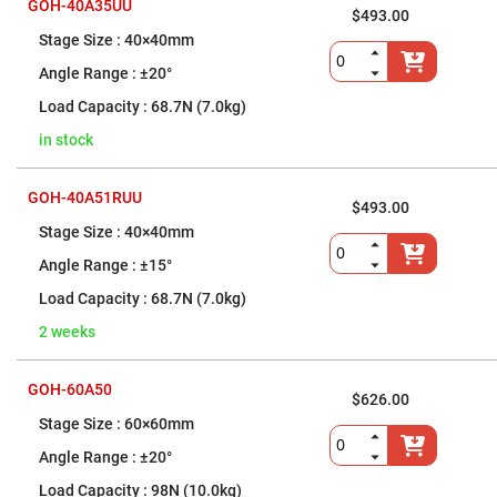
&
GOH-40A35UU
Flat
$493.00
Substrates
40×40mm
Optical
±20°
flats
with
68.7N (7.0kg)
hole
Concave
in stock
Substrates
UV
GOH-40A51RUU
and
$493.00
IR
40×40mm
Windows
Coated
±15°
Windows
68.7N (7.0kg)
Wedged
Substrates
2 weeks
Objectives
Glass
thickness
GOH-60A50
$626.00
(0.7
mm
60×60mm
and
1.1
±20°
mm)
Compensation
98N (10.0kg)