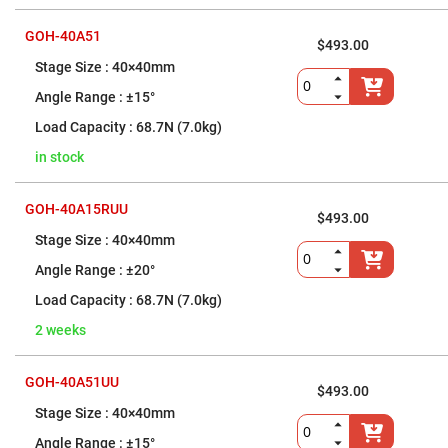
Filters
Colored
GOH-40A51
Glass
$493.00
Filters
40×40mm
Dielectric
±15°
Spectral
Filters
Visible
68.7N (7.0kg)
Dichroic
Filters
in stock
Interference
Filters
GOH-40A15RUU
$493.00
Short/Long
Pass
40×40mm
Filters
±20°
Laser
Line
68.7N (7.0kg)
Filters
2 weeks
Ultra-
Violet
Cut
Filters
GOH-40A51UU
$493.00
Sharp
40×40mm
Cut
Dichroic
±15°