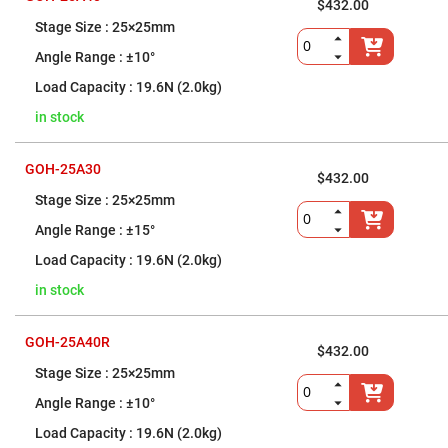
Cube
$432.00
Polarizing
25×25mm
Beamsplitters
Lenses
±10°
Spherical
Lenses
19.6N (2.0kg)
Plano
Convex
in stock
Spherical
Lenses
Bi-
GOH-25A30
$432.00
convex
Spherical
25×25mm
Lenses
±15°
Plano
Concave
19.6N (2.0kg)
Spherical
Lenses
in stock
Bi-
concave
Spherical
GOH-25A40R
Lenses
$432.00
25×25mm
Aspherical
Lenses
±10°
Aspheric
Condenser
19.6N (2.0kg)
Lenses