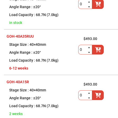
Fly-
±20°
Eye
Lenses
68.7N (7.0kg)
Fresnel
Lenses
in stock
Ball
&
GOH-40A35RUU
Micro
$493.00
Lenses
40×40mm
Rod
Lenses
±20°
Silicon
68.7N (7.0kg)
Plano
Convex
6-12 weeks
Lens
IR
Lenses
GOH-40A15R
$493.00
Filters
40×40mm
Neutral
Density
±20°
Filters
68.7N (7.0kg)
Neutral
Density
2 weeks
Variable