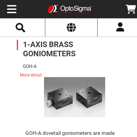
Select
Search
Website
Optics
1-AXIS BRASS
Mirrors
Broadband
Metallic
GONIOMETERS
Mirrors
Aluminum
Mirrors
GOH-A
Round
Aluminum
More about
Mirrors
Square
Aluminum
Mirrors
Rectangular
Aluminum
Mirrors
Silver
Mirrors
GOH-A dovetail goniometers are made
Gold