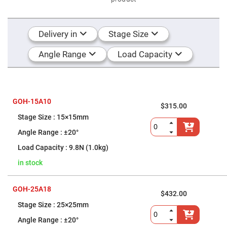
Flatness
Mirrors
Super
Mirrors
Delivery in
Stage Size
Curved
Focusing
Angle Range
Load Capacity
Mirrors
Prisms
Corner
Cube
Prisms
GOH-15A10
$315.00
Parabolic
Prisms
15×15mm
Dove
±20°
prisms
9.8N (1.0kg)
Equilateral
Dispersing
in stock
Prisms
Pellin
Broca
GOH-25A18
Prisms
$432.00
25×25mm
Penta
Prisms
±20°