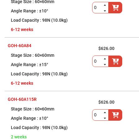
nm)
60×60mm
Infrared
±10°
Objectives
(400
98N (10.0kg)
nm
-
6-12 weeks
1400
nm)
Visible
GOH-60A84
Objectives
$626.00
(400
60×60mm
nm
-
±15°
750
nm)
98N (10.0kg)
Reflective
objectives
6-12 weeks
Tube
Lenses
GOH-60A115R
$626.00
Vacuum
Compatible,
60×60mm
X-
Ray
±10°
Objectives
98N (10.0kg)
High-
Power
2 weeks