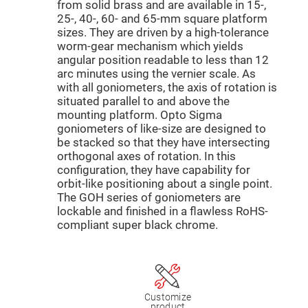
Mirrors
from solid brass and are available in 15-,
25-, 40-, 60- and 65-mm square platform
Dielectric
Mirrors
sizes. They are driven by a high-tolerance
Nd-
worm-gear mechanism which yields
YAG
Laser
angular position readable to less than 12
Mirrors
arc minutes using the vernier scale. As
with all goniometers, the axis of rotation is
High
Power
situated parallel to and above the
Mirrors
mounting platform. Opto Sigma
Broadband
goniometers of like-size are designed to
Dielectric
be stacked so that they have intersecting
Mirrors
orthogonal axes of rotation. In this
Laser
configuration, they have capability for
Line
orbit-like positioning about a single point.
Mirrors
The GOH series of goniometers are
Wide
lockable and finished in a flawless RoHS-
Angle
Dielectric
compliant super black chrome.
Mirrors
Femtosecond
Laser
Mirrors
High
Customize
Surface
product