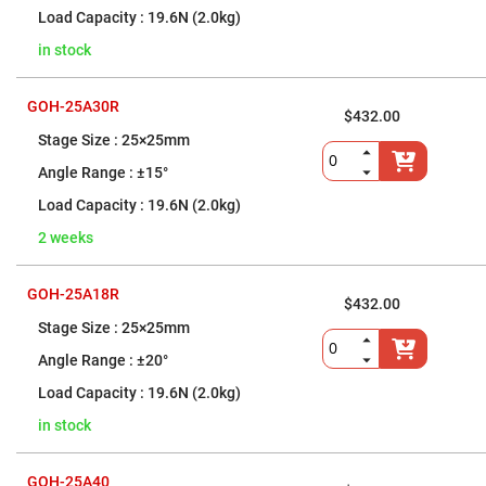
Prism
Sheets
19.6N (2.0kg)
Hollow
in stock
Retro-
Reflector
Right
GOH-25A30R
$432.00
Angle
Prism
25×25mm
Knife
±15°
Edge
Right
19.6N (2.0kg)
Angle
Prisms
2 weeks
Brewster
Dispersing
Littrow
GOH-25A18R
Prism
$432.00
25×25mm
Light
Pipes
±20°
Beamsplitters
19.6N (2.0kg)
Plate
Beamsplitters
in stock
Cube
Beamsplitters
GOH-25A40