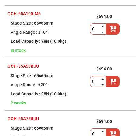
Focusing
Objective
Lenses
GOH-65A100-M6
$694.00
Beam
Expanders
65×65mm
Manual
Beam
±10°
Expanders
98N (10.0kg)
Motorized
Beam
in stock
Expanders
Fiber
Optics
GOH-65A50RUU
Fiber
$694.00
Optic
65×65mm
Patch
Cords
±20°
Patch
Cord
98N (10.0kg)
Connector
Adaptors
2 weeks
Fiber
Optic
GOH-65A76RUU
Polarization
$694.00
Control
Devices
65×65mm