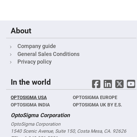
Optic
Mounts
Polarizer
Rotators
Prism
Mounts
About
Filter
Mounts
Company guide
Objective
Lens
General Sales Conditions
Mounts
Privacy policy
Iris
Diaphragms
Laser
In the world
Mounts
Beam
Expander
OPTOSIGMA USA
OPTOSIGMA EUROPE
Mounts/Adapters
OPTOSIGMA INDIA
OPTOSIGMA UK BY E.S.
Spatial
Filters
OptoSigma Corporation
Mounts
OptoSigma Corporation
Optical
Pinholes/Slits
1540 Scenic Avenue, Suite 150, Costa Mesa, CA. 92626
and