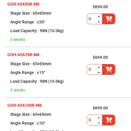
Performance-
GOH-65A50R-M6
$694.00
Grade
Kinematic
65×65mm
Mirror
Mounts
±20°
Precision-
98N (10.0kg)
Grade
Stainless
2 weeks
Steel
Mirror
Mounts
GOH-65A76R-M6
Top-
$694.00
Adjust
65×65mm
Mirror
Mounts
±15°
Stainless
98N (10.0kg)
Steel
Piezomotor
Mirror
2 weeks
Mounts
Frameless
GOH-65A100R-M6
Mirror
$694.00
Mounts
65×65mm
Vacuum
Compatible
±10°
Mirror