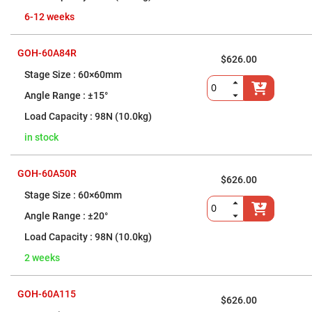
Objectives
6-12 weeks
YAG
3-
Wavelengths
Objectives
GOH-60A84R
(266
$626.00
nm,
60×60mm
355
nm
±15°
and
532
98N (10.0kg)
nm)
YAG
in stock
2-
Wavelengths
Objectives
GOH-60A50R
(355
$626.00
nm
and
60×60mm
532
nm)
±20°
Near
98N (10.0kg)
Ultra-
Violet
2 weeks
Objectives
(350
nm
-
GOH-60A115
$626.00
800