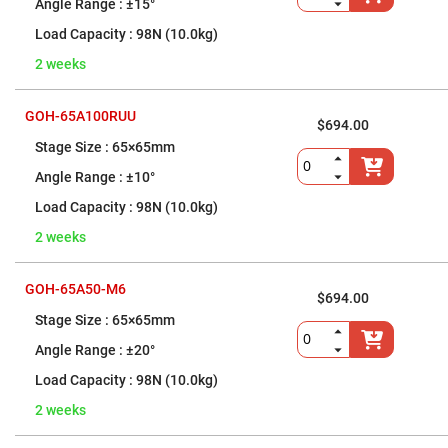
Fiber
±15°
Optic
Holders
98N (10.0kg)
and
Aligners
2 weeks
Fiber
Optic
Light
GOH-65A100RUU
$694.00
Control
Devices
65×65mm
Frameless
±10°
Units
Frameless
98N (10.0kg)
Beamsplitters
2 weeks
Frameless
Mirror
Mounts
GOH-65A50-M6
Optical
$694.00
Coatings
65×65mm
Optomechanics
Mirror
±20°
Mounts
Standard-
98N (10.0kg)
Grade
Kinematic
2 weeks
Mirror
Mounts