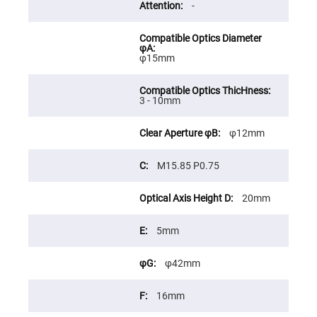
Prism
-
Sheets
Hollow
Retro-
Reflector
φ15mm
Right
Angle
Prism
3 - 10mm
Knife
Edge
Right
φ12mm
Angle
Prisms
M15.85 P0.75
Brewster
Dispersing
Littrow
Prism
20mm
Light
Pipes
5mm
Beamsplitters
Plate
φ42mm
Beamsplitters
Cube
16mm
Beamsplitters