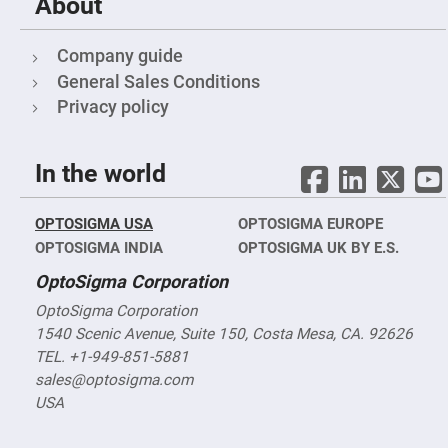
About
Fly-
Eye
Lenses
Company guide
Fresnel
General Sales Conditions
Lenses
Privacy policy
Ball
&
Micro
Lenses
In the world
Rod
Lenses
OPTOSIGMA USA
OPTOSIGMA EUROPE
Silicon
Plano
OPTOSIGMA INDIA
OPTOSIGMA UK BY E.S.
Convex
Lens
OptoSigma Corporation
IR
Lenses
OptoSigma Corporation
1540 Scenic Avenue, Suite 150, Costa Mesa, CA. 92626
Filters
Neutral
TEL. +1-949-851-5881
Density
Filters
sales@optosigma.com
USA
Neutral
Density
Variable