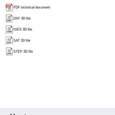
High
Precision
Aspheres
Aspheric
Laser
Collimating
-
Focusing
Lenses
Achromatic
Lenses
Cylindrical
Lenses
Cylindrical
Convex
Lenses
Cylindrical
Concave
Lenses
Laser
Focusing
Lenses
F-
Theta
Lens