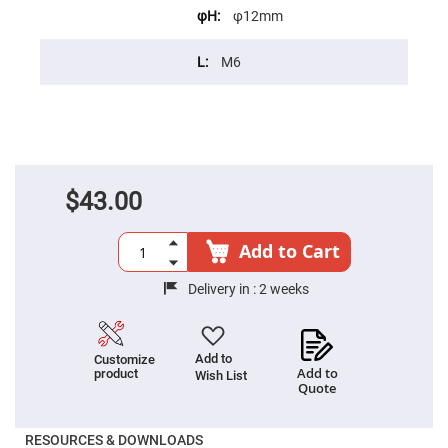
Cube
Polarizing
φ12mm
Beamsplitters
Lenses
M6
Spherical
Lenses
Plano
Convex
Spherical
Lenses
Bi-
convex
$43.00
Spherical
Lenses
Plano
Add to Cart
Concave
Spherical
Lenses
Delivery in :
2 weeks
Bi-
concave
Spherical
Lenses
Add to
Customize
Add to
product
Wish List
Aspherical
Quote
Lenses
Aspheric
Condenser
Lenses
RESOURCES & DOWNLOADS