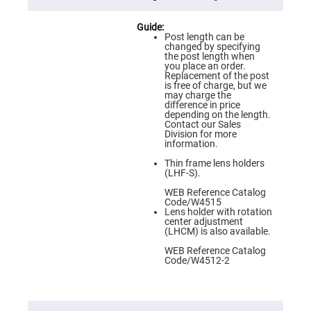
Flatness
Mirrors
Super
Post length can be
Mirrors
changed by specifying
the post length when
Curved
you place an order.
Focusing
Replacement of the post
Mirrors
is free of charge, but we
may charge the
Prisms
difference in price
Corner
depending on the length.
Cube
Contact our Sales
Prisms
Division for more
information.
Parabolic
Prisms
Thin frame lens holders
(LHF-S).
Dove
prisms
WEB Reference Catalog
Code/W4515
Equilateral
Lens holder with rotation
Dispersing
center adjustment
Prisms
(LHCM) is also available.
Pellin
WEB Reference Catalog
Broca
Code/W4512-2
Prisms
Penta
Prisms