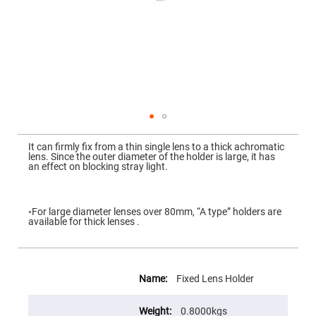
Mirrors
Dielectric
Mirrors
Nd-
YAG
Laser
Mirrors
High
Power
Mirrors
Broadband
Skip
Dielectric
to
It can firmly fix from a thin single lens to a thick achromatic
Mirrors
the
lens. Since the outer diameter of the holder is large, it has
beginning
an effect on blocking stray light.
Laser
of
Line
the
Mirrors
images
gallery
Wide
◦For large diameter lenses over 80mm, “A type” holders are
Angle
available for thick lenses .
Dielectric
Mirrors
Femtosecond
More
Laser
Information
Mirrors
Fixed Lens Holder
High
Surface
0.8000kgs