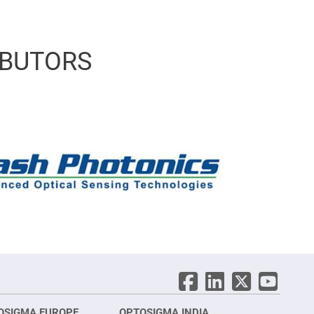
IBUTORS
OSIGMA EUROPE
OPTOSIGMA INDIA