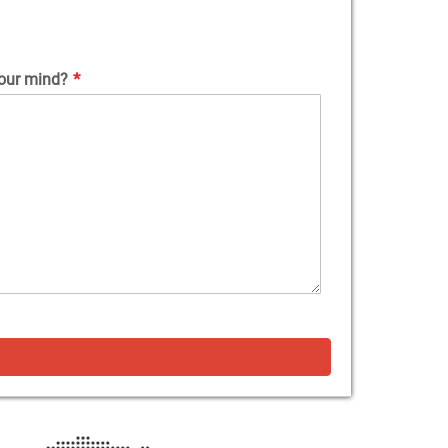
our mind?