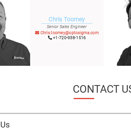
Chris Toomey
Senior Sales Engineer
Chris.toomey@optosigma.com
+1-720-938-1516
CONTACT U
 Us