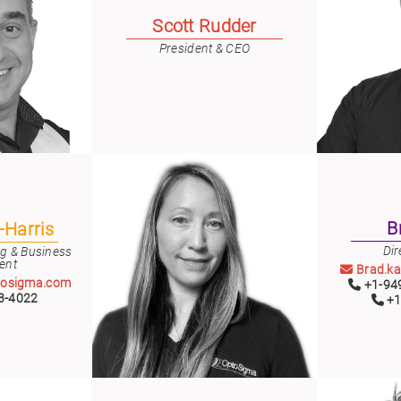
er
Scott Rudder
ors
President & CEO
adband
ctric
ors
r
ors
e
e
ctric
ors
ond
B
-Harris
Dir
ng & Business
ent
Brad.k
tosigma.com
+1-949
3-4022
+1