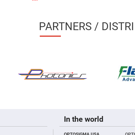
sing
ses
c
PARTNERS / DISTR
ndrical
vex
ses
ndrical
cave
ses
In the world
OPTOSIGMA USA
OPT