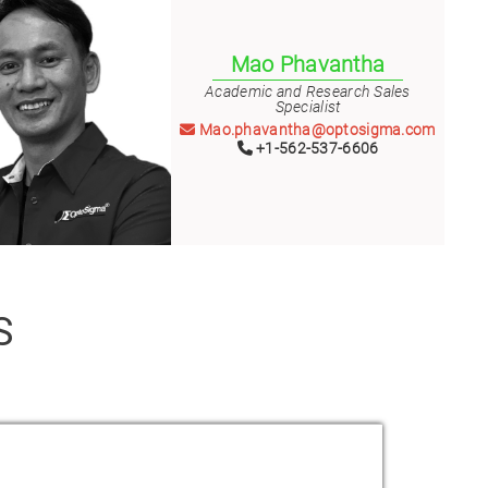
Mao Phavantha
Academic and Research Sales
Specialist
Mao.phavantha@optosigma.com
+1-562-537-6606
S