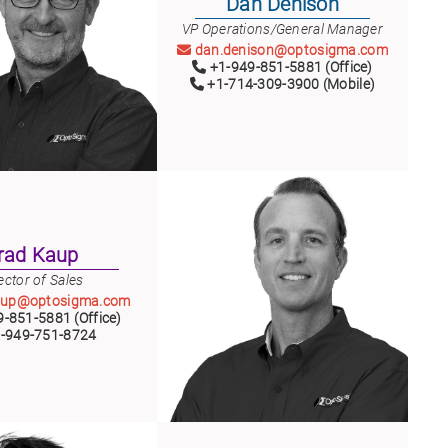
Dan Denison
VP Operations/General Manager
dan.denison@optosigma.com
+1-949-851-5881 (Office)
+1-714-309-3900 (Mobile)
rad Kaup
ector of Sales
aup@optosigma.com
-851-5881 (Office)
-949-751-8724