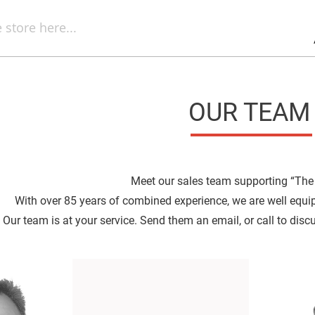
Sel
Web
d
minum
ors
Round
Aluminum
Mirrors
OUR TEAM
Square
Aluminum
Mirrors
Rectangular
Aluminum
Mirrors
Meet our sales team supporting “The
r
With over 85 years of combined experience, we are well equi
ors
Our team is at your service. Send them an email, or call to disc
ors
r
ors