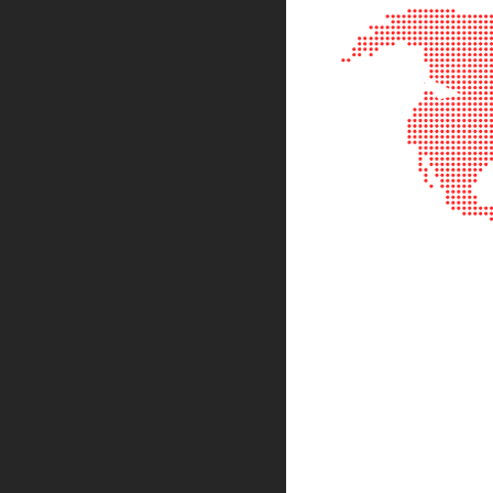
Sphe
Len
Bi-
con
Sphe
Len
Plan
Con
Sphe
Len
Bi-
con
Sphe
Len
Aspherical
Lenses
Asph
Con
Len
High
Prec
Asph
Asph
Lase
Coll
-