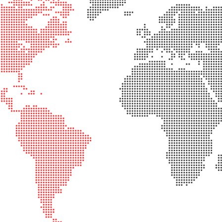
rical
ses
vex
rical
ses
o
cave
rical
ses
cave
rical
ses
eric
denser
ses
ision
eres
eric
r
imating