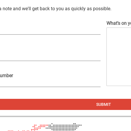
 note and we'll get back to you as quickly as possible.
What’s on y
Number
ers
ers
ers
SUBMIT
o
vex