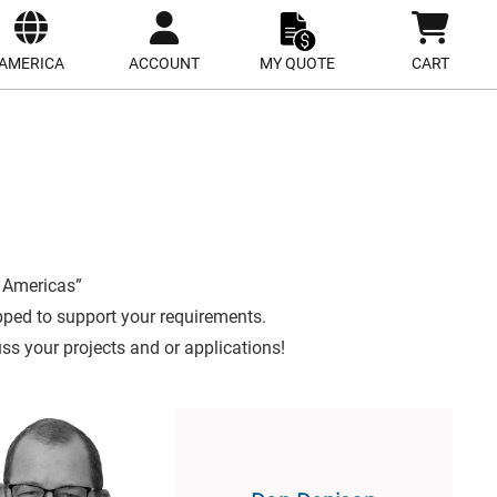
ect
site
AMERICA
ACCOUNT
MY QUOTE
CART
 Americas”
pped to support your requirements.
uss your projects and or applications!