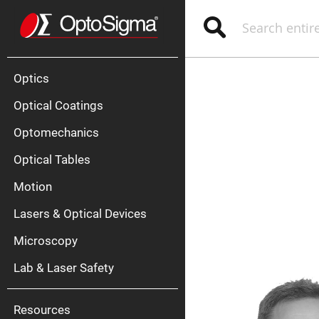
Optics
Mirrors
Search
Broadban
Metallic
Mirrors
Alu
Mirr
Optics
Optical Coatings
Optomechanics
Optical Tables
Motion
Silve
Mirr
Lasers & Optical Devices
Gold
Mirr
Microscopy
Dielectric
Mirrors
Lab & Laser Safety
Nd-
YAG
Lase
Mirr
Resources