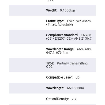
Flatness
Mirrors
Super
0.1000kgs
Mirrors
Curved
Over Eyeglasses
Focusing
- Fitted, Adjustable
Mirrors
Prisms
EN208
Corner
(CE) - EN207 (CE) - ANSIZ136.7
Cube
Prisms
Parabolic
660 - 680,
Prisms
647.1, 676.4nm
Dove
prisms
Partially transmitting,
OD2
Equilateral
Dispersing
Prisms
LD
Pellin
Broca
660-680nm
Prisms
Penta
Prisms
2＜