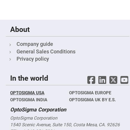
Fly-
Eye
Lenses
Fresnel
Lenses
About
Ball
&
Micro
Company guide
Lenses
General Sales Conditions
Rod
Lenses
Privacy policy
Silicon
Plano
Convex
In the world
Lens
IR
Lenses
OPTOSIGMA USA
OPTOSIGMA EUROPE
Filters
OPTOSIGMA INDIA
OPTOSIGMA UK BY E.S.
Neutral
Density
OptoSigma Corporation
Filters
OptoSigma Corporation
Neutral
Density
1540 Scenic Avenue, Suite 150, Costa Mesa, CA. 92626
Variable