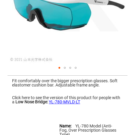
Mirrors
Dielectric
Mirrors
Nd-
YAG
Laser
Mirrors
High
Power
Mirrors
Broadband
Dielectric
Mirrors
Laser
Skip
Line
to
Mirrors
Fit comfortably over the bigger prescription glasses. Soft
the
elastomer cushion bar. Adjustable frame angle.
beginning
Wide
of
Angle
the
Dielectric
Click here to see the version of this product for people with
images
Mirrors
a
Low Nose Bridge:
YL-780-MVLD-LT
gallery
Femtosecond
Laser
Mirrors
More
Information
YL-780 Model (Anti-
High
Fog, Over Prescription Glasses
Surface
Type)