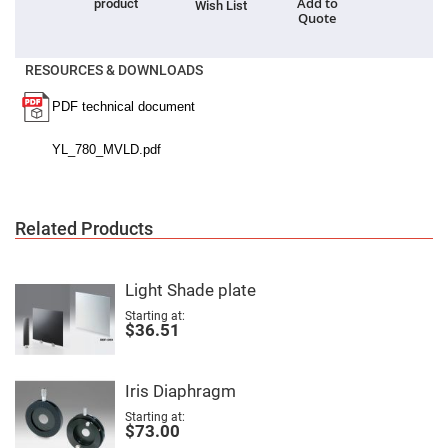
Cube
Add to
product
Wish List
Polarizing
Quote
Beamsplitters
Lenses
RESOURCES & DOWNLOADS
Spherical
Lenses
Plano
Convex
Spherical
Lenses
Bi-
convex
Spherical
Lenses
Related Products
Plano
Concave
Spherical
Lenses
Light Shade plate
Bi-
Starting at
concave
$36.51
Spherical
Lenses
Aspherical
Iris Diaphragm
Lenses
Aspheric
Starting at
Condenser
$73.00
Lenses