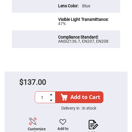
Prism
Sheets
Blue
Hollow
Retro-
Reflector
47%
Right
Angle
Prism
ANSIZ136.7, EN207, EN208
Knife
Edge
Right
Angle
Prisms
Brewster
Dispersing
Littrow
$137.00
Prism
Light
Pipes
Add to Cart
Beamsplitters
Plate
Delivery in :
in stock
Beamsplitters
Cube
Beamsplitters
Add to
Customize