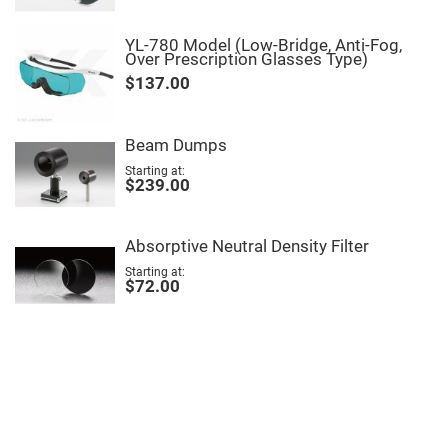
High
Precision
Aspheres
YL-780 Model (Low-Bridge, Anti-Fog,
Over Prescription Glasses Type)
Aspheric
$137.00
Laser
Collimating
-
Focusing
Lenses
Beam Dumps
Achromatic
Starting at
Lenses
$239.00
Cylindrical
Lenses
Cylindrical
Absorptive Neutral Density Filter
Convex
Lenses
Starting at
$72.00
Cylindrical
Concave
Lenses
Laser
Focusing
Lenses
F-
Theta
Lens