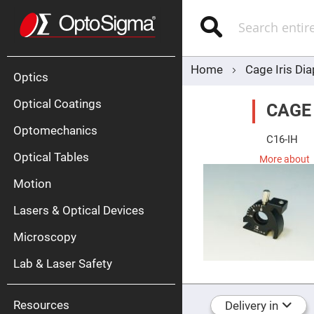
Optics
Mirrors
Search
Broadban
Metallic
Mirrors
Alu
Mirr
Home
Cage Iris Di
Optics
Optical Coatings
CAGE
Optomechanics
C16-IH
Optical Tables
More about
Motion
Silve
Mirr
Lasers & Optical Devices
Gold
Mirr
Microscopy
Dielectric
Mirrors
Lab & Laser Safety
Nd-
YAG
Lase
Mirr
Resources
Delivery in