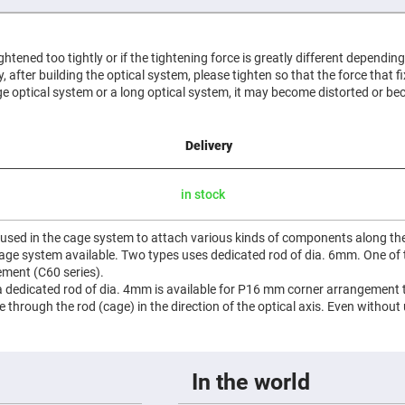
er
ors
adband
tightened too tightly or if the tightening force is greatly different dependin
ctric
htly, after building the optical system, please tighten so that the force that f
ors
e optical system or a long optical system, it may become distorted or be
r
ors
Delivery
e
e
ctric
in stock
ors
ond
 used in the cage system to attach various kinds of components along the 
 cage system available. Two types uses dedicated rod of dia. 6mm. One o
ment (C60 series).
 a dedicated rod of dia. 4mm is available for P16 mm corner arrangement t
de through the rod (cage) in the direction of the optical axis. Even without
In the world