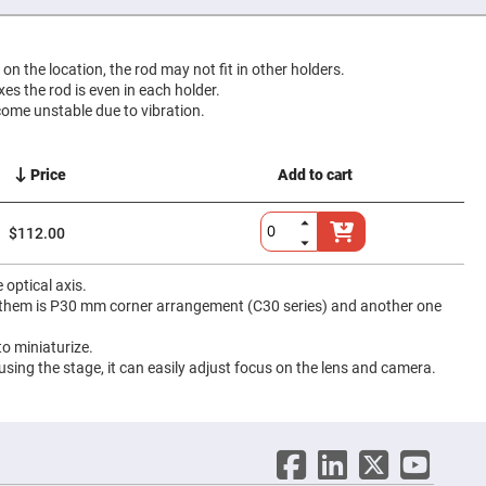
g on the location, the rod may not fit in other holders.
ixes the rod is even in each holder.
come unstable due to vibration.
Price
Add to cart
$112.00
optical axis.
f them is P30 mm corner arrangement (C30 series) and another one
o miniaturize.
 using the stage, it can easily adjust focus on the lens and camera.