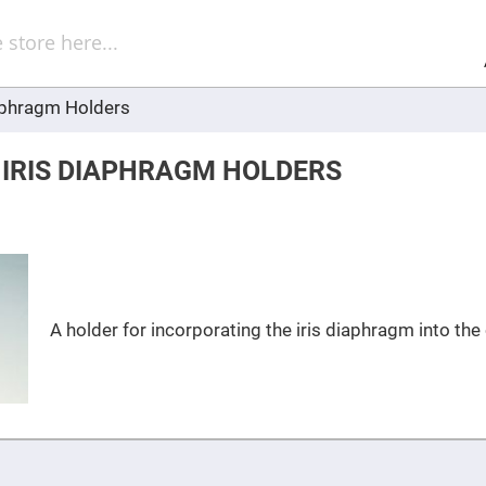
Sel
Web
d
minum
ors
aphragm Holders
Round
Aluminum
Mirrors
 IRIS DIAPHRAGM HOLDERS
Square
Aluminum
Mirrors
Rectangular
Aluminum
Mirrors
r
ors
A holder for incorporating the iris diaphragm into th
ors
r
ors