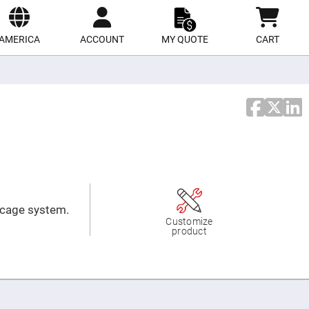
ect
site
AMERICA
ACCOUNT
MY QUOTE
CART
e cage system.
Customize
product