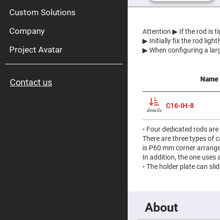
High
Pow
Custom Solutions
Mirr
Company
Bro
Attention
▶ If the rod is 
Diele
▶ Initially fix the rod lig
Mirr
Project Avatar
▶ When configuring a larg
Lase
Line
Mirr
Name
Contact us
Wid
Angl
Diele
C16-IH-8
Mirr
details
Femtosec
Laser
◦ Four dedicated rods are
Mirrors
There are three types of
High
is P60 mm corner arrange
Surface
In addition, the one uses
Flatness
◦ The holder plate can sli
Mirrors
Super
Mirrors
Curved
About
Focusing
Mirrors